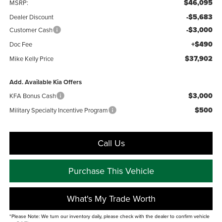
$46,095
MSRP:
-$5,683
Dealer Discount
-$3,000
Customer Cash
+$490
Doc Fee
$37,902
Mike Kelly Price
Add. Available Kia Offers
$3,000
KFA Bonus Cash
$500
Military Specialty Incentive Program
Call Us
Purchase This Vehicle
What's My Trade Worth
*Please Note: We turn our inventory daily, please check with the dealer to confirm vehicle