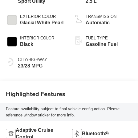
Sport Utility
2.5 L
EXTERIOR COLOR
TRANSMISSION
Glacial White Pearl
Automatic
INTERIOR COLOR
FUEL TYPE
Black
Gasoline Fuel
CITY/HIGHWAY
23/28 MPG
Highlighted Features
Feature availability subject to final vehicle configuration. Please
reference window sticker for more info.
Adaptive Cruise
Bluetooth®
Control