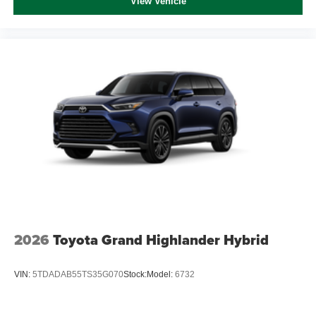
View Vehicle
2026
Toyota Grand Highlander Hybrid
VIN:
5TDADAB55TS35G070
Stock:
Model:
6732