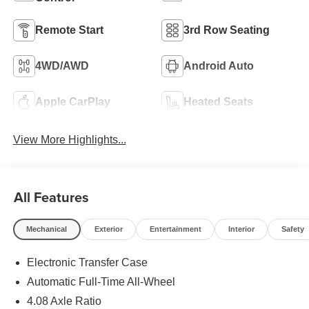
Remote Start
3rd Row Seating
4WD/AWD
Android Auto
Apple CarPlay
Heated Seats
View More Highlights...
All Features
Mechanical
Exterior
Entertainment
Interior
Safety
Electronic Transfer Case
Automatic Full-Time All-Wheel
4.08 Axle Ratio