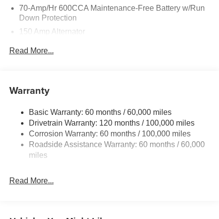
70-Amp/Hr 600CCA Maintenance-Free Battery w/Run
Down Protection
150 Amp Alternator
2 Skid Plates
Read More...
5512# Gvwr
Gas-Pressurized Shock Absorbers
Front And Rear Anti-Roll Bars
Warranty
Electric Power-Assist Speed-Sensing Steering
Basic Warranty: 60 months / 60,000 miles
17.7 Gal. Fuel Tank
Drivetrain Warranty: 120 months / 100,000 miles
Single Stainless Steel Exhaust
Corrosion Warranty: 60 months / 100,000 miles
Permanent Locking Hubs
Roadside Assistance Warranty: 60 months / 60,000
Strut Front Suspension w/Coil Springs
miles
Multi-Link Rear Suspension w/Coil Springs
Read More...
4-Wheel Disc Brakes w/4-Wheel ABS, Front Vented
Discs, Brake Assist, Hill Descent Control, Hill Hold
Control and Electric Parking Brake
Brake Actuated Limited Slip Differential