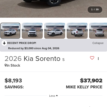
1
/
39
RECENT PRICE DROP!
Collapse
Reduced by $3,000 since Aug 04, 2026
2026
Kia Sorento
S
In Stock
$8,193
$37,902
SAVINGS:
MIKE KELLY PRICE
Less