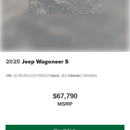
2025
Jeep Wagoneer S
VIN:
3C4RJNCK2ST589525
Stock:
J8138
Model:
KMXM49
$67,790
MSRP