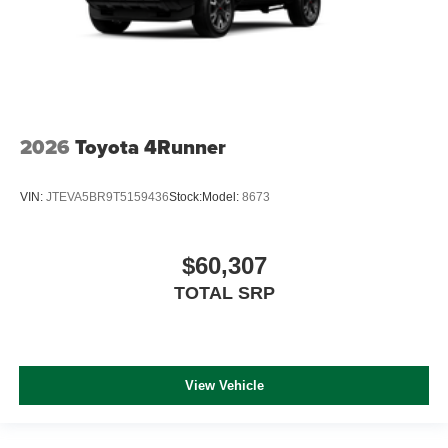
2026
Toyota 4Runner
VIN:
JTEVA5BR9T5159436
Stock:
Model:
8673
$60,307
TOTAL SRP
View Vehicle