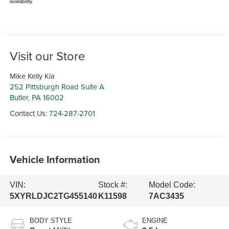
availability.
Visit our Store
Mike Kelly Kia
252 Pittsburgh Road Suite A
Butler
,
PA
16002
Contact Us:
724-287-2701
Vehicle Information
VIN:
Stock #:
Model Code:
5XYRLDJC2TG455140
K11598
7AC3435
BODY STYLE
ENGINE