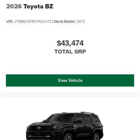
2026
Toyota BZ
VIN:
JTMBDAFB0TA014751
Stock:
Model:
2872
$43,474
TOTAL SRP
View Vehicle