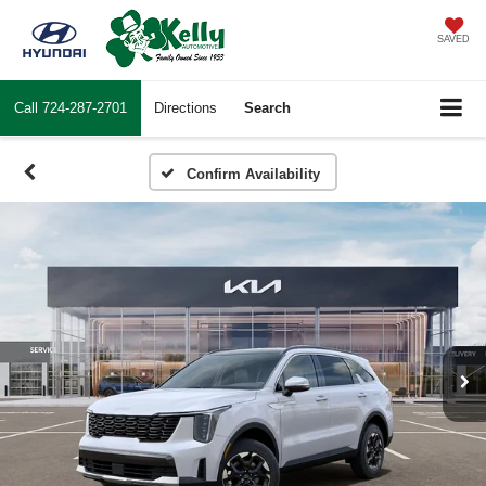
SAVED
Call
724-287-2701
Directions
Search
Confirm Availability