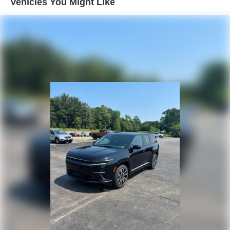
Vehicles You Might Like