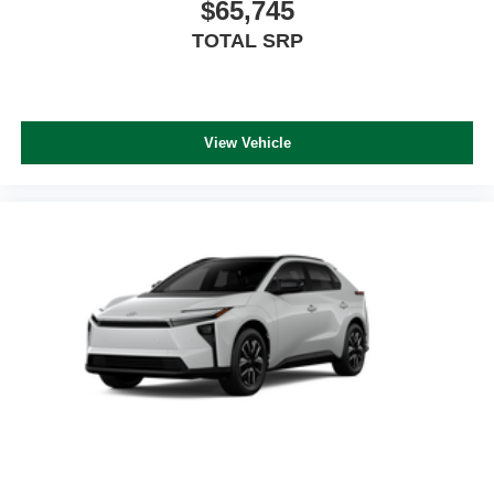
$65,745
TOTAL SRP
View Vehicle