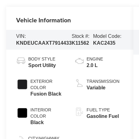
Vehicle Information
VIN:
Stock #:
Model Code:
KNDEUCAAXT7914433
K11562
KAC2435
BODY STYLE
ENGINE
Sport Utility
2.0 L
EXTERIOR
TRANSMISSION
COLOR
Variable
Fusion Black
INTERIOR
FUEL TYPE
COLOR
Gasoline Fuel
Black
CITY/HIGHWAY