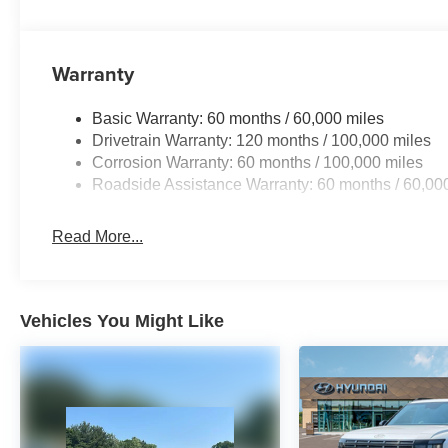
Warranty
Basic Warranty: 60 months / 60,000 miles
Drivetrain Warranty: 120 months / 100,000 miles
Corrosion Warranty: 60 months / 100,000 miles
Roadside Assistance Warranty: 60 months / 60,00
Read More...
Vehicles You Might Like