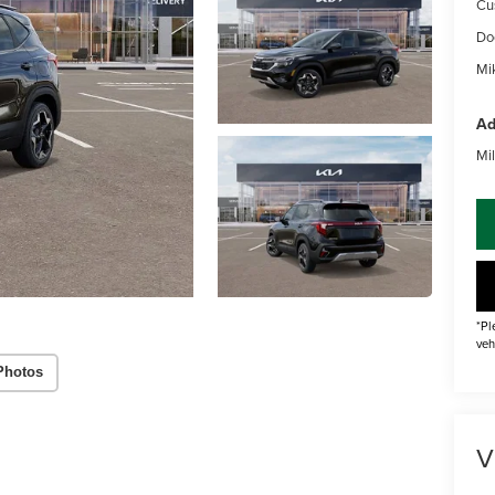
Cu
Do
Mik
Ad
Mil
*Pl
veh
Photos
V