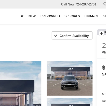
Call Now
724-287-2701
NEW
PRE-OWNED
SPECIALS
FINANCE
S
R
Confirm Availability
I
$
S
MS
De