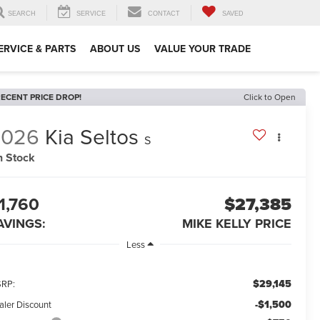
SEARCH
SERVICE
CONTACT
SAVED
ERVICE & PARTS
ABOUT US
VALUE YOUR TRADE
ECENT PRICE DROP!
Click to Open
2026
Kia Seltos
S
n Stock
1,760
$27,385
AVINGS:
MIKE KELLY PRICE
Less
$29,145
RP:
-$1,500
aler Discount