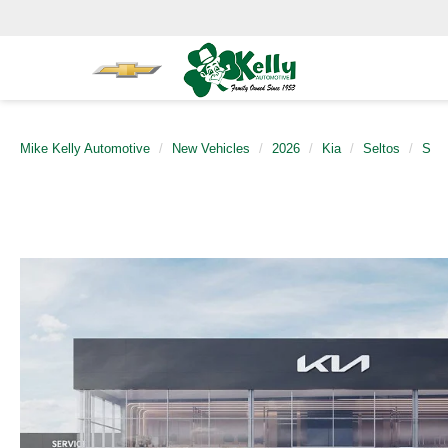
Mike Kelly Automotive
New Vehicles
2026
Kia
Seltos
S