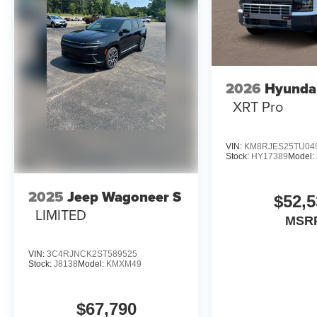
2026
Hyundai
XRT Pro
VIN:
KM8RJES25TU04
Stock:
HY17389
Model:
2025
Jeep Wagoneer S
$52,5
LIMITED
MSR
VIN:
3C4RJNCK2ST589525
Stock:
J8138
Model:
KMXM49
$67,790