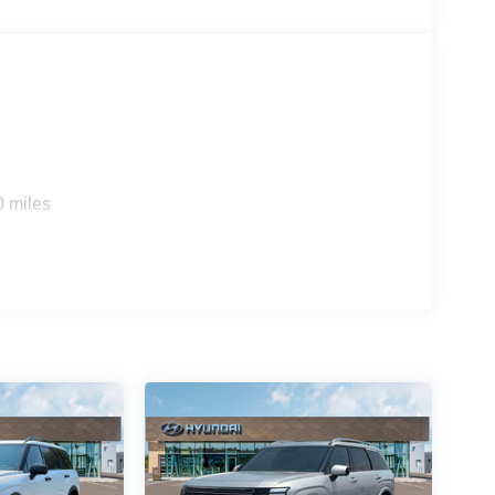
0 miles