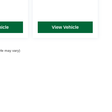
icle
View Vehicle
yle may vary)
rim Levels and Options. See Dealer for in-stock inventory & actual selling price. Onl
 with approved credit.