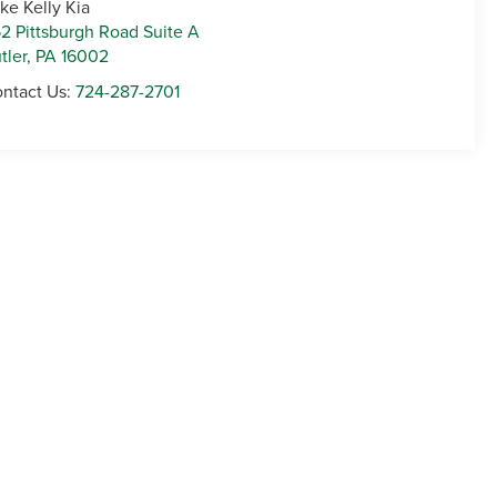
ke Kelly Kia
2 Pittsburgh Road Suite A
tler
,
PA
16002
ntact Us:
724-287-2701