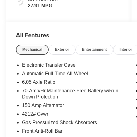
27/31 MPG
All Features
Mechanical
Exterior
Entertainment
Interior
Electronic Transfer Case
Automatic Full-Time All-Wheel
6.05 Axle Ratio
70-Amp/Hr Maintenance-Free Battery w/Run
Down Protection
150 Amp Alternator
4212# Gvwr
Gas-Pressurized Shock Absorbers
Front Anti-Roll Bar