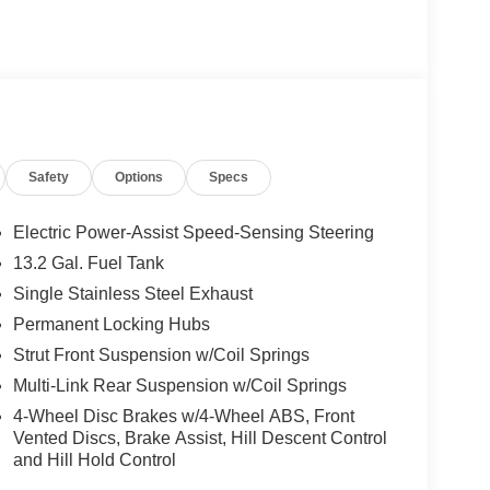
Safety
Options
Specs
Electric Power-Assist Speed-Sensing Steering
13.2 Gal. Fuel Tank
Single Stainless Steel Exhaust
Permanent Locking Hubs
Strut Front Suspension w/Coil Springs
Multi-Link Rear Suspension w/Coil Springs
4-Wheel Disc Brakes w/4-Wheel ABS, Front
Vented Discs, Brake Assist, Hill Descent Control
and Hill Hold Control