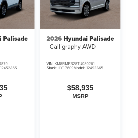
 Palisade
2026
Hyundai Palisade
Calligraphy AWD
9879
VIN:
KM8RMES28TU080261
J2452A65
Stock:
HY17609
Model:
J2492A65
35
$58,935
P
MSRP