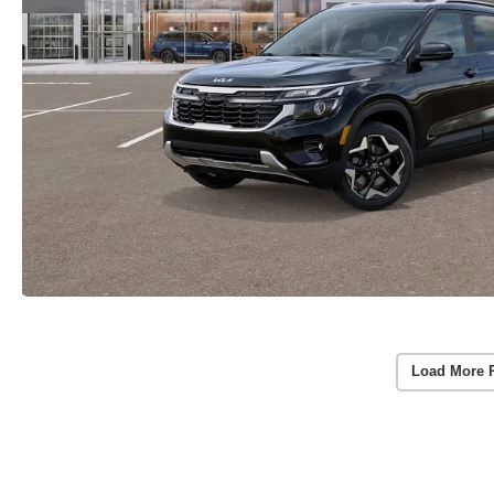
Load More 