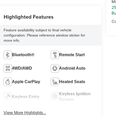
Mi
25
Bu
Highlighted Features
Co
Feature availability subject to final vehicle
configuration. Please reference window sticker for
more info.
Bluetooth®
Remote Start
4WD/AWD
Android Auto
Apple CarPlay
Heated Seats
Keyless Ignition
Keyless Entry
System
View More Highlights...