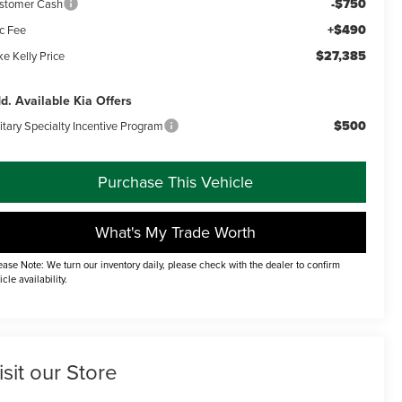
-$750
stomer Cash
+$490
c Fee
$27,385
e Kelly Price
d. Available Kia Offers
$500
itary Specialty Incentive Program
Purchase This Vehicle
What's My Trade Worth
ease Note: We turn our inventory daily, please check with the dealer to confirm
icle availability.
isit our Store