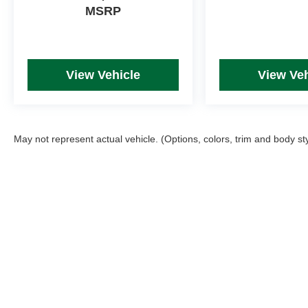
MSRP
View Vehicle
View Veh
May not represent actual vehicle. (Options, colors, trim and body st
Picture may not represent actual vehicle. Price varies based on T
errors and omissions. All prices plus tax, title & Doc Fee ($490),