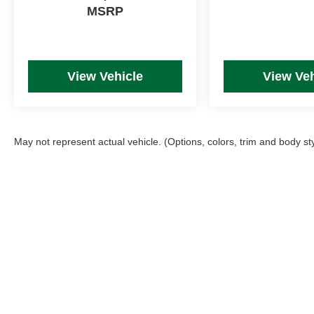
MSRP
View Vehicle
View Veh
May not represent actual vehicle. (Options, colors, trim and body st
Picture may not represent actual vehicle. Price varies based on T
errors and omissions. All prices plus tax, title & Doc Fee ($490),