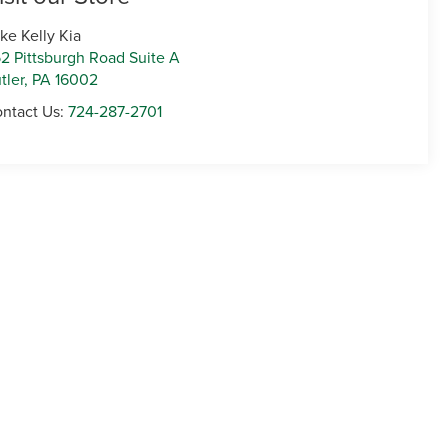
ke Kelly Kia
2 Pittsburgh Road Suite A
tler
,
PA
16002
ntact Us:
724-287-2701