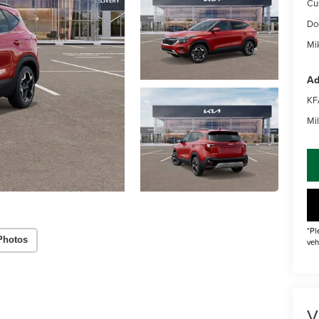
Cu
Do
Mik
Ad
KF
Mil
*Pl
Photos
veh
V