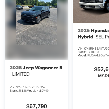
2026
Hyundai
Hybrid
SEL P
VIN:
KM8RHESA8TU10
Stock:
HY18083
Model:
PLCAAL9GW7
2025
Jeep Wagoneer S
$52,6
LIMITED
MSR
VIN:
3C4RJNCK2ST589525
Stock:
J8138
Model:
KMXM49
$67,790