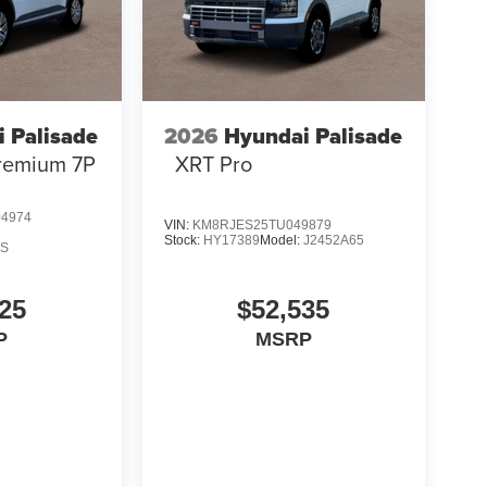
 Palisade
2026
Hyundai Palisade
remium 7P
XRT Pro
4974
VIN:
KM8RJES25TU049879
Stock:
HY17389
Model:
J2452A65
AS
25
$52,535
P
MSRP