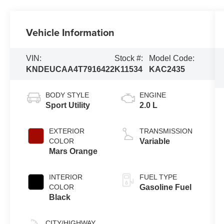
Vehicle Information
VIN:
Stock #:
Model Code:
KNDEUCAA4T7916422
K11534
KAC2435
BODY STYLE
ENGINE
Sport Utility
2.0 L
EXTERIOR
TRANSMISSION
COLOR
Variable
Mars Orange
INTERIOR
FUEL TYPE
COLOR
Gasoline Fuel
Black
CITY/HIGHWAY