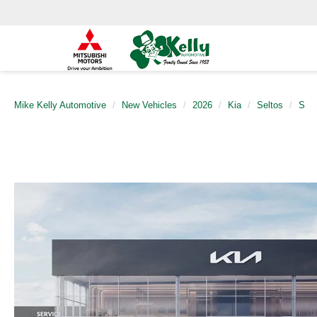
Mike Kelly Automotive
New Vehicles
2026
Kia
Seltos
S