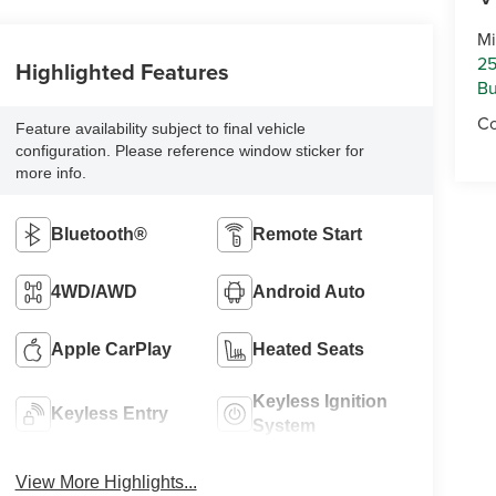
Mi
25
Highlighted Features
Bu
Co
Feature availability subject to final vehicle
configuration. Please reference window sticker for
more info.
Bluetooth®
Remote Start
4WD/AWD
Android Auto
Apple CarPlay
Heated Seats
Keyless Ignition
Keyless Entry
System
View More Highlights...