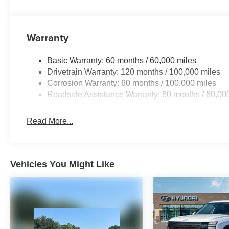
Warranty
Basic Warranty: 60 months / 60,000 miles
Drivetrain Warranty: 120 months / 100,000 miles
Corrosion Warranty: 60 months / 100,000 miles
Roadside Assistance Warranty: 60 months / 60,00
Read More...
Vehicles You Might Like