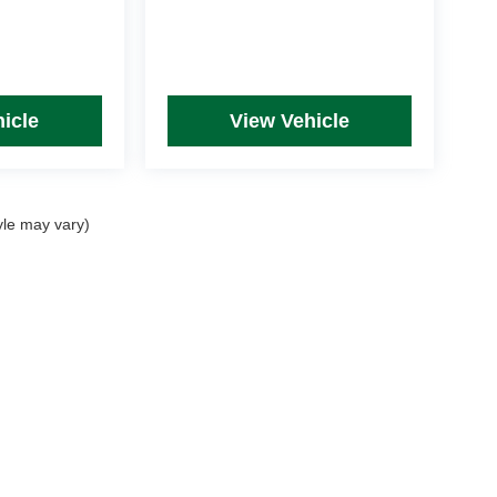
icle
View Vehicle
yle may vary)
rim Levels and Options. See Dealer for in-stock inventory & actual selling price. Onl
 with approved credit.