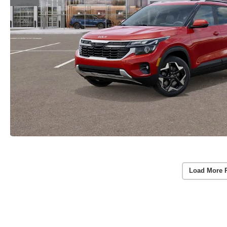
Load More 