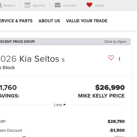
SEARCH
SERVICE
CONTACT
SAVED
ERVICE & PARTS
ABOUT US
VALUE YOUR TRADE
ECENT PRICE DROP!
Click to Open
2026
Kia Seltos
S
n Stock
1,760
$26,990
AVINGS:
MIKE KELLY PRICE
Less
$28,750
RP:
-$1,500
aler Discount