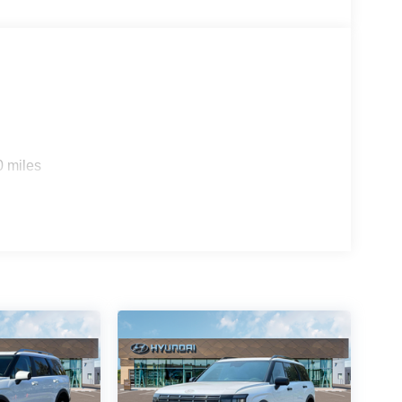
0 miles