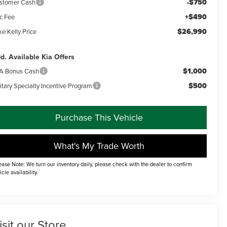
-$750
stomer Cash
+$490
c Fee
$26,990
e Kelly Price
d. Available Kia Offers
$1,000
A Bonus Cash
$500
itary Specialty Incentive Program
Purchase This Vehicle
What's My Trade Worth
ease Note: We turn our inventory daily, please check with the dealer to confirm
icle availability.
isit our Store