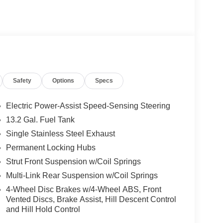
Safety
Options
Specs
Electric Power-Assist Speed-Sensing Steering
13.2 Gal. Fuel Tank
Single Stainless Steel Exhaust
Permanent Locking Hubs
Strut Front Suspension w/Coil Springs
Multi-Link Rear Suspension w/Coil Springs
4-Wheel Disc Brakes w/4-Wheel ABS, Front
Vented Discs, Brake Assist, Hill Descent Control
and Hill Hold Control