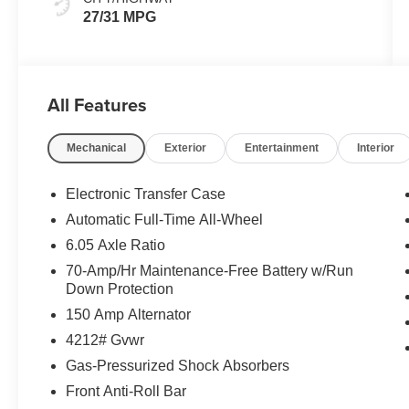
27/31 MPG
All Features
Mechanical
Exterior
Entertainment
Interior
Electronic Transfer Case
Automatic Full-Time All-Wheel
6.05 Axle Ratio
70-Amp/Hr Maintenance-Free Battery w/Run
Down Protection
150 Amp Alternator
4212# Gvwr
Gas-Pressurized Shock Absorbers
Front Anti-Roll Bar