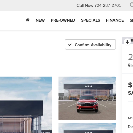
Call Now
724-287-2701
NEW
PRE-OWNED
SPECIALS
FINANCE
S
R
Confirm Availability
I
$
S
MS
De