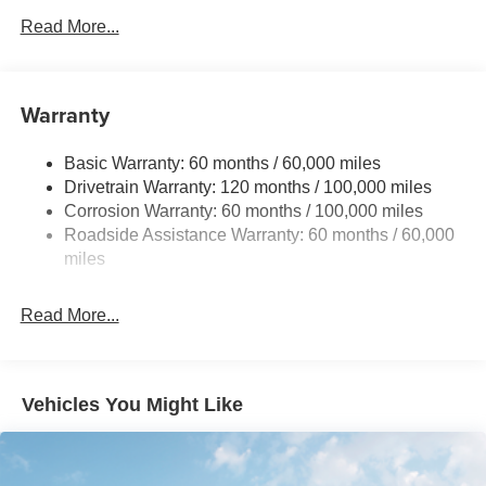
Front And Rear Anti-Roll Bars
Read More...
Electric Power-Assist Speed-Sensing Steering
15.8 Gal. Fuel Tank
Single Stainless Steel Exhaust
Warranty
Strut Front Suspension w/Coil Springs
Basic Warranty: 60 months / 60,000 miles
Multi-Link Rear Suspension w/Coil Springs
Drivetrain Warranty: 120 months / 100,000 miles
4-Wheel Disc Brakes w/4-Wheel ABS, Front Vented
Corrosion Warranty: 60 months / 100,000 miles
Discs, Brake Assist, Hill Hold Control and Electric
Roadside Assistance Warranty: 60 months / 60,000
Parking Brake
miles
Read More...
Vehicles You Might Like