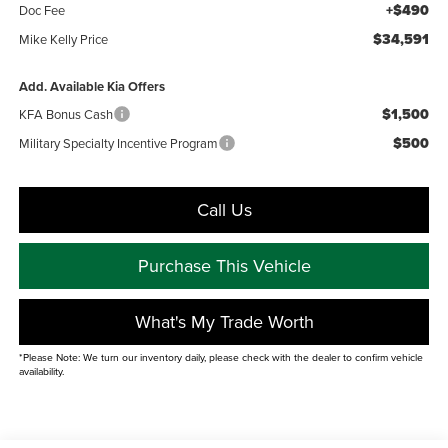
+$490
Doc Fee
$34,591
Mike Kelly Price
Add. Available Kia Offers
$1,500
KFA Bonus Cash
$500
Military Specialty Incentive Program
Call Us
Purchase This Vehicle
What's My Trade Worth
*Please Note: We turn our inventory daily, please check with the dealer to confirm vehicle
availability.