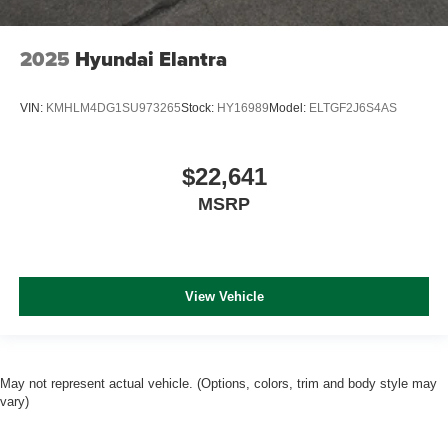
2025
Hyundai Elantra
VIN:
KMHLM4DG1SU973265
Stock:
HY16989
Model:
ELTGF2J6S4AS
$22,641
MSRP
View Vehicle
May not represent actual vehicle. (Options, colors, trim and body style may
vary)