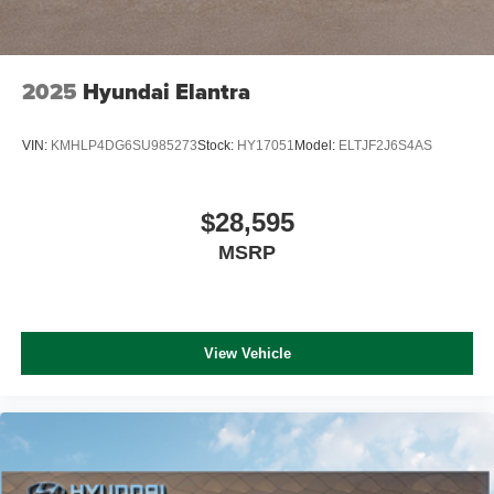
2025
Hyundai Elantra
VIN:
KMHLP4DG6SU985273
Stock:
HY17051
Model:
ELTJF2J6S4AS
$28,595
MSRP
View Vehicle