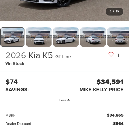
1
/
39
2026
Kia K5
GT-Line
In Stock
$74
$34,591
SAVINGS:
MIKE KELLY PRICE
Less
$34,665
MSRP:
-$564
Dealer Discount