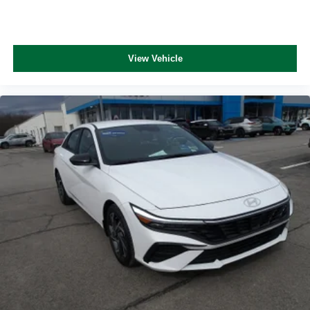
View Vehicle