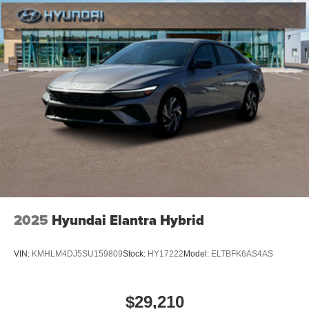
2025
Hyundai Elantra Hybrid
VIN:
KMHLM4DJ5SU159809
Stock:
HY17222
Model:
ELTBFK6AS4AS
$29,210