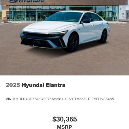
2025
Hyundai Elantra
VIN:
KMHLR4DFXSU949975
Stock:
HY16911
Model:
ELT5FD5GS4A5
$30,365
MSRP