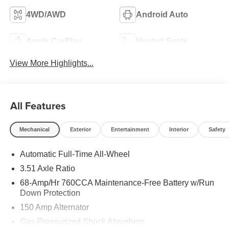
4WD/AWD
Android Auto
Apple CarPlay
Heated Seats
View More Highlights...
All Features
Mechanical
Exterior
Entertainment
Interior
Safety
Automatic Full-Time All-Wheel
3.51 Axle Ratio
68-Amp/Hr 760CCA Maintenance-Free Battery w/Run
Down Protection
150 Amp Alternator
Gas-Pressurized Shock Absorbers