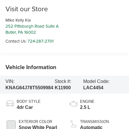
Visit our Store
Mike Kelly Kia
252 Pittsburgh Road Suite A
Butler
,
PA
16002
Contact Us:
724-287-2701
Vehicle Information
VIN:
Stock #:
Model Code:
KNAG64J78T5509984
K11900
LAC4454
BODY STYLE
ENGINE
4dr Car
2.5 L
EXTERIOR COLOR
TRANSMISSION
Snow White Pearl
Automatic