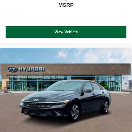
MSRP
View Vehicle