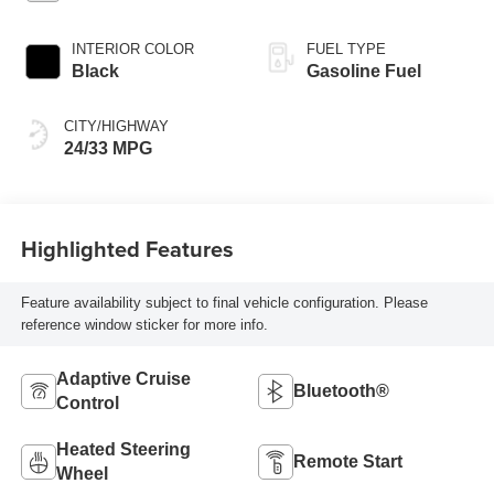
INTERIOR COLOR
FUEL TYPE
Black
Gasoline Fuel
CITY/HIGHWAY
24/33 MPG
Highlighted Features
Feature availability subject to final vehicle configuration. Please
reference window sticker for more info.
Adaptive Cruise
Bluetooth®
Control
Heated Steering
Remote Start
Wheel