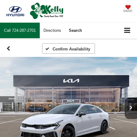
SAVED
Call
724-287-2701
Directions
Search
Confirm Availability