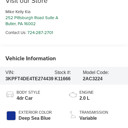
Visit our Store
Mike Kelly Kia
252 Pittsburgh Road Suite A
Butler
,
PA
16002
Contact Us:
724-287-2701
Vehicle Information
VIN:
Stock #:
Model Code:
3KPFT4DE4TE274439
K11666
2AC3224
BODY STYLE
ENGINE
4dr Car
2.0 L
EXTERIOR COLOR
TRANSMISSION
Deep Sea Blue
Variable