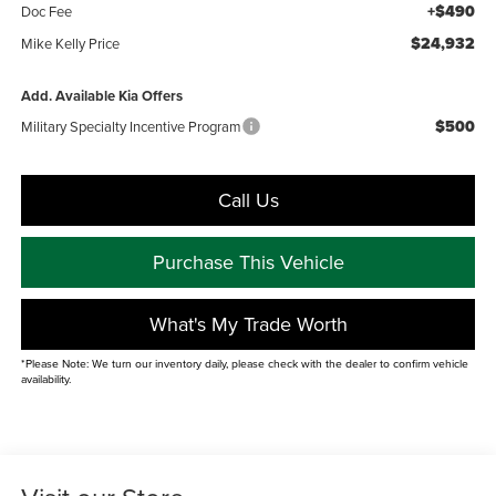
+$490
Doc Fee
$24,932
Mike Kelly Price
Add. Available Kia Offers
$500
Military Specialty Incentive Program
Call Us
Purchase This Vehicle
What's My Trade Worth
*Please Note: We turn our inventory daily, please check with the dealer to confirm vehicle
availability.