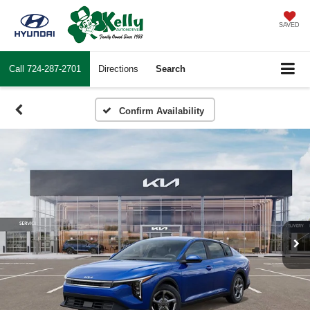
SAVED
Call
724-287-2701
Directions
Search
Confirm Availability