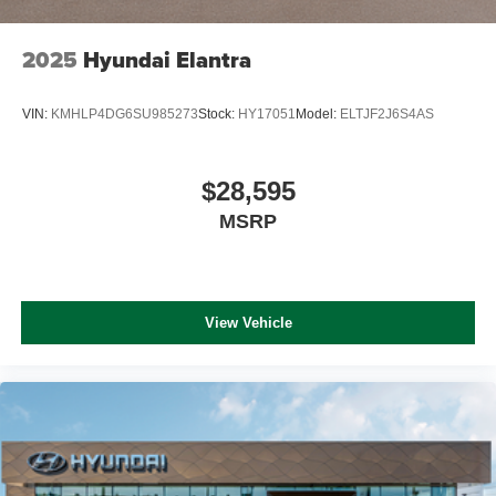
2025
Hyundai Elantra
VIN:
KMHLP4DG6SU985273
Stock:
HY17051
Model:
ELTJF2J6S4AS
$28,595
MSRP
View Vehicle