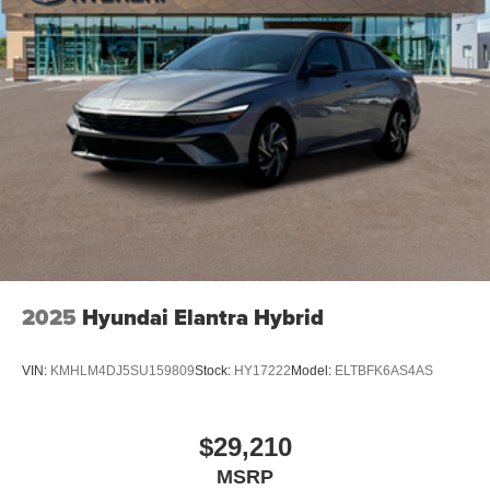
2025
Hyundai Elantra Hybrid
VIN:
KMHLM4DJ5SU159809
Stock:
HY17222
Model:
ELTBFK6AS4AS
$29,210
MSRP