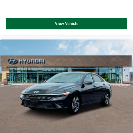
View Vehicle