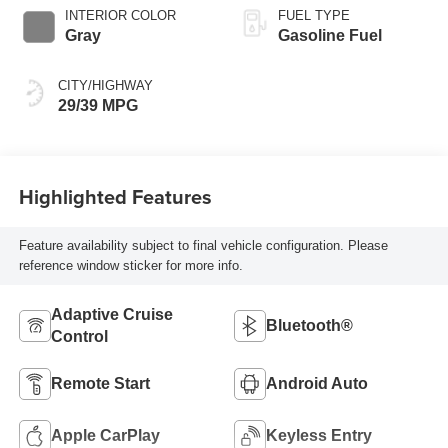
INTERIOR COLOR
FUEL TYPE
Gray
Gasoline Fuel
CITY/HIGHWAY
29/39 MPG
Highlighted Features
Feature availability subject to final vehicle configuration. Please
reference window sticker for more info.
Adaptive Cruise
Bluetooth®
Control
Remote Start
Android Auto
Apple CarPlay
Keyless Entry