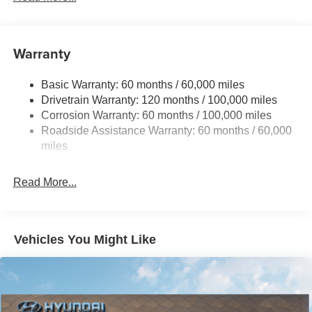
Electric Power-Assist Steering
12.4 Gal. Fuel Tank
Single Stainless Steel Exhaust
Warranty
Strut Front Suspension w/Coil Springs
Basic Warranty: 60 months / 60,000 miles
Torsion Beam Rear Suspension w/Coil Springs
Drivetrain Warranty: 120 months / 100,000 miles
4-Wheel Disc Brakes w/4-Wheel ABS, Front Vented
Corrosion Warranty: 60 months / 100,000 miles
Discs, Brake Assist, Hill Hold Control and Electric
Roadside Assistance Warranty: 60 months / 60,000
Parking Brake
miles
Read More...
Vehicles You Might Like