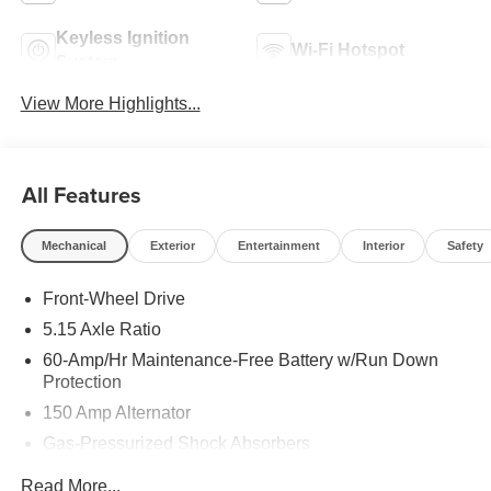
Keyless Ignition
Wi-Fi Hotspot
System
View More Highlights...
All Features
Mechanical
Exterior
Entertainment
Interior
Safety
Front-Wheel Drive
5.15 Axle Ratio
60-Amp/Hr Maintenance-Free Battery w/Run Down
Protection
150 Amp Alternator
Gas-Pressurized Shock Absorbers
Front Anti-Roll Bar
Read More...