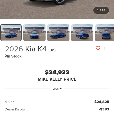
1
/
38
2026
Kia K4
LXS
In Stock
$24,932
MIKE KELLY PRICE
Less
$24,825
MSRP:
-$383
Dealer Discount