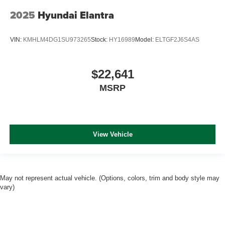
2025
Hyundai Elantra
VIN:
KMHLM4DG1SU973265
Stock:
HY16989
Model:
ELTGF2J6S4AS
$22,641
MSRP
View Vehicle
May not represent actual vehicle. (Options, colors, trim and body style may
vary)