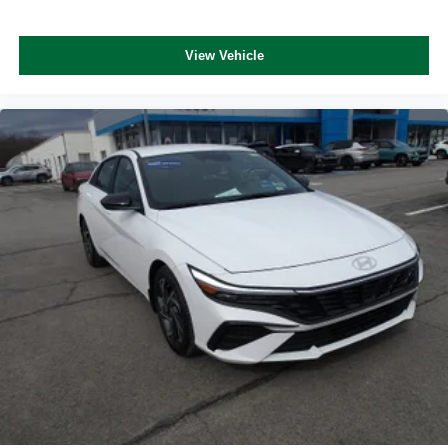
View Vehicle