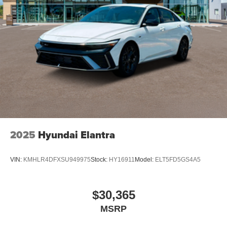
2025
Hyundai Elantra
VIN:
KMHLR4DFXSU949975
Stock:
HY16911
Model:
ELT5FD5GS4A5
$30,365
MSRP