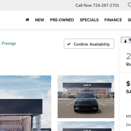
Call Now
724-287-2701
NEW
PRE-OWNED
SPECIALS
FINANCE
S
R
 Prestige
Confirm Availability
I
$
S
MS
De