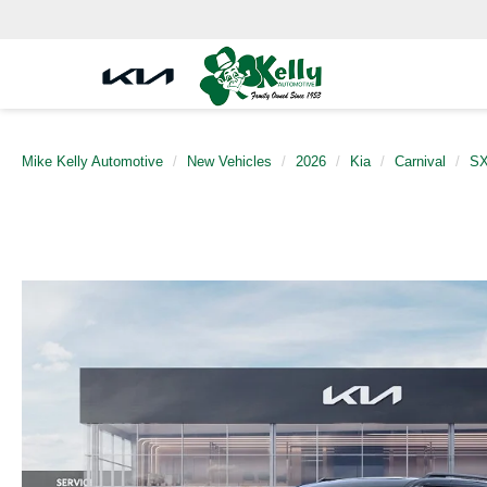
Mike Kelly Automotive
New Vehicles
2026
Kia
Carnival
SX