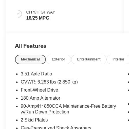
CITY/HIGHWAY
18/25 MPG
All Features
Mechanical
Exterior
Entertainment
Interior
3.51 Axle Ratio
GVWR: 6,283 lbs (2,850 kg)
Front-Wheel Drive
180 Amp Alternator
90-Amp/Hr 850CCA Maintenance-Free Battery
w/Run Down Protection
2 Skid Plates
Gas-Pressurized Shock Absorbers