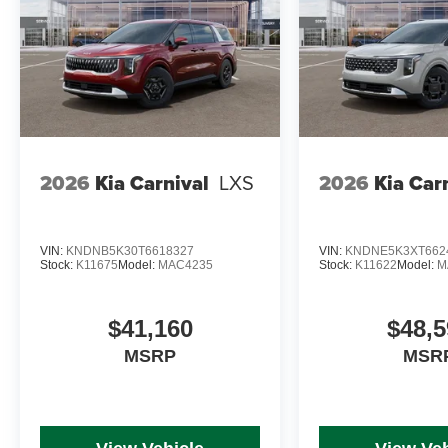
2026
Kia Carnival
LXS
2026
Kia Car
VIN:
KNDNB5K30T6618327
VIN:
KNDNE5K3XT662
Stock:
K11675
Model:
MAC4235
Stock:
K11622
Model:
M
$41,160
$48,5
MSRP
MSR