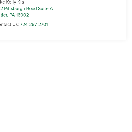
ke Kelly Kia
2 Pittsburgh Road Suite A
tler
,
PA
16002
ntact Us:
724-287-2701