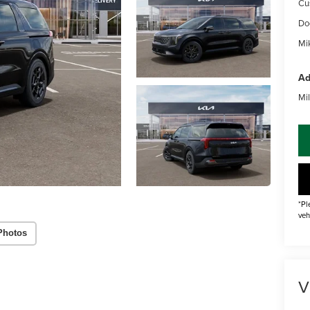
Cu
Do
Mik
Ad
Mil
*Pl
veh
Photos
V