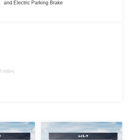
and Electric Parking Brake
0 miles