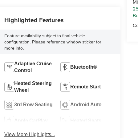
Mi
25
Bu
Highlighted Features
Co
Feature availability subject to final vehicle
configuration. Please reference window sticker for
more info.
Adaptive Cruise
Bluetooth®
Control
Heated Steering
Remote Start
Wheel
3rd Row Seating
Android Auto
Apple CarPlay
Heated Seats
View More Highlights...