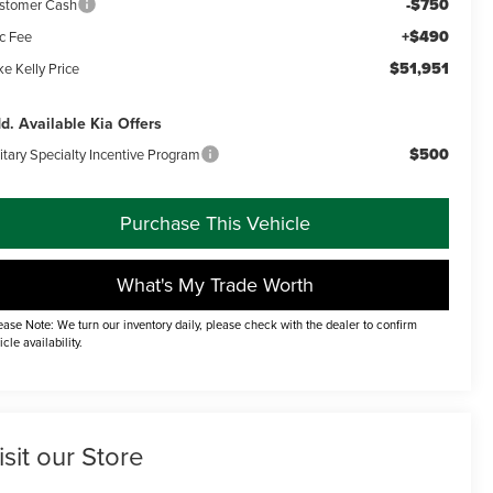
-$750
stomer Cash
+$490
c Fee
$51,951
e Kelly Price
d. Available Kia Offers
$500
itary Specialty Incentive Program
Purchase This Vehicle
What's My Trade Worth
ease Note: We turn our inventory daily, please check with the dealer to confirm
icle availability.
isit our Store