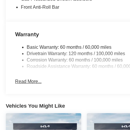
Front Anti-Roll Bar
Warranty
Basic Warranty: 60 months / 60,000 miles
Drivetrain Warranty: 120 months / 100,000 miles
Corrosion Warranty: 60 months / 100,000 miles
Roadside Assistance Warranty: 60 months / 60,00
Read More...
Vehicles You Might Like