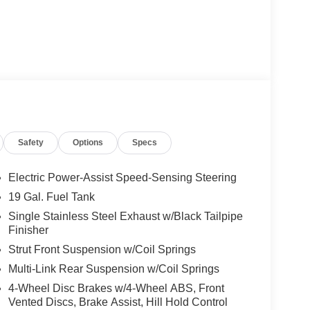
Safety
Options
Specs
Electric Power-Assist Speed-Sensing Steering
19 Gal. Fuel Tank
Single Stainless Steel Exhaust w/Black Tailpipe
Finisher
Strut Front Suspension w/Coil Springs
Multi-Link Rear Suspension w/Coil Springs
4-Wheel Disc Brakes w/4-Wheel ABS, Front
Vented Discs, Brake Assist, Hill Hold Control