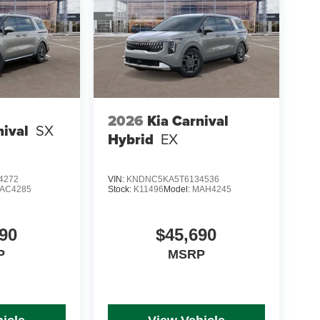
2026
Kia Carnival
nival
SX
Hybrid
EX
4272
VIN:
KNDNC5KA5T6134536
AC4285
Stock:
K11496
Model:
MAH4245
90
$45,690
P
MSRP