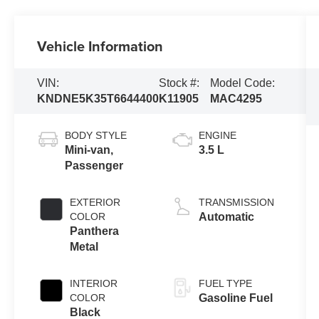
Vehicle Information
VIN:
Stock #:
Model Code:
KNDNE5K35T6644400
K11905
MAC4295
BODY STYLE
ENGINE
Mini-van,
3.5 L
Passenger
EXTERIOR
TRANSMISSION
COLOR
Automatic
Panthera
Metal
INTERIOR
FUEL TYPE
COLOR
Gasoline Fuel
Black