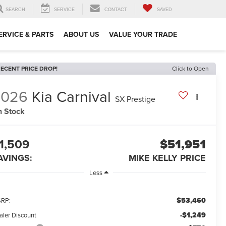
SEARCH
SERVICE
CONTACT
SAVED
ERVICE & PARTS
ABOUT US
VALUE YOUR TRADE
ECENT PRICE DROP!
Click to Open
2026
Kia Carnival
SX Prestige
n Stock
1,509
$51,951
AVINGS:
MIKE KELLY PRICE
Less
$53,460
RP:
-$1,249
aler Discount