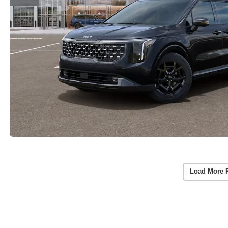
Load More 