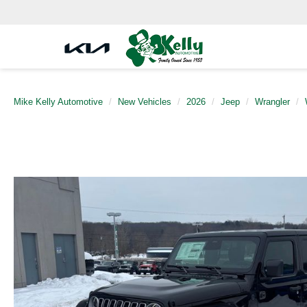
Mike Kelly Automotive
New Vehicles
2026
Jeep
Wrangler