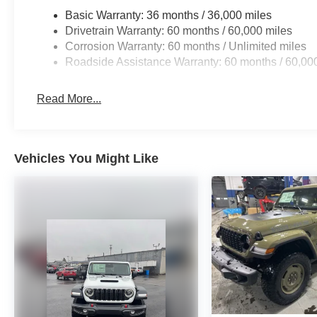
Basic Warranty: 36 months / 36,000 miles
Drivetrain Warranty: 60 months / 60,000 miles
Corrosion Warranty: 60 months / Unlimited miles
Roadside Assistance Warranty: 60 months / 60,00
Read More...
Vehicles You Might Like