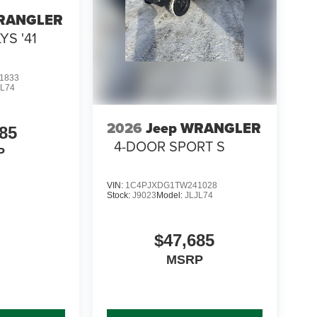
WRANGLER
YS '41
1833
JL74
2026
Jeep WRANGLER
85
4-DOOR SPORT S
P
VIN:
1C4PJXDG1TW241028
Stock:
J9023
Model:
JLJL74
$47,685
MSRP