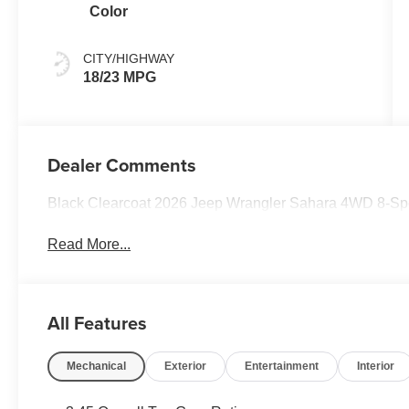
Color
CITY/HIGHWAY
18/23 MPG
Dealer Comments
Black Clearcoat 2026 Jeep Wrangler Sahara 4WD 8-Sp
Read More...
All Features
Mechanical
Exterior
Entertainment
Interior