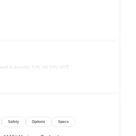
eed Automatic 3.6L V6 24V VVT
Safety
Options
Specs