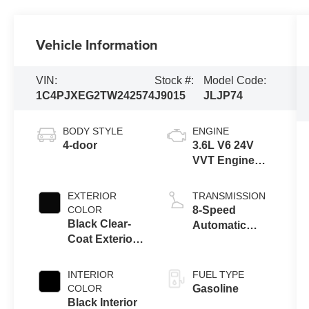
Vehicle Information
VIN:
Stock #:
Model Code:
1C4PJXEG2TW242574
J9015
JLJP74
BODY STYLE
ENGINE
4-door
3.6L V6 24V
VVT Engine
Upg I w/ESS
EXTERIOR
TRANSMISSION
COLOR
8-Speed
Black Clear-
Automatic
Coat Exterior
Transmission
Paint
INTERIOR
FUEL TYPE
COLOR
Gasoline
Black Interior