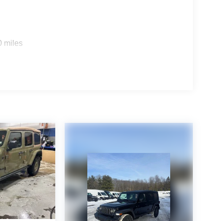
0 miles