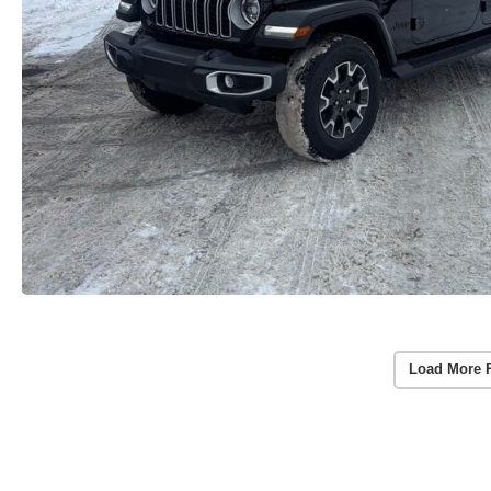
Load More 