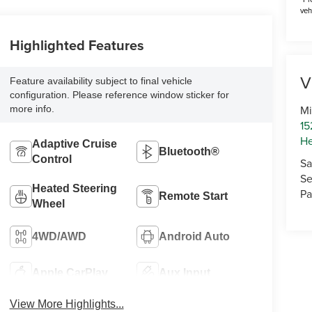
veh
Highlighted Features
V
Feature availability subject to final vehicle
configuration. Please reference window sticker for
Mi
more info.
15
He
Adaptive Cruise
Bluetooth®
Control
Sa
Se
Heated Steering
Pa
Remote Start
Wheel
4WD/AWD
Android Auto
Apple CarPlay
Aux Input
View More Highlights...