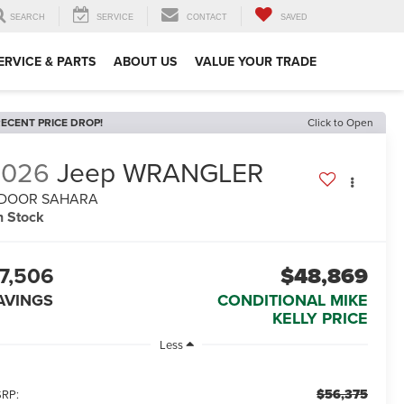
SEARCH
SERVICE
CONTACT
SAVED
ERVICE & PARTS
ABOUT US
VALUE YOUR TRADE
ECENT PRICE DROP!
Click to Open
2026
Jeep WRANGLER
-DOOR SAHARA
n Stock
7,506
$48,869
AVINGS
CONDITIONAL MIKE
KELLY PRICE
Less
$56,375
RP: