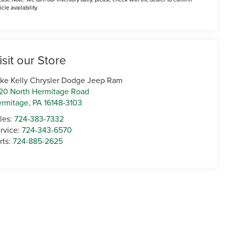
icle availability.
isit our Store
ke Kelly Chrysler Dodge Jeep Ram
20 North Hermitage Road
rmitage
,
PA
16148-3103
les:
724-383-7332
rvice:
724-343-6570
rts:
724-885-2625