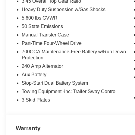
3.45 Overall Top Gear Ratio
Heavy Duty Suspension w/Gas Shocks
5,600 lbs GVWR
50 State Emissions
Manual Transfer Case
Part-Time Four-Wheel Drive
700CCA Maintenance-Free Battery w/Run Down
Protection
240 Amp Alternator
Aux Battery
Stop-Start Dual Battery System
Towing Equipment -inc: Trailer Sway Control
3 Skid Plates
Warranty