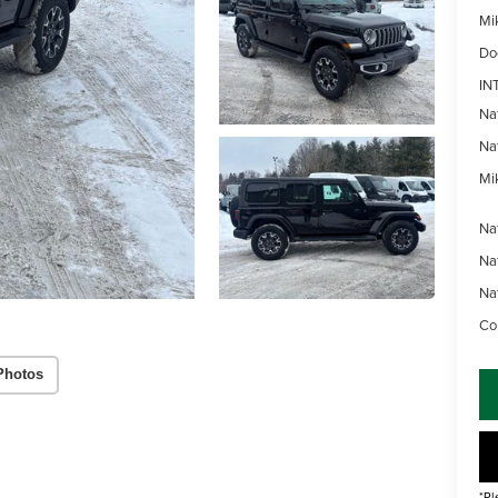
Mi
Do
IN
Na
Na
Mik
Na
Na
Na
Con
Photos
*Pl