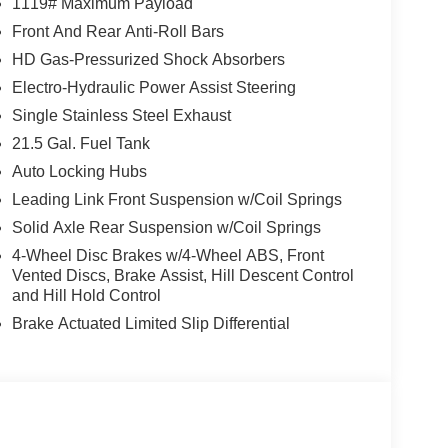
1119# Maximum Payload
Front And Rear Anti-Roll Bars
HD Gas-Pressurized Shock Absorbers
Electro-Hydraulic Power Assist Steering
Single Stainless Steel Exhaust
21.5 Gal. Fuel Tank
Auto Locking Hubs
Leading Link Front Suspension w/Coil Springs
Solid Axle Rear Suspension w/Coil Springs
4-Wheel Disc Brakes w/4-Wheel ABS, Front
Vented Discs, Brake Assist, Hill Descent Control
and Hill Hold Control
Brake Actuated Limited Slip Differential