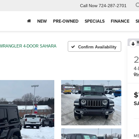
Call Now
724-287-2701
NEW
PRE-OWNED
SPECIALS
FINANCE
S
R
WRANGLER 4-DOOR SAHARA
Confirm Availability
4
I
$
S
MS