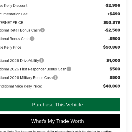
-$2,996
ke Kelly Discount
+$490
cumentation Fee:
$53,379
TERNET PRICE
-$2,500
tional Retail Bonus Cash
-$500
tional Bonus Cash
$50,869
e Kelly Price
$1,000
tional 2026 DriveAbility
$500
tional 2026 First Responder Bonus Cash
$500
tional 2026 Military Bonus Cash
$48,869
ditional Mike Kelly Price:
Purchase This Vehicle
What's My Trade Worth
ease Note: We turn our inventory daily, please check with the dealer to confirm