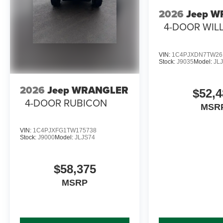
2026
Jeep 
4-DOOR WILL
VIN:
1C4PJXDN7TW26
Stock:
J9035
Model:
JL
2026
Jeep WRANGLER
$52,4
4-DOOR RUBICON
MSR
VIN:
1C4PJXFG1TW175738
Stock:
J9000
Model:
JLJS74
$58,375
MSRP