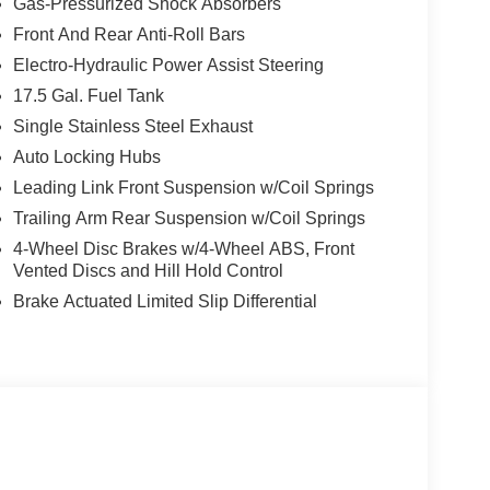
Gas-Pressurized Shock Absorbers
Front And Rear Anti-Roll Bars
Electro-Hydraulic Power Assist Steering
17.5 Gal. Fuel Tank
Single Stainless Steel Exhaust
Auto Locking Hubs
Leading Link Front Suspension w/Coil Springs
Trailing Arm Rear Suspension w/Coil Springs
4-Wheel Disc Brakes w/4-Wheel ABS, Front
Vented Discs and Hill Hold Control
Brake Actuated Limited Slip Differential