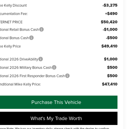
-$3,275
ke Kelly Discount
+$490
cumentation Fee:
$50,420
TERNET PRICE
-$1,000
tional Retail Bonus Cash
-$500
tional Bonus Cash
$49,410
e Kelly Price
$1,000
tional 2026 DriveAbility
$500
tional 2026 Military Bonus Cash
$500
tional 2026 First Responder Bonus Cash
$47,410
ditional Mike Kelly Price:
Purchase This Vehicle
What's My Trade Worth
ease Note: We turn our inventory daily, please check with the dealer to confirm