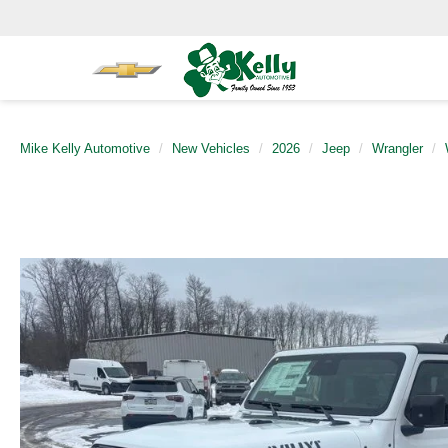
Mike Kelly Automotive
New Vehicles
2026
Jeep
Wrangler