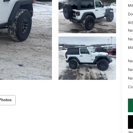
Mi
Do
IN
Na
Na
Mik
Na
Na
Na
Con
Photos
*Pl