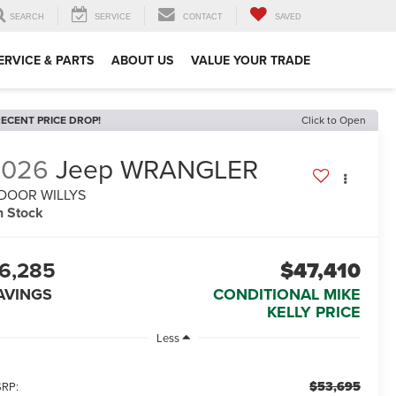
SEARCH
SERVICE
CONTACT
SAVED
ERVICE & PARTS
ABOUT US
VALUE YOUR TRADE
ECENT PRICE DROP!
Click to Open
2026
Jeep WRANGLER
-DOOR WILLYS
n Stock
6,285
$47,410
AVINGS
CONDITIONAL MIKE
KELLY PRICE
Less
$53,695
RP: