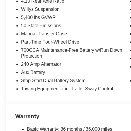
4.10 Rear Axle Ratio
Willys Suspension
5,400 lbs GVWR
50 State Emissions
Manual Transfer Case
Part-Time Four-Wheel Drive
700CCA Maintenance-Free Battery w/Run Down
Protection
240 Amp Alternator
Aux Battery
Stop-Start Dual Battery System
Towing Equipment -inc: Trailer Sway Control
Warranty
Basic Warranty: 36 months / 36,000 miles