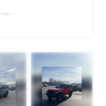
0 miles