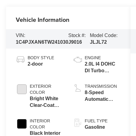
Vehicle Information
VIN:
Stock #:
Model Code:
1C4PJXAN6TW241030
J9016
JLJL72
BODY STYLE
ENGINE
2-door
2.0L I4 DOHC
DI Turbo
Engine w/ ESS
EXTERIOR
TRANSMISSION
COLOR
8-Speed
Bright White
Automatic
Clear-Coat
Transmission
Exterior Paint
INTERIOR
FUEL TYPE
COLOR
Gasoline
Black Interior