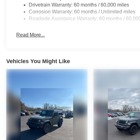
Drivetrain Warranty: 60 months / 60,000 miles
Corrosion Warranty: 60 months / Unlimited miles
Roadside Assistance Warranty: 60 months / 60,00
Read More...
Vehicles You Might Like