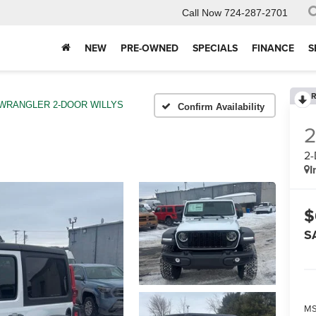
Call Now
724-287-2701
NEW
PRE-OWNED
SPECIALS
FINANCE
S
R
WRANGLER 2-DOOR WILLYS
Confirm Availability
2
I
$
S
MS