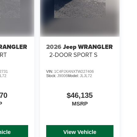
WRANGLER
2026
Jeep WRANGLER
RT
2-DOOR SPORT S
2731
VIN:
1C4PJXANXTW227406
JL72
Stock:
J9006
Model:
JLJL72
70
$46,135
P
MSRP
icle
View Vehicle