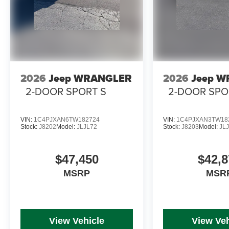
2026
Jeep WRANGLER
2026
Jeep 
2-DOOR SPORT S
2-DOOR SPO
VIN:
1C4PJXAN6TW182724
VIN:
1C4PJXAN3TW18
Stock:
J8202
Model:
JLJL72
Stock:
J8203
Model:
JL
$47,450
$42,8
MSRP
MSR
View Vehicle
View Veh