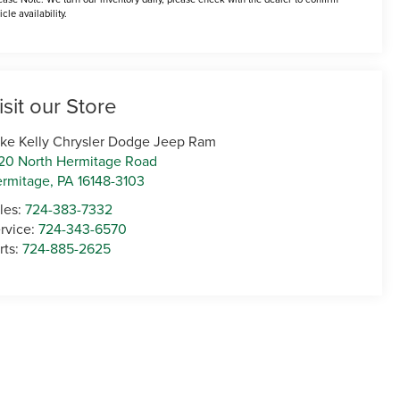
icle availability.
isit our Store
ke Kelly Chrysler Dodge Jeep Ram
20 North Hermitage Road
rmitage
,
PA
16148-3103
les:
724-383-7332
rvice:
724-343-6570
rts:
724-885-2625