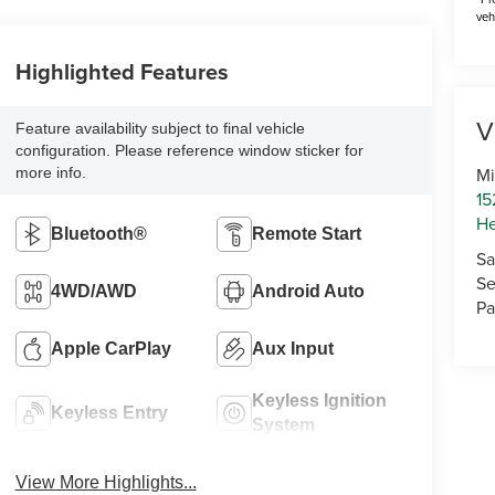
veh
Highlighted Features
V
Feature availability subject to final vehicle
configuration. Please reference window sticker for
Mi
more info.
15
He
Bluetooth®
Remote Start
Sa
Se
4WD/AWD
Android Auto
Pa
Apple CarPlay
Aux Input
Keyless Ignition
Keyless Entry
System
View More Highlights...