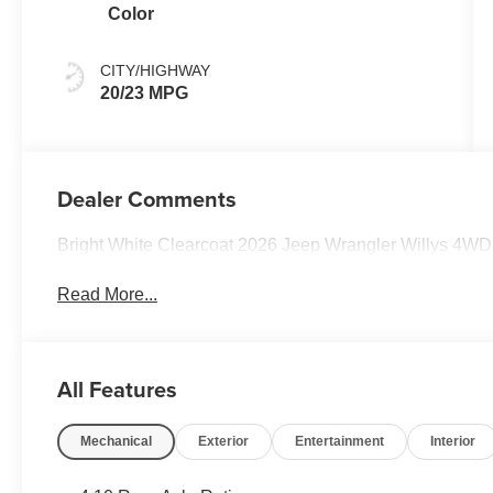
Color
CITY/HIGHWAY
20/23 MPG
Dealer Comments
Bright White Clearcoat 2026 Jeep Wrangler Willys 4W
Read More...
All Features
Mechanical
Exterior
Entertainment
Interior