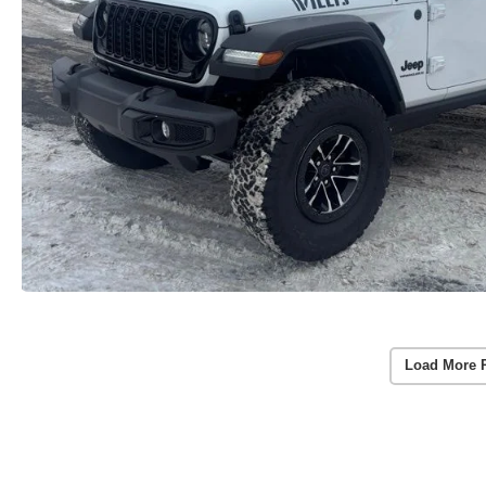
Load More 