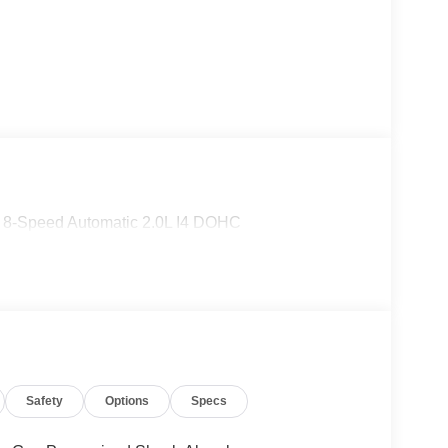
D 8-Speed Automatic 2.0L I4 DOHC
Safety
Options
Specs