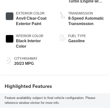
Turbo Engine w/
ESS
EXTERIOR COLOR
TRANSMISSION
Anvil Clear-Coat
8-Speed Automatic
Exterior Paint
Transmission
INTERIOR COLOR
FUEL TYPE
Black Interior
Gasoline
Color
CITY/HIGHWAY
20/23 MPG
Highlighted Features
Feature availability subject to final vehicle configuration. Please
reference window sticker for more info.