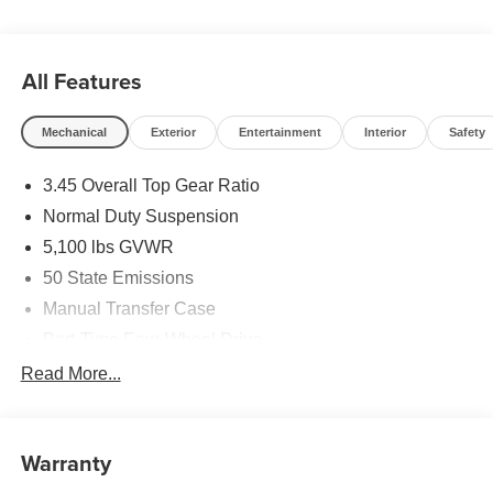
All Features
Mechanical
Exterior
Entertainment
Interior
Safety
3.45 Overall Top Gear Ratio
Normal Duty Suspension
5,100 lbs GVWR
50 State Emissions
Manual Transfer Case
Part-Time Four-Wheel Drive
700CCA Maintenance-Free Battery w/Run Down
Read More...
Protection
240 Amp Alternator
Aux Battery
Warranty
Stop-Start Dual Battery System