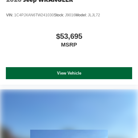
VIN:
1C4PJXAN6TW241030
Stock:
J9016
Model:
JLJL72
$53,695
MSRP
View Vehicle