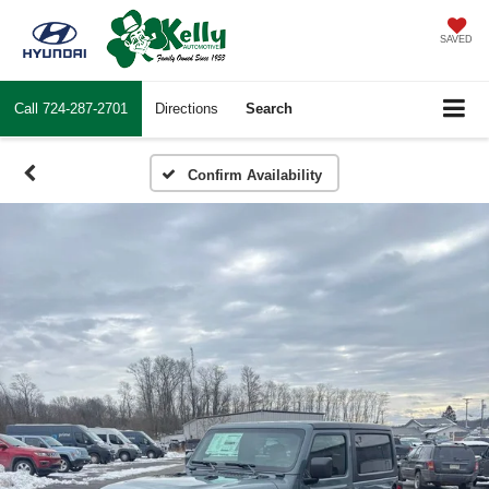
SAVED
Call
724-287-2701
Directions
Search
Confirm Availability