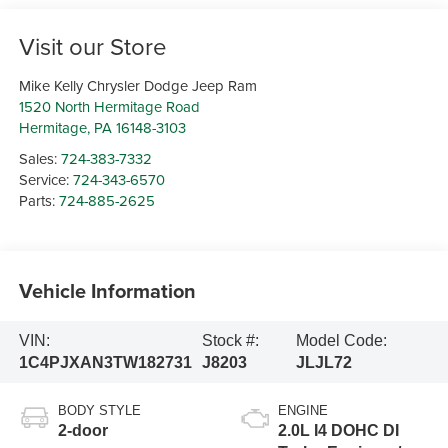
Visit our Store
Mike Kelly Chrysler Dodge Jeep Ram
1520 North Hermitage Road
Hermitage
,
PA
16148-3103
Sales:
724-383-7332
Service:
724-343-6570
Parts:
724-885-2625
Vehicle Information
VIN:
Stock #:
Model Code:
1C4PJXAN3TW182731
J8203
JLJL72
BODY STYLE
ENGINE
2-door
2.0L I4 DOHC DI