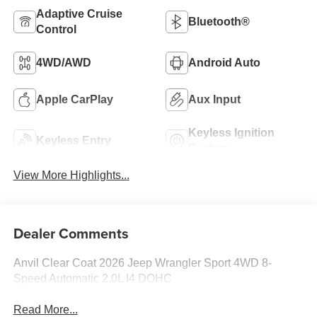
Adaptive Cruise
Bluetooth®
Control
4WD/AWD
Android Auto
Apple CarPlay
Aux Input
Keyless Ignition
Keyless Entry
System
View More Highlights...
Dealer Comments
Anvil Clear Coat 2026 Jeep Wrangler Sport 4WD 8-
Speed Automatic 2.0L I4 DOHC
Read More...