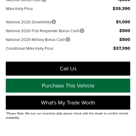
$39,390
Mike Kelly Price
$1,000
National 2026 DriveAbility
$500
National 2026 First Responder Bonus Cash
$500
National 2026 Military Bonus Cash
$37,390
Conditional Mike Kelly Price:
Call Us
Purchase This Vehicle
What's My Trade Worth
*Please Note: We turn our inventory daily, please check with the dealer to confirm vehicle
availability.