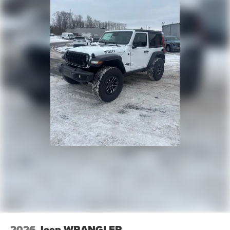
2026
Jeep WRANGLER