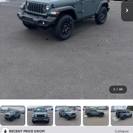
1
/
44
RECENT PRICE DROP!
Collapse