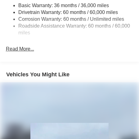
Basic Warranty: 36 months / 36,000 miles
Towing Equipment -inc: Trailer Sway Control
Drivetrain Warranty: 60 months / 60,000 miles
3 Skid Plates
Corrosion Warranty: 60 months / Unlimited miles
Gas-Pressurized Shock Absorbers
Roadside Assistance Warranty: 60 months / 60,000
Front And Rear Anti-Roll Bars
miles
Electro-Hydraulic Power Assist Steering
Read More...
17.5 Gal. Fuel Tank
Single Stainless Steel Exhaust
Auto Locking Hubs
Vehicles You Might Like
Leading Link Front Suspension w/Coil Springs
Solid Axle Rear Suspension w/Coil Springs
4-Wheel Disc Brakes w/4-Wheel ABS, Front Vented
Discs, Brake Assist and Hill Hold Control
Brake Actuated Limited Slip Differential