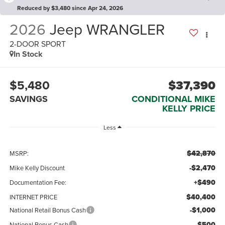
Reduced by $3,480 since Apr 24, 2026
2026
Jeep WRANGLER
2-DOOR SPORT
In Stock
$5,480
$37,390
SAVINGS
CONDITIONAL MIKE
KELLY PRICE
Less
$42,870
MSRP:
-$2,470
Mike Kelly Discount
+$490
Documentation Fee:
$40,400
INTERNET PRICE
-$1,000
National Retail Bonus Cash
-$500
National Bonus Cash