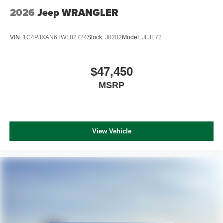
2026
Jeep WRANGLER
VIN:
1C4PJXAN6TW182724
Stock:
J8202
Model:
JLJL72
$47,450
MSRP
View Vehicle