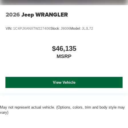
2026
Jeep WRANGLER
VIN:
1C4PJXANXTW227406
Stock:
J9006
Model:
JLJL72
$46,135
MSRP
View Vehicle
May not represent actual vehicle. (Options, colors, trim and body style may
vary)