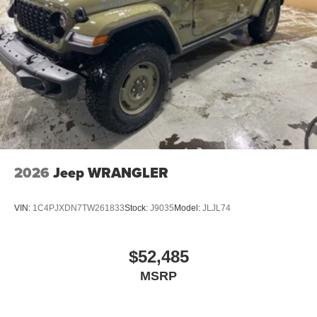
2026
Jeep WRANGLER
VIN:
1C4PJXDN7TW261833
Stock:
J9035
Model:
JLJL74
$52,485
MSRP