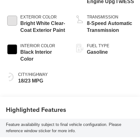
Engine Upg I w/ESS
EXTERIOR COLOR
TRANSMISSION
Bright White Clear-
8-Speed Automatic
Coat Exterior Paint
Transmission
INTERIOR COLOR
FUEL TYPE
Black Interior
Gasoline
Color
CITY/HIGHWAY
18/23 MPG
Highlighted Features
Feature availability subject to final vehicle configuration. Please
reference window sticker for more info.