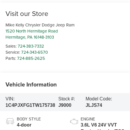
Visit our Store
Mike Kelly Chrysler Dodge Jeep Ram
1520 North Hermitage Road
Hermitage
,
PA
16148-3103
Sales:
724-383-7332
Service:
724-343-6570
Parts:
724-885-2625
Vehicle Information
VIN:
Stock #:
Model Code:
1C4PJXFG1TW175738
J9000
JLJS74
BODY STYLE
ENGINE
4-door
3.6L V6 24V VVT