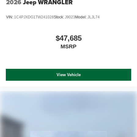
2026
Jeep WRANGLER
VIN:
1C4PJXDG1TW241028
Stock:
J9023
Model:
JLJL74
$47,685
MSRP
View Vehicle