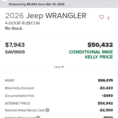
Reduced by $5,943 since Mar 10, 2026
2026
Jeep WRANGLER
4-DOOR RUBICON
In Stock
$7,943
$50,432
SAVINGS
CONDITIONAL MIKE
KELLY PRICE
Less
$58,375
MSRP:
-$3,433
Mike Kelly Discount
+$490
Documentation Fee:
$54,942
INTERNET PRICE
-$2,500
National Retail Bonus Cash
-$500
National Bonus Cash