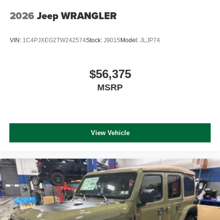
2026
Jeep WRANGLER
VIN:
1C4PJXEG2TW242574
Stock:
J9015
Model:
JLJP74
$56,375
MSRP
View Vehicle