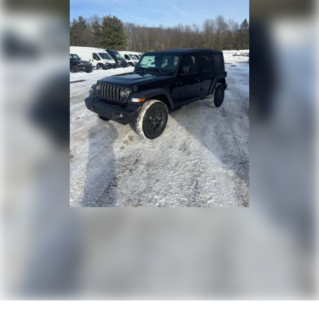
Discs, Brake Assist and Hill Hold Control
Brake Actuated Limited Slip Differential