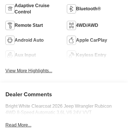
Adaptive Cruise
Bluetooth®
Control
Remote Start
4WD/AWD
Android Auto
Apple CarPlay
Aux Input
Keyless Entry
View More Highlights...
Dealer Comments
Bright White Clearcoat 2026 Jeep Wrangler Rubicon
4WD 8-Speed Automatic 3.6L V6 24V VVT
Read More...