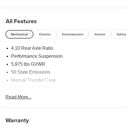
All Features
Mechanical
Exterior
Entertainment
Interior
Safety
4.10 Rear Axle Ratio
Performance Suspension
5,975 lbs GVWR
50 State Emissions
Manual Transfer Case
Part-Time Four-Wheel Drive
Driver Selectable Front Locking Differential
Read More...
Driver Selectable Rear Locking Differential
700CCA Maintenance-Free Battery w/Run Down
Protection
Warranty
240 Amp Alternator