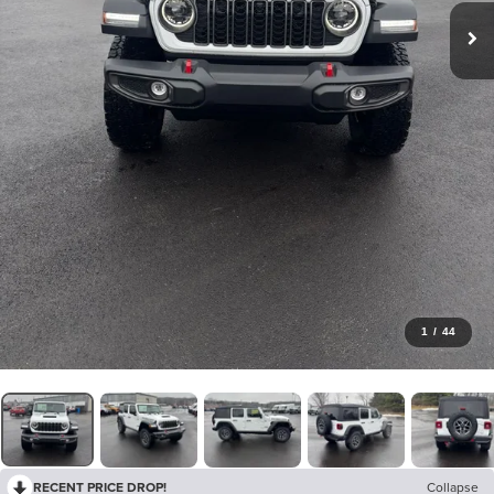
1
/
44
RECENT PRICE DROP!
Collapse