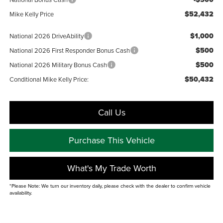
$52,432
Mike Kelly Price
$1,000
National 2026 DriveAbility
$500
National 2026 First Responder Bonus Cash
$500
National 2026 Military Bonus Cash
$50,432
Conditional Mike Kelly Price:
Call Us
Purchase This Vehicle
What's My Trade Worth
*Please Note: We turn our inventory daily, please check with the dealer to confirm vehicle
availability.