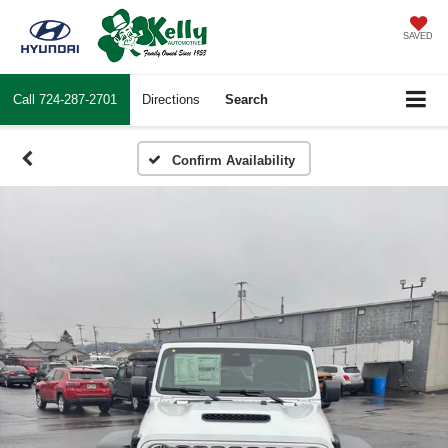
SAVED
Call
724-287-2701
Directions
Search
Confirm Availability