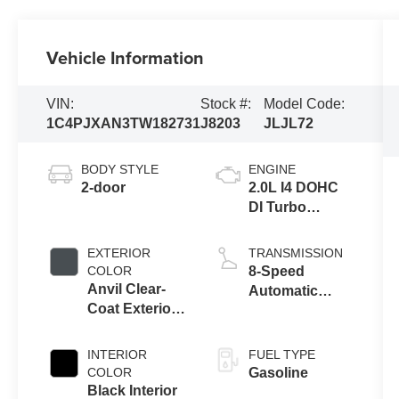
Vehicle Information
VIN:
Stock #:
Model Code:
1C4PJXAN3TW182731
J8203
JLJL72
BODY STYLE
ENGINE
2-door
2.0L I4 DOHC
DI Turbo
Engine w/ ESS
EXTERIOR
TRANSMISSION
COLOR
8-Speed
Anvil Clear-
Automatic
Coat Exterior
Transmission
Paint
INTERIOR
FUEL TYPE
COLOR
Gasoline
Black Interior