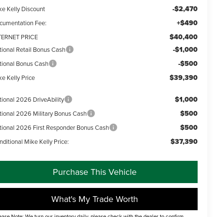
-$2,470
ke Kelly Discount
+$490
cumentation Fee:
$40,400
TERNET PRICE
-$1,000
tional Retail Bonus Cash
-$500
tional Bonus Cash
$39,390
e Kelly Price
$1,000
tional 2026 DriveAbility
$500
tional 2026 Military Bonus Cash
$500
tional 2026 First Responder Bonus Cash
$37,390
ditional Mike Kelly Price:
Purchase This Vehicle
What's My Trade Worth
ease Note: We turn our inventory daily, please check with the dealer to confirm