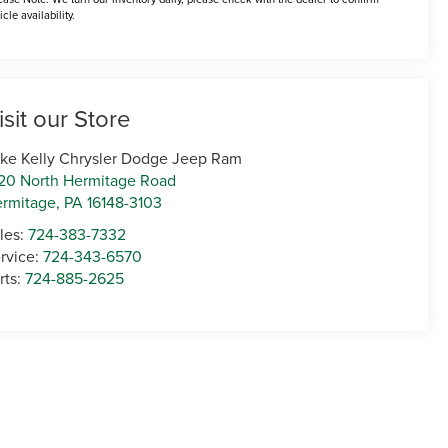
icle availability.
isit our Store
ke Kelly Chrysler Dodge Jeep Ram
20 North Hermitage Road
rmitage
,
PA
16148-3103
les:
724-383-7332
rvice:
724-343-6570
rts:
724-885-2625