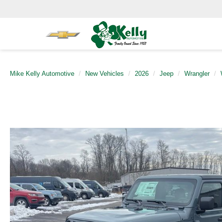
Mike Kelly Automotive
New Vehicles
2026
Jeep
Wrangler