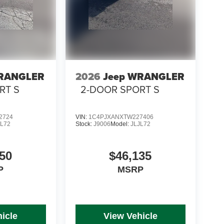
WRANGLER
2026
Jeep WRANGLER
RT S
2-DOOR SPORT S
2724
VIN:
1C4PJXANXTW227406
JL72
Stock:
J9006
Model:
JLJL72
50
$46,135
P
MSRP
icle
View Vehicle