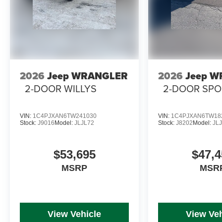
2026
Jeep WRANGLER
2026
Jeep 
2-DOOR WILLYS
2-DOOR SPO
VIN:
1C4PJXAN6TW241030
VIN:
1C4PJXAN6TW18
Stock:
J9016
Model:
JLJL72
Stock:
J8202
Model:
JL
$53,695
$47,4
MSRP
MSR
View Vehicle
View Veh