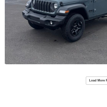
Load More 