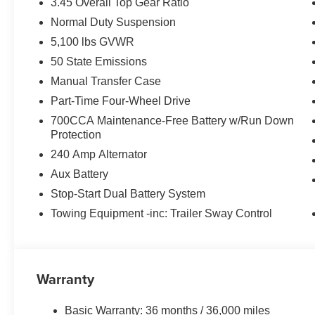
3.45 Overall Top Gear Ratio
Normal Duty Suspension
5,100 lbs GVWR
50 State Emissions
Manual Transfer Case
Part-Time Four-Wheel Drive
700CCA Maintenance-Free Battery w/Run Down
Protection
240 Amp Alternator
Aux Battery
Stop-Start Dual Battery System
Towing Equipment -inc: Trailer Sway Control
Warranty
Basic Warranty: 36 months / 36,000 miles