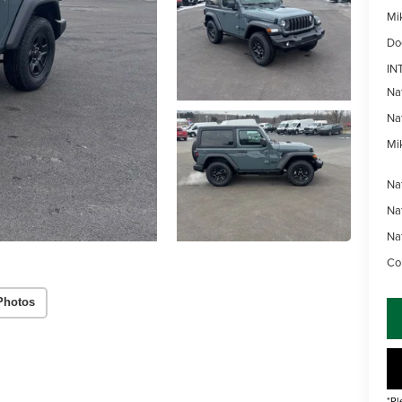
Mi
Do
IN
Na
Na
Mik
Na
Na
Na
Con
Photos
*Pl