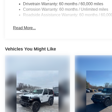
Drivetrain Warranty: 60 months / 60,000 miles
Corrosion Warranty: 60 months / Unlimited miles
Roadside Assistance Warranty: 60 months / 60,00
Read More...
Vehicles You Might Like