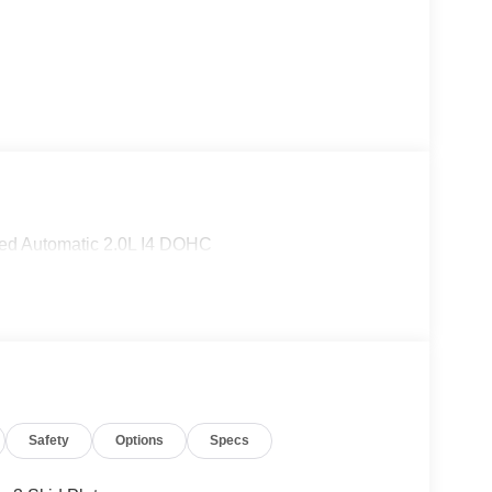
ed Automatic 2.0L I4 DOHC
Safety
Options
Specs