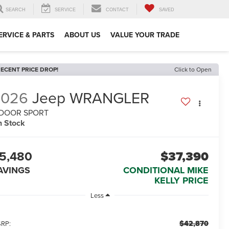
SEARCH
SERVICE
CONTACT
SAVED
ERVICE & PARTS
ABOUT US
VALUE YOUR TRADE
ECENT PRICE DROP!
Click to Open
2026
Jeep WRANGLER
-DOOR SPORT
n Stock
5,480
$37,390
AVINGS
CONDITIONAL MIKE
KELLY PRICE
Less
$42,870
RP: