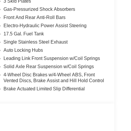
3 Skid Plates
Gas-Pressurized Shock Absorbers
Front And Rear Anti-Roll Bars
Electro-Hydraulic Power Assist Steering
17.5 Gal. Fuel Tank
Single Stainless Steel Exhaust
Auto Locking Hubs
Leading Link Front Suspension w/Coil Springs
Solid Axle Rear Suspension w/Coil Springs
4-Wheel Disc Brakes w/4-Wheel ABS, Front
Vented Discs, Brake Assist and Hill Hold Control
Brake Actuated Limited Slip Differential