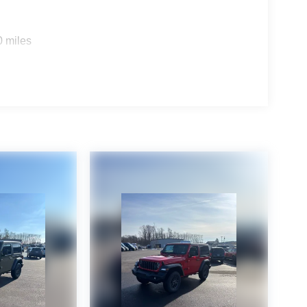
0 miles