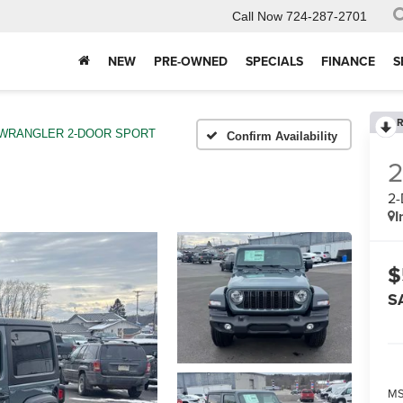
Call Now
724-287-2701
NEW
PRE-OWNED
SPECIALS
FINANCE
S
R
WRANGLER 2-DOOR SPORT
Confirm Availability
2
I
$
S
MS