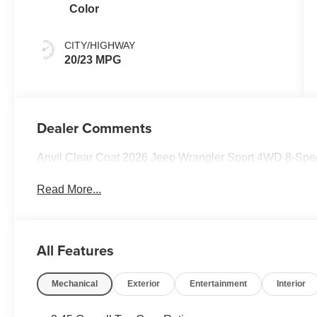
Color
CITY/HIGHWAY
20/23 MPG
Dealer Comments
Anvil Clear Coat 2026 Jeep Wrangler Sport 4WD 8-Spe
Read More...
All Features
Mechanical
Exterior
Entertainment
Interior