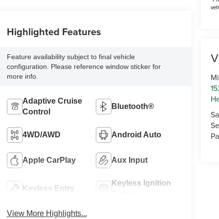
veh
Highlighted Features
V
Feature availability subject to final vehicle
configuration. Please reference window sticker for
Mi
more info.
15
He
Adaptive Cruise
Bluetooth®
Control
Sa
Se
4WD/AWD
Android Auto
Pa
Apple CarPlay
Aux Input
Keyless Ignition
Keyless Entry
System
View More Highlights...