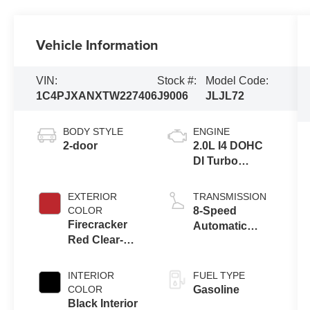
Vehicle Information
VIN:
Stock #:
Model Code:
1C4PJXANXTW227406
J9006
JLJL72
BODY STYLE
ENGINE
2-door
2.0L I4 DOHC
DI Turbo
Engine w/ ESS
EXTERIOR
TRANSMISSION
COLOR
8-Speed
Firecracker
Automatic
Red Clear-
Transmission
Coat Exterior
Paint
INTERIOR
FUEL TYPE
COLOR
Gasoline
Black Interior