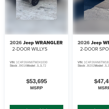
2026
Jeep WRANGLER
2026
Jeep 
2-DOOR WILLYS
2-DOOR SPO
VIN:
1C4PJXAN6TW241030
VIN:
1C4PJXAN6TW18
Stock:
J9016
Model:
JLJL72
Stock:
J8202
Model:
JL
$53,695
$47,4
MSRP
MSR