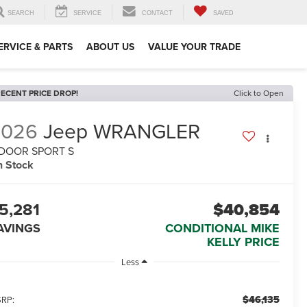
SEARCH
SERVICE
CONTACT
SAVED
ERVICE & PARTS
ABOUT US
VALUE YOUR TRADE
ECENT PRICE DROP!
Click to Open
2026
Jeep WRANGLER
-DOOR SPORT S
n Stock
5,281
$40,854
AVINGS
CONDITIONAL MIKE
KELLY PRICE
Less
$46,135
RP: