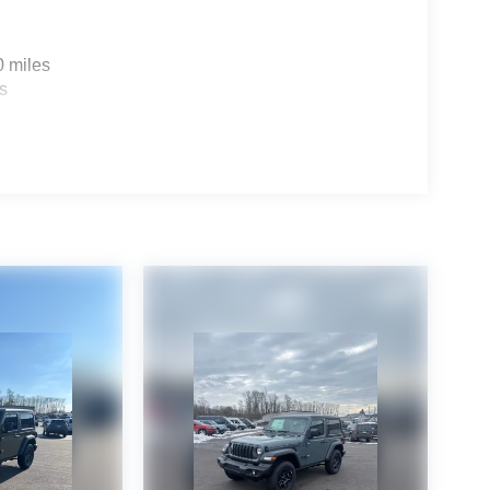
0 miles
s