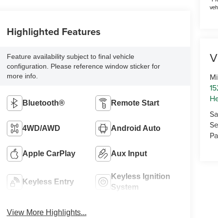
veh
Highlighted Features
V
Feature availability subject to final vehicle
configuration. Please reference window sticker for
Mi
more info.
15
He
Bluetooth®
Remote Start
Sa
Se
4WD/AWD
Android Auto
Pa
Apple CarPlay
Aux Input
Keyless Ignition
Keyless Entry
System
View More Highlights...