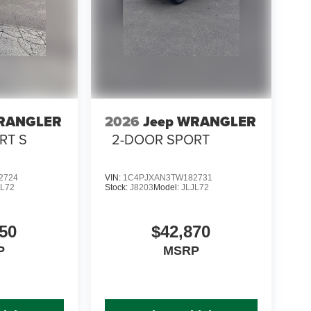
WRANGLER
2026
Jeep WRANGLER
RT S
2-DOOR SPORT
2724
VIN:
1C4PJXAN3TW182731
JL72
Stock:
J8203
Model:
JLJL72
50
$42,870
P
MSRP