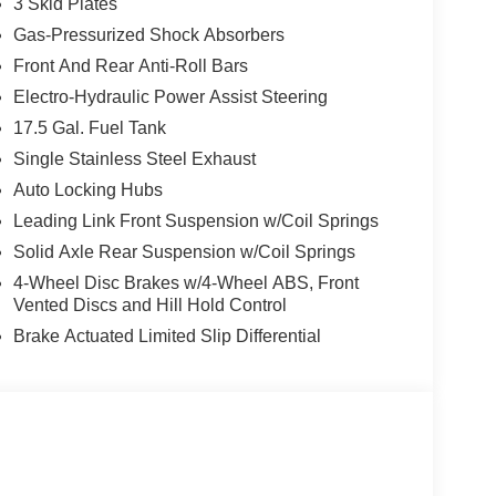
3 Skid Plates
Gas-Pressurized Shock Absorbers
Front And Rear Anti-Roll Bars
Electro-Hydraulic Power Assist Steering
17.5 Gal. Fuel Tank
Single Stainless Steel Exhaust
Auto Locking Hubs
Leading Link Front Suspension w/Coil Springs
Solid Axle Rear Suspension w/Coil Springs
4-Wheel Disc Brakes w/4-Wheel ABS, Front
Vented Discs and Hill Hold Control
Brake Actuated Limited Slip Differential