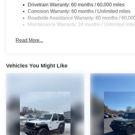
Drivetrain Warranty: 60 months / 60,000 miles
Corrosion Warranty: 60 months / Unlimited miles
Roadside Assistance Warranty: 60 months / 60,00
Maintenance Warranty: 24 months / Unlimited mile
Read More...
Vehicles You Might Like