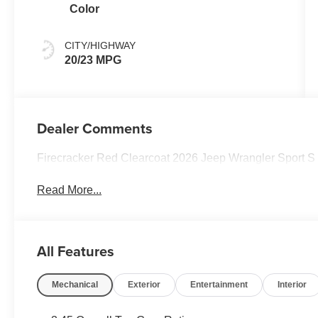
Color
CITY/HIGHWAY
20/23 MPG
Dealer Comments
Firecracker Red Clearcoat 2026 Jeep Wrangler Sport 
Read More...
All Features
Mechanical
Exterior
Entertainment
Interior