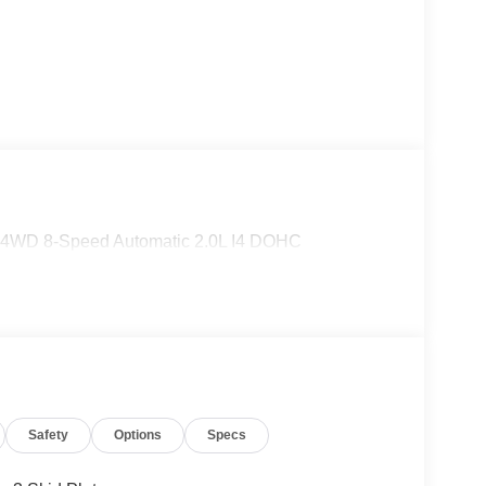
S 4WD 8-Speed Automatic 2.0L I4 DOHC
Safety
Options
Specs