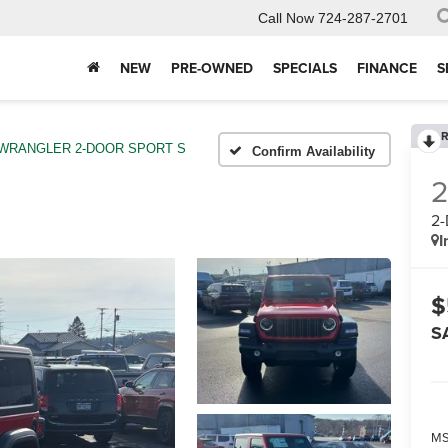
Call Now
724-287-2701
NEW
PRE-OWNED
SPECIALS
FINANCE
S
R
WRANGLER 2-DOOR SPORT S
Confirm Availability
2
I
$
S
MS