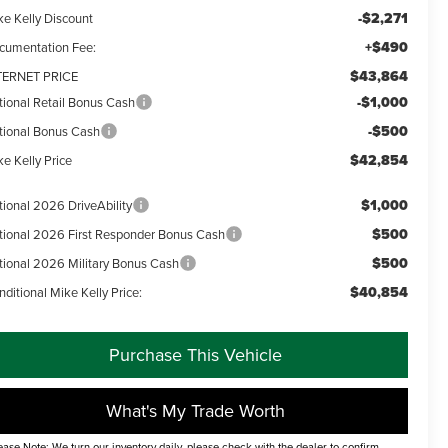
-$2,271
ke Kelly Discount
+$490
cumentation Fee:
$43,864
TERNET PRICE
-$1,000
tional Retail Bonus Cash
-$500
tional Bonus Cash
$42,854
e Kelly Price
$1,000
tional 2026 DriveAbility
$500
tional 2026 First Responder Bonus Cash
$500
tional 2026 Military Bonus Cash
$40,854
ditional Mike Kelly Price:
Purchase This Vehicle
What's My Trade Worth
ease Note: We turn our inventory daily, please check with the dealer to confirm