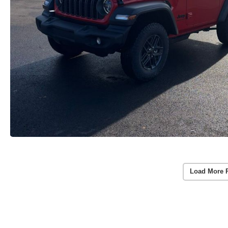
Load More 