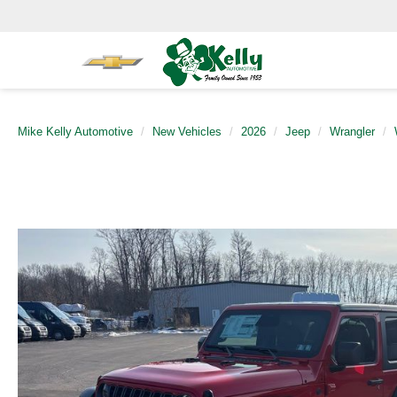
Mike Kelly Automotive
New Vehicles
2026
Jeep
Wrangler