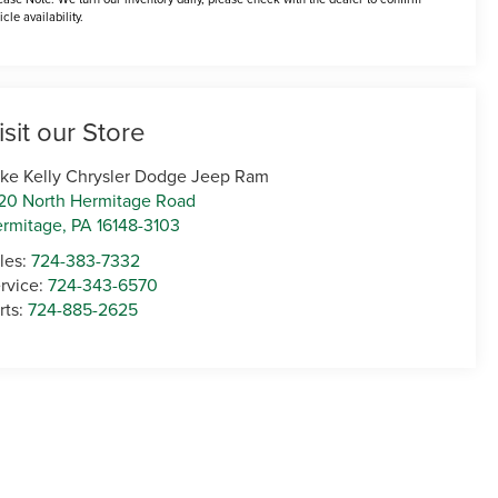
icle availability.
isit our Store
ke Kelly Chrysler Dodge Jeep Ram
20 North Hermitage Road
rmitage
,
PA
16148-3103
les:
724-383-7332
rvice:
724-343-6570
rts:
724-885-2625