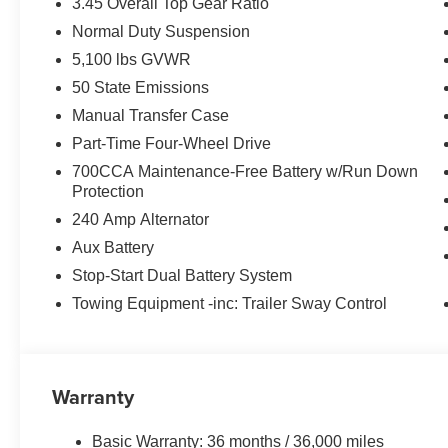
3.45 Overall Top Gear Ratio
Normal Duty Suspension
5,100 lbs GVWR
50 State Emissions
Manual Transfer Case
Part-Time Four-Wheel Drive
700CCA Maintenance-Free Battery w/Run Down
Protection
240 Amp Alternator
Aux Battery
Stop-Start Dual Battery System
Towing Equipment -inc: Trailer Sway Control
Warranty
Basic Warranty: 36 months / 36,000 miles