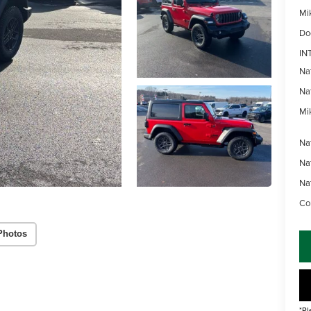
Mi
Do
IN
Na
Na
Mik
Na
Na
Na
Con
Photos
*Pl