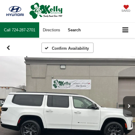
SAVED
Call
724-287-2701
Directions
Search
Confirm Availability