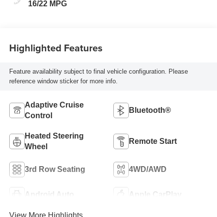
16/22 MPG
Highlighted Features
Feature availability subject to final vehicle configuration. Please
reference window sticker for more info.
Adaptive Cruise
Bluetooth®
Control
Heated Steering
Remote Start
Wheel
3rd Row Seating
4WD/AWD
Android Auto
Apple CarPlay
View More Highlights...