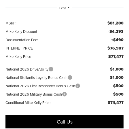
Less
$81,280
MSRP:
-$4,293
Mike Kelly Discount
+$490
Documentation Fee:
$76,987
INTERNET PRICE
$77,477
Mike Kelly Price
$1,000
National 2026 DriveAbility
$1,000
National Stellantis Loyalty Bonus Cash
$500
National 2026 First Responder Bonus Cash
$500
National 2026 Military Bonus Cash
$74,477
Conditional Mike Kelly Price:
Call Us