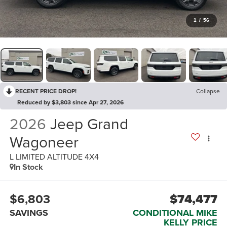
1
/
56
RECENT PRICE DROP!
Collapse
Reduced by $3,803 since Apr 27, 2026
2026
Jeep Grand
Wagoneer
L LIMITED ALTITUDE 4X4
In Stock
$6,803
$74,477
SAVINGS
CONDITIONAL MIKE
KELLY PRICE