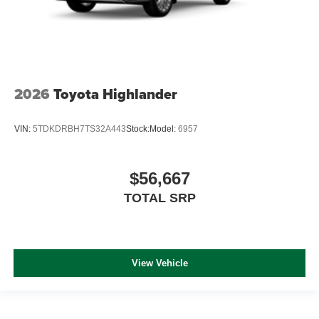
2026
Toyota Highlander
VIN:
5TDKDRBH7TS32A443
Stock:
Model:
6957
$56,667
TOTAL SRP
View Vehicle