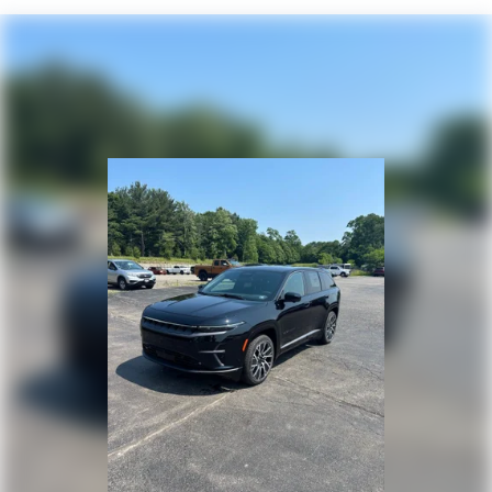
4-Wheel Disc Brakes w/4-Wheel ABS, Front Vented
Discs, Brake Assist, Hill Hold Control and Electric
Parking Brake
Mechanical Limited Slip Differential