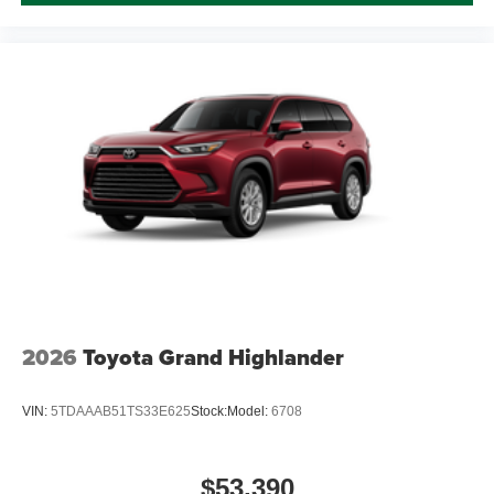
2026
Toyota Grand Highlander
VIN:
5TDAAAB51TS33E625
Stock:
Model:
6708
$53,390