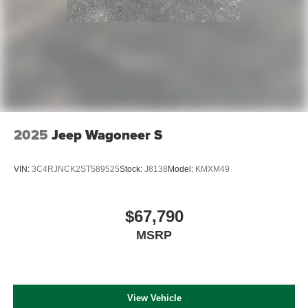
2025
Jeep Wagoneer S
VIN:
3C4RJNCK2ST589525
Stock:
J8138
Model:
KMXM49
$67,790
MSRP
View Vehicle