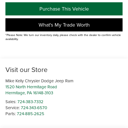
Purchase This Vehicle
What's My Trade Worth
*Please Note: We turn our inventory daily, please check with the dealer to confirm vehicle
availability.
Visit our Store
Mike Kelly Chrysler Dodge Jeep Ram
1520 North Hermitage Road
Hermitage
,
PA
16148-3103
Sales:
724-383-7332
Service:
724-343-6570
Parts:
724-885-2625