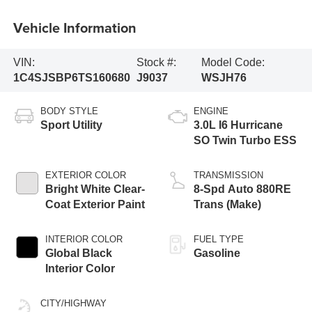
Vehicle Information
VIN:
Stock #:
Model Code:
1C4SJSBP6TS160680
J9037
WSJH76
BODY STYLE
ENGINE
Sport Utility
3.0L I6 Hurricane
SO Twin Turbo ESS
EXTERIOR COLOR
TRANSMISSION
Bright White Clear-
8-Spd Auto 880RE
Coat Exterior Paint
Trans (Make)
INTERIOR COLOR
FUEL TYPE
Global Black
Gasoline
Interior Color
CITY/HIGHWAY