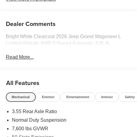
Dealer Comments
Bright White Clearcoat 2026 Jeep Grand Wagoneer L
Limited Altitude 4WD 8-Speed Automatic 3.0L I6
Read More...
All Features
Mechanical
Exterior
Entertainment
Interior
Safety
3.55 Rear Axle Ratio
Normal Duty Suspension
7,600 lbs GVWR