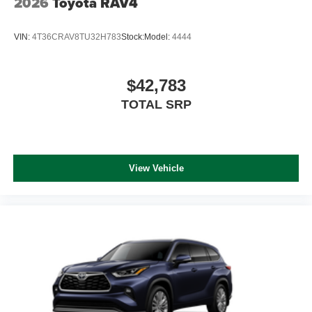
2026
Toyota RAV4
VIN:
4T36CRAV8TU32H783
Stock:
Model:
4444
$42,783
TOTAL SRP
View Vehicle