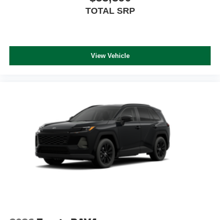
TOTAL SRP
View Vehicle