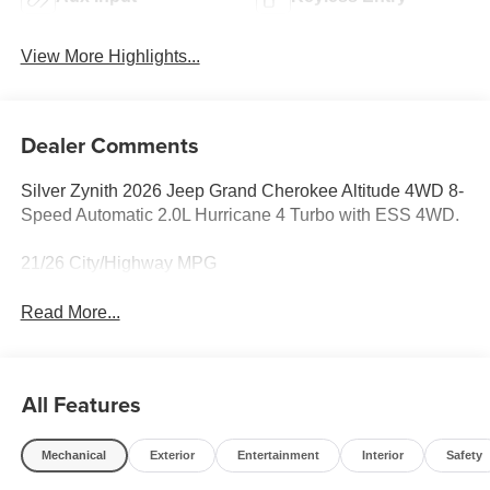
View More Highlights...
Dealer Comments
Silver Zynith 2026 Jeep Grand Cherokee Altitude 4WD 8-
Speed Automatic 2.0L Hurricane 4 Turbo with ESS 4WD.
21/26 City/Highway MPG
Read More...
All Features
Mechanical
Exterior
Entertainment
Interior
Safety