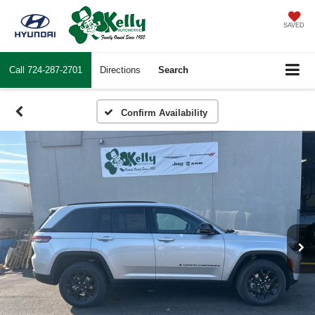
SAVED
Call
724-287-2701
Directions
Search
Confirm Availability