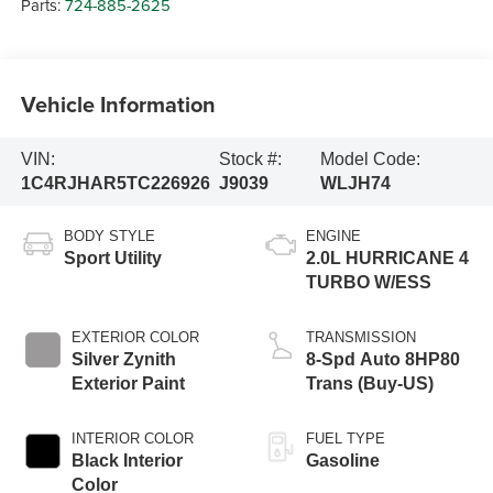
Parts:
724-885-2625
Vehicle Information
VIN:
Stock #:
Model Code:
1C4RJHAR5TC226926
J9039
WLJH74
BODY STYLE
ENGINE
Sport Utility
2.0L HURRICANE 4
TURBO W/ESS
EXTERIOR COLOR
TRANSMISSION
Silver Zynith
8-Spd Auto 8HP80
Exterior Paint
Trans (Buy-US)
INTERIOR COLOR
FUEL TYPE
Black Interior
Gasoline
Color