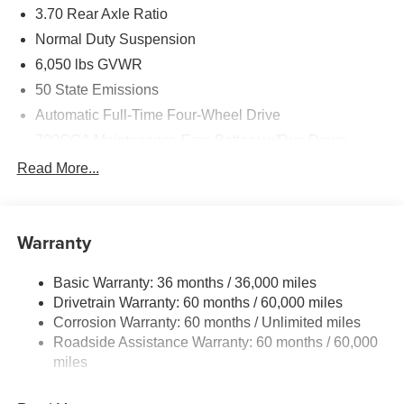
3.70 Rear Axle Ratio
Normal Duty Suspension
6,050 lbs GVWR
50 State Emissions
Automatic Full-Time Four-Wheel Drive
700CCA Maintenance-Free Battery w/Run Down
Protection
Read More...
240 Amp Alternator
Auxiliary Battery
Towing Equipment -inc: Trailer Sway Control
Warranty
1240# Maximum Payload
Basic Warranty: 36 months / 36,000 miles
Gas-Pressurized Shock Absorbers
Drivetrain Warranty: 60 months / 60,000 miles
Front And Rear Anti-Roll Bars
Corrosion Warranty: 60 months / Unlimited miles
Electric Power-Assist Steering
Roadside Assistance Warranty: 60 months / 60,000
23 Gal. Fuel Tank
miles
Stainless Steel Exhaust