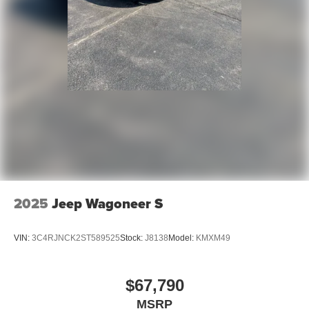
2025
Jeep Wagoneer S
VIN:
3C4RJNCK2ST589525
Stock:
J8138
Model:
KMXM49
$67,790
MSRP