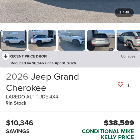
1
/
48
RECENT PRICE DROP!
Collapse
Reduced by $6,346 since Apr 01, 2026
2026
Jeep Grand
Cherokee
LAREDO ALTITUDE 4X4
In Stock
$10,346
$38,599
SAVINGS
CONDITIONAL MIKE
KELLY PRICE