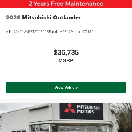
2026
Mitsubishi Outlander
VIN:
JA4J4VAB6TZ045315
Stock:
M0547
Model:
OT45F
$36,735
MSRP
View Vehicle