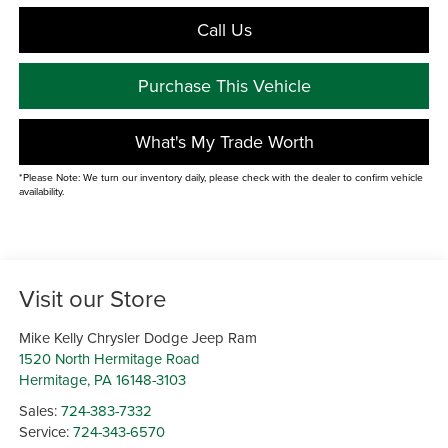
Call Us
Purchase This Vehicle
What's My Trade Worth
*Please Note: We turn our inventory daily, please check with the dealer to confirm vehicle
availability.
Visit our Store
Mike Kelly Chrysler Dodge Jeep Ram
1520 North Hermitage Road
Hermitage
,
PA
16148-3103
Sales:
724-383-7332
Service:
724-343-6570