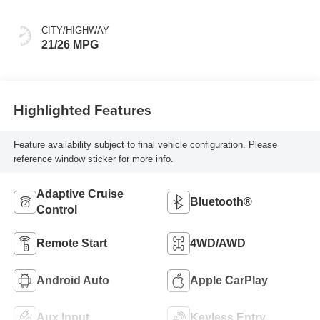
CITY/HIGHWAY
21/26 MPG
Highlighted Features
Feature availability subject to final vehicle configuration. Please
reference window sticker for more info.
Adaptive Cruise
Bluetooth®
Control
Remote Start
4WD/AWD
Android Auto
Apple CarPlay
Aux Input
Keyless Entry