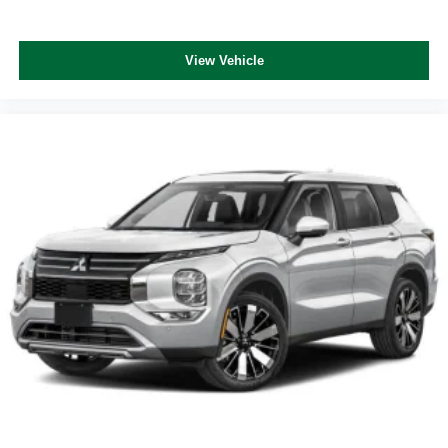
View Vehicle