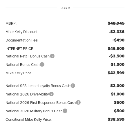
Less
$48,945
MSRP:
-$2,336
Mike Kelly Discount
+$490
Documentation Fee:
$46,609
INTERNET PRICE
-$3,500
National Retail Bonus Cash
-$1,000
National Bonus Cash
$42,599
Mike Kelly Price
$2,000
National SFS Lease Loyalty Bonus Cash
$1,000
National 2026 DriveAbility
$500
National 2026 First Responder Bonus Cash
$500
National 2026 Military Bonus Cash
$38,599
Conditional Mike Kelly Price: