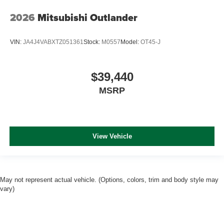
2026
Mitsubishi Outlander
VIN:
JA4J4VABXTZ051361
Stock:
M0557
Model:
OT45-J
$39,440
MSRP
View Vehicle
May not represent actual vehicle. (Options, colors, trim and body style may
vary)