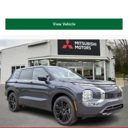
View Vehicle