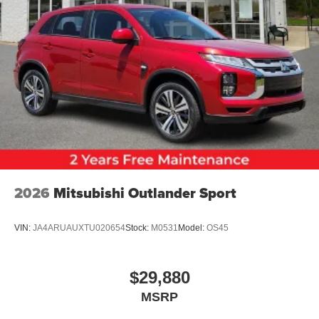
2026
Mitsubishi Outlander Sport
VIN:
JA4ARUAUXTU020654
Stock:
M0531
Model:
OS45
$29,880
MSRP