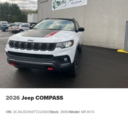
2026
Jeep COMPASS
VIN:
3C4NJDDN9TT224083
Stock:
J9060
Model:
MPJH74