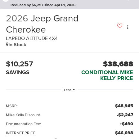
Reduced by $6,257 since Apr 01, 2026
2026
Jeep Grand
Cherokee
LAREDO ALTITUDE 4X4
In Stock
$10,257
$38,688
SAVINGS
CONDITIONAL MIKE
KELLY PRICE
Less
$48,945
MSRP:
-$2,247
Mike Kelly Discount
+$490
Documentation Fee:
$46,698
INTERNET PRICE