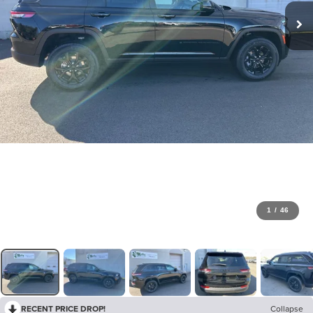
1
/
46
RECENT PRICE DROP!
Collapse