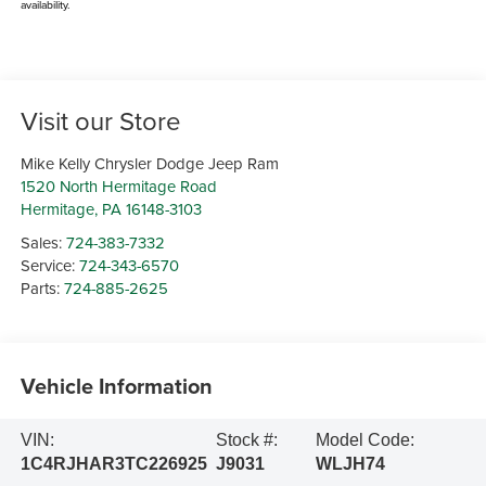
availability.
Visit our Store
Mike Kelly Chrysler Dodge Jeep Ram
1520 North Hermitage Road
Hermitage
,
PA
16148-3103
Sales:
724-383-7332
Service:
724-343-6570
Parts:
724-885-2625
Vehicle Information
VIN:
Stock #:
Model Code:
1C4RJHAR3TC226925
J9031
WLJH74