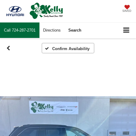
SAVED
Call
724-287-2701
Directions
Search
Confirm Availability