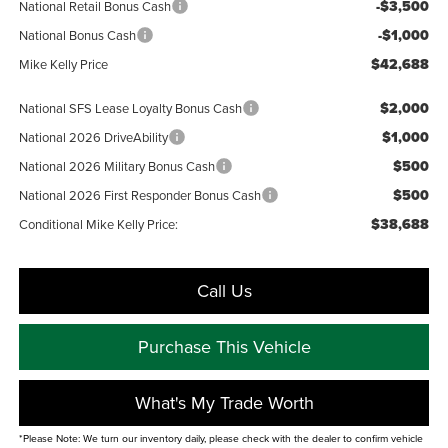
-$3,500
National Retail Bonus Cash
-$1,000
National Bonus Cash
$42,688
Mike Kelly Price
$2,000
National SFS Lease Loyalty Bonus Cash
$1,000
National 2026 DriveAbility
$500
National 2026 Military Bonus Cash
$500
National 2026 First Responder Bonus Cash
$38,688
Conditional Mike Kelly Price:
Call Us
Purchase This Vehicle
What's My Trade Worth
*Please Note: We turn our inventory daily, please check with the dealer to confirm vehicle