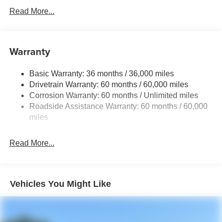
Protection
Read More...
240 Amp Alternator
Auxiliary Battery
Towing Equipment -inc: Trailer Sway Control
Warranty
1240# Maximum Payload
Basic Warranty: 36 months / 36,000 miles
Gas-Pressurized Shock Absorbers
Drivetrain Warranty: 60 months / 60,000 miles
Front And Rear Anti-Roll Bars
Corrosion Warranty: 60 months / Unlimited miles
Electric Power-Assist Steering
Roadside Assistance Warranty: 60 months / 60,000
23 Gal. Fuel Tank
miles
Stainless Steel Exhaust
Read More...
Permanent Locking Hubs
Multi-Link Front Suspension w/Coil Springs
Multi-Link Rear Suspension w/Coil Springs
Vehicles You Might Like
4-Wheel Disc Brakes w/4-Wheel ABS, Front And Rear
Vented Discs, Brake Assist, Hill Hold Control and
Electric Parking Brake
Brake Actuated Limited Slip Differential