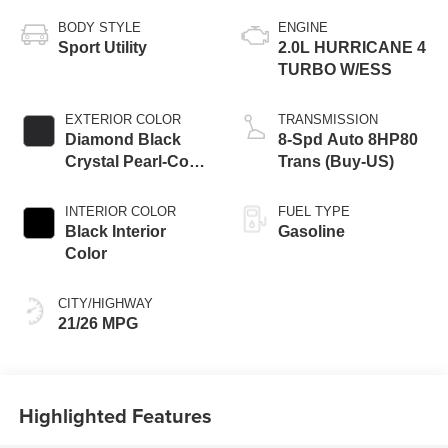
BODY STYLE
ENGINE
Sport Utility
2.0L HURRICANE 4
TURBO W/ESS
EXTERIOR COLOR
TRANSMISSION
Diamond Black
8-Spd Auto 8HP80
Crystal Pearl-Coat
Trans (Buy-US)
Exterior Paint
INTERIOR COLOR
FUEL TYPE
Black Interior
Gasoline
Color
CITY/HIGHWAY
21/26 MPG
Highlighted Features