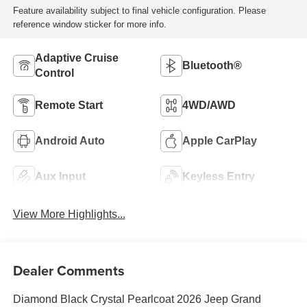
Feature availability subject to final vehicle configuration. Please
reference window sticker for more info.
Adaptive Cruise
Bluetooth®
Control
Remote Start
4WD/AWD
Android Auto
Apple CarPlay
Aux Input
Keyless Entry
View More Highlights...
Dealer Comments
Diamond Black Crystal Pearlcoat 2026 Jeep Grand