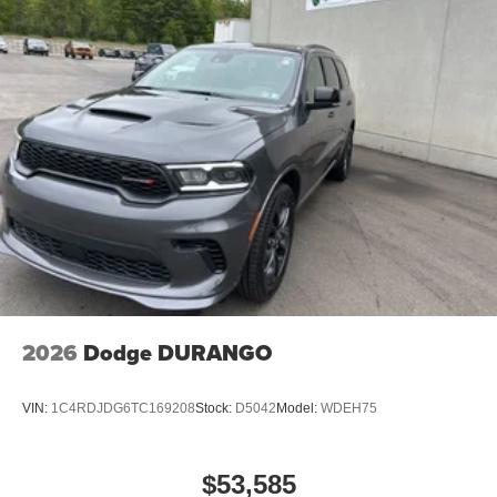
2026
Dodge DURANGO
VIN:
1C4RDJDG6TC169208
Stock:
D5042
Model:
WDEH75
$53,585