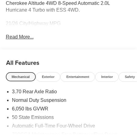
Cherokee Altitude 4WD 8-Speed Automatic 2.0L
Hurricane 4 Turbo with ESS 4WD.
21/26 City/Highway MPG
Read More...
All Features
Mechanical
Exterior
Entertainment
Interior
Safety
3.70 Rear Axle Ratio
Normal Duty Suspension
6,050 lbs GVWR
50 State Emissions
Automatic Full-Time Four-Wheel Drive
700CCA Maintenance-Free Battery w/Run Down