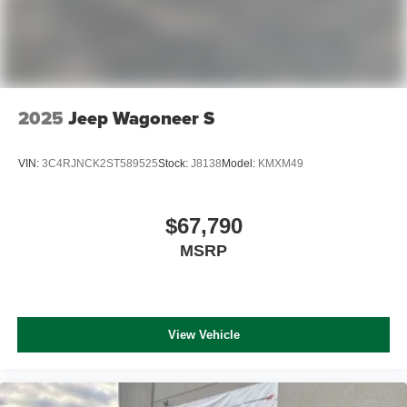
2025
Jeep Wagoneer S
VIN:
3C4RJNCK2ST589525
Stock:
J8138
Model:
KMXM49
$67,790
MSRP
View Vehicle