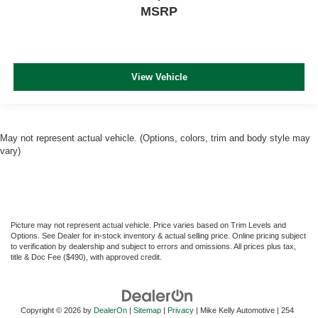
MSRP
View Vehicle
May not represent actual vehicle. (Options, colors, trim and body style may
vary)
Picture may not represent actual vehicle. Price varies based on Trim Levels and
Options. See Dealer for in-stock inventory & actual selling price. Online pricing subject
to verification by dealership and subject to errors and omissions. All prices plus tax,
title & Doc Fee ($490), with approved credit.
Copyright © 2026
by
DealerOn
|
Sitemap
|
Privacy
| Mike Kelly Automotive
|
254