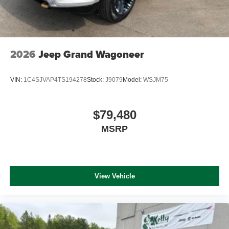
2026
Jeep Grand Wagoneer
VIN:
1C4SJVAP4TS194278
Stock:
J9079
Model:
WSJM75
$79,480
MSRP
View Vehicle