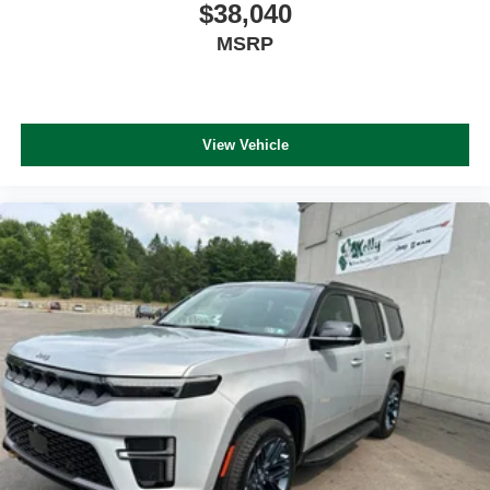
$38,040
MSRP
View Vehicle