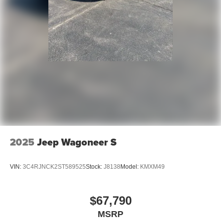
2025
Jeep Wagoneer S
VIN:
3C4RJNCK2ST589525
Stock:
J8138
Model:
KMXM49
$67,790
MSRP