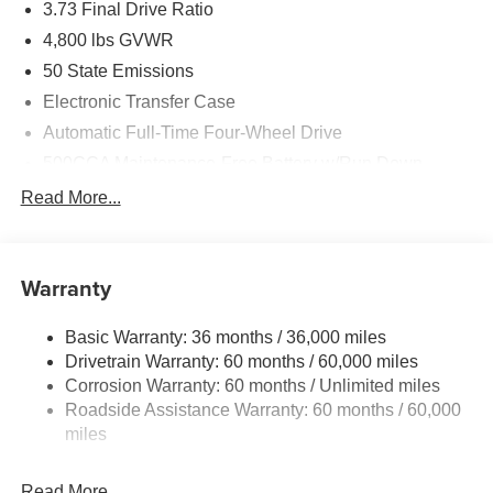
3.73 Final Drive Ratio
4,800 lbs GVWR
50 State Emissions
Electronic Transfer Case
Automatic Full-Time Four-Wheel Drive
500CCA Maintenance-Free Battery w/Run Down
Protection
Read More...
180 Amp Alternator
Towing Equipment -inc: Trailer Sway Control
Gas-Pressurized Shock Absorbers
Warranty
Front And Rear Anti-Roll Bars
Basic Warranty: 36 months / 36,000 miles
Electric Power-Assist Steering
Drivetrain Warranty: 60 months / 60,000 miles
13.5 Gal. Fuel Tank
Corrosion Warranty: 60 months / Unlimited miles
Quasi-Dual Stainless Steel Exhaust w/Chrome
Roadside Assistance Warranty: 60 months / 60,000
Tailpipe Finisher
miles
Permanent Locking Hubs
Strut Front Suspension w/Coil Springs
Read More...