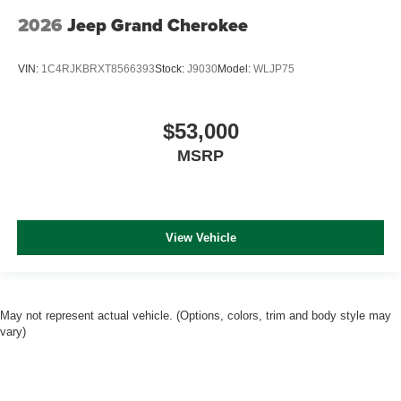
2026
Jeep Grand Cherokee
VIN:
1C4RJKBRXT8566393
Stock:
J9030
Model:
WLJP75
$53,000
MSRP
View Vehicle
May not represent actual vehicle. (Options, colors, trim and body style may
vary)