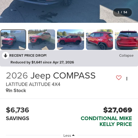
1
/
54
RECENT PRICE DROP!
Collapse
Reduced by $1,641 since Apr 27, 2026
2026
Jeep COMPASS
LATITUDE ALTITUDE 4X4
In Stock
$6,736
$27,069
SAVINGS
CONDITIONAL MIKE
KELLY PRICE
Less