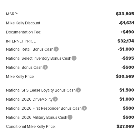
$33,805
MSRP:
-$1,631
Mike Kelly Discount
+$490
Documentation Fee:
$32,174
INTERNET PRICE
-$1,000
National Retail Bonus Cash
-$595
National Select Inventory Bonus Cash
-$500
National Bonus Cash
$30,569
Mike Kelly Price
$1,500
National SFS Lease Loyalty Bonus Cash
$1,000
National 2026 DriveAbility
$500
National 2026 First Responder Bonus Cash
$500
National 2026 Military Bonus Cash
$27,069
Conditional Mike Kelly Price: