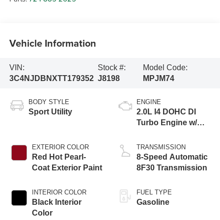
Vehicle Information
VIN:
Stock #:
Model Code:
3C4NJDBNXTT179352
J8198
MPJM74
BODY STYLE
ENGINE
Sport Utility
2.0L I4 DOHC DI
Turbo Engine w/
ESS
EXTERIOR COLOR
TRANSMISSION
Red Hot Pearl-
8-Speed Automatic
Coat Exterior Paint
8F30 Transmission
INTERIOR COLOR
FUEL TYPE
Black Interior
Gasoline
Color