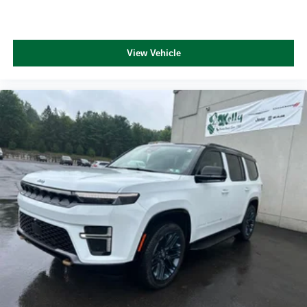
View Vehicle