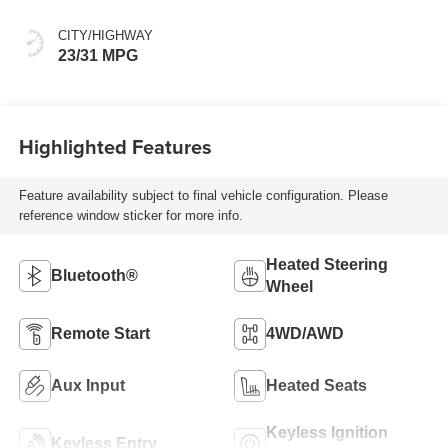
CITY/HIGHWAY
23/31 MPG
Highlighted Features
Feature availability subject to final vehicle configuration. Please
reference window sticker for more info.
Heated Steering
Bluetooth®
Wheel
Remote Start
4WD/AWD
Aux Input
Heated Seats
Keyless Ignition
Keyless Entry