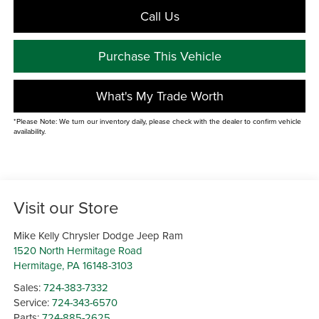
Call Us
Purchase This Vehicle
What's My Trade Worth
*Please Note: We turn our inventory daily, please check with the dealer to confirm vehicle
availability.
Visit our Store
Mike Kelly Chrysler Dodge Jeep Ram
1520 North Hermitage Road
Hermitage
,
PA
16148-3103
Sales:
724-383-7332
Service:
724-343-6570
Parts:
724-885-2625