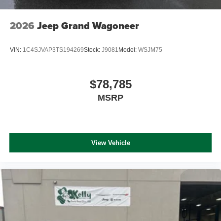
2026
Jeep Grand Wagoneer
VIN:
1C4SJVAP3TS194269
Stock:
J9081
Model:
WSJM75
$78,785
MSRP
View Vehicle