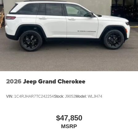
2026
Jeep Grand Cherokee
VIN:
1C4RJHAR7TC242254
Stock:
J9052
Model:
WLJH74
$47,850
MSRP