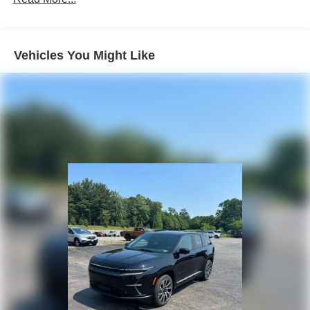
Multi-Link Rear Suspension w/Coil Springs
4-Wheel Disc Brakes w/4-Wheel ABS, Front Vented
Discs, Brake Assist, Hill Hold Control and Electric
Vehicles You Might Like
Parking Brake