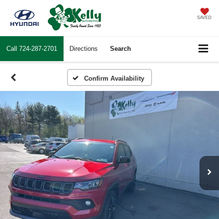
SAVED
Call
724-287-2701
Directions
Search
Confirm Availability