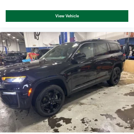
View Vehicle