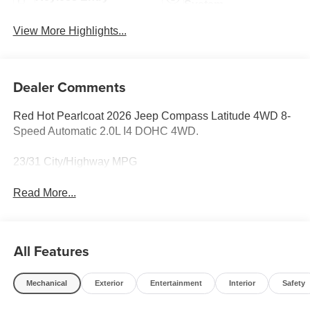
System
View More Highlights...
Dealer Comments
Red Hot Pearlcoat 2026 Jeep Compass Latitude 4WD 8-
Speed Automatic 2.0L I4 DOHC 4WD.
23/31 City/Highway MPG
Read More...
All Features
Mechanical
Exterior
Entertainment
Interior
Safety