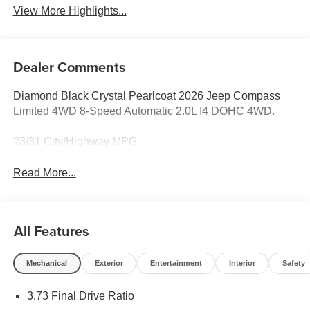
View More Highlights...
Dealer Comments
Diamond Black Crystal Pearlcoat 2026 Jeep Compass
Limited 4WD 8-Speed Automatic 2.0L I4 DOHC 4WD.
23/31 City/Highway MPG
Read More...
All Features
Mechanical
Exterior
Entertainment
Interior
Safety
3.73 Final Drive Ratio