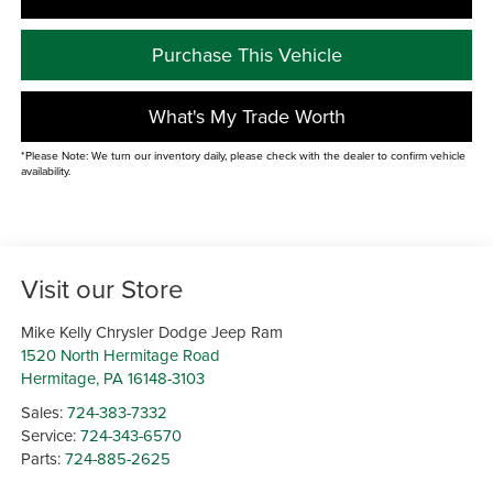
Purchase This Vehicle
What's My Trade Worth
*Please Note: We turn our inventory daily, please check with the dealer to confirm vehicle
availability.
Visit our Store
Mike Kelly Chrysler Dodge Jeep Ram
1520 North Hermitage Road
Hermitage
,
PA
16148-3103
Sales:
724-383-7332
Service:
724-343-6570
Parts:
724-885-2625