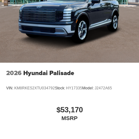
2026
Hyundai Palisade
VIN:
KM8RKES2XTU034792
Stock:
HY17335
Model:
J2472A65
$53,170
MSRP