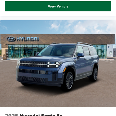
View Vehicle
2026
Hyundai Santa Fe