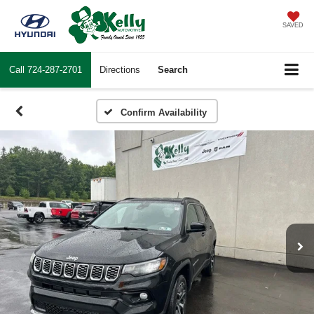
SAVED
Call
724-287-2701
Directions
Search
Confirm Availability