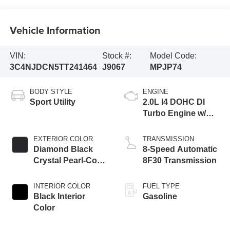
Vehicle Information
VIN:
Stock #:
Model Code:
3C4NJDCN5TT241464
J9067
MPJP74
BODY STYLE
ENGINE
Sport Utility
2.0L I4 DOHC DI
Turbo Engine w/
ESS
EXTERIOR COLOR
TRANSMISSION
Diamond Black
8-Speed Automatic
Crystal Pearl-Coat
8F30 Transmission
Exterior Paint
INTERIOR COLOR
FUEL TYPE
Black Interior
Gasoline
Color