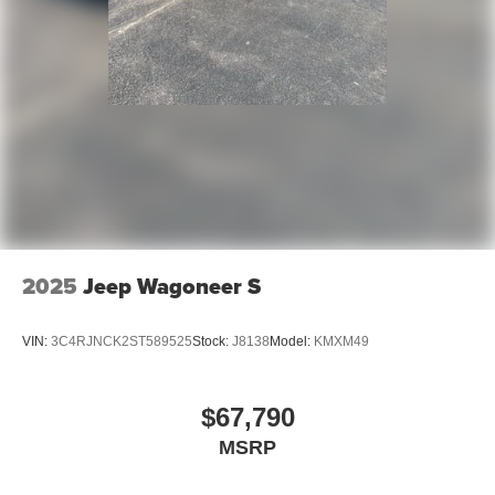
2025
Jeep Wagoneer S
VIN:
3C4RJNCK2ST589525
Stock:
J8138
Model:
KMXM49
$67,790
MSRP