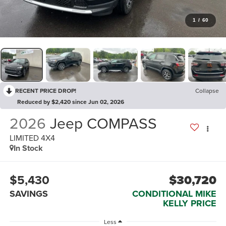
1
/
60
RECENT PRICE DROP!
Collapse
Reduced by $2,420 since Jun 02, 2026
2026
Jeep COMPASS
LIMITED 4X4
In Stock
$5,430
$30,720
SAVINGS
CONDITIONAL MIKE
KELLY PRICE
Less