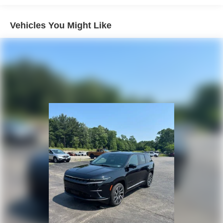
4-Wheel Disc Brakes w/4-Wheel ABS, Front Vented
Discs, Brake Assist, Hill Hold Control and Electric
Vehicles You Might Like
Parking Brake