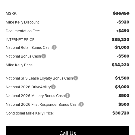
$36,150
MSRP:
-$920
Mike Kelly Discount
+$490
Documentation Fee:
$35,230
INTERNET PRICE
-$1,000
National Retail Bonus Cash
-$500
National Bonus Cash
$34,220
Mike Kelly Price
$1,500
National SFS Lease Loyalty Bonus Cash
$1,000
National 2026 DriveAbility
$500
National 2026 Military Bonus Cash
$500
National 2026 First Responder Bonus Cash
$30,720
Conditional Mike Kelly Price:
Call Us