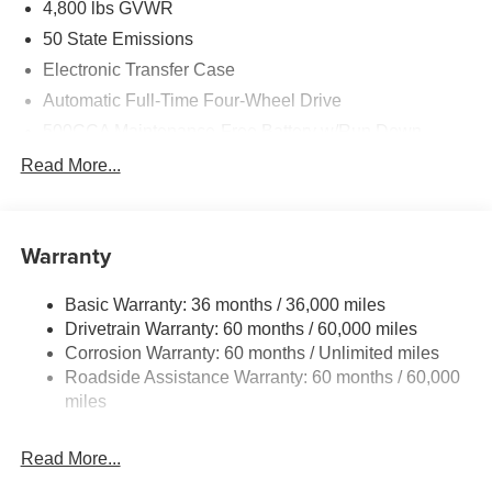
4,800 lbs GVWR
50 State Emissions
Electronic Transfer Case
Automatic Full-Time Four-Wheel Drive
500CCA Maintenance-Free Battery w/Run Down
Protection
Read More...
180 Amp Alternator
Towing Equipment -inc: Trailer Sway Control
Gas-Pressurized Shock Absorbers
Warranty
Front And Rear Anti-Roll Bars
Basic Warranty: 36 months / 36,000 miles
Electric Power-Assist Steering
Drivetrain Warranty: 60 months / 60,000 miles
13.5 Gal. Fuel Tank
Corrosion Warranty: 60 months / Unlimited miles
Quasi-Dual Stainless Steel Exhaust w/Chrome
Roadside Assistance Warranty: 60 months / 60,000
Tailpipe Finisher
miles
Permanent Locking Hubs
Strut Front Suspension w/Coil Springs
Read More...
Multi-Link Rear Suspension w/Coil Springs