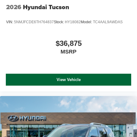
2026
Hyundai Tucson
VIN:
5NMJFCDE6TH764837
Stock:
HY18082
Model:
TC4AAL9AWDAS
$36,875
MSRP
View Vehicle