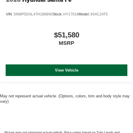
VIN:
5NMP5DGL4TH188890
Stock:
HY17618
Model:
654C2AT5
$51,580
MSRP
View Vehicle
May not represent actual vehicle. (Options, colors, trim and body style may
vary)
Picture may not represent actual vehicle. Price varies based on Trim Levels and