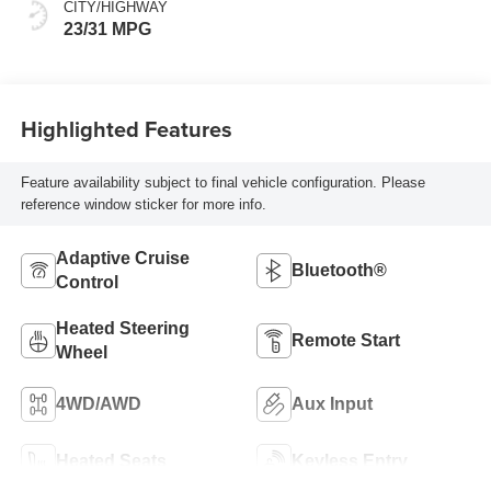
CITY/HIGHWAY
23/31 MPG
Highlighted Features
Feature availability subject to final vehicle configuration. Please
reference window sticker for more info.
Adaptive Cruise
Bluetooth®
Control
Heated Steering
Remote Start
Wheel
4WD/AWD
Aux Input
Heated Seats
Keyless Entry