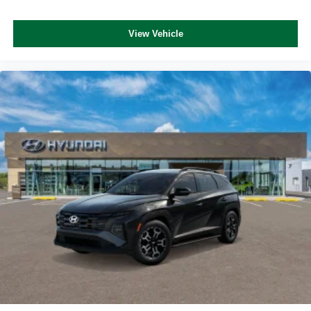
View Vehicle