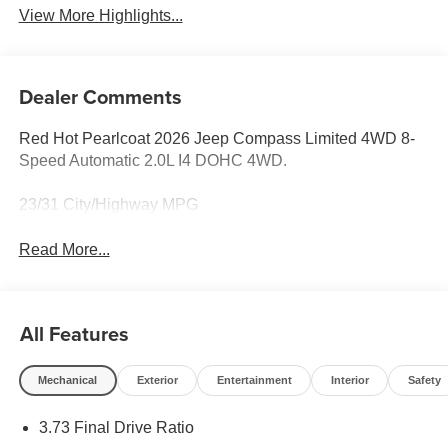
View More Highlights...
Dealer Comments
Red Hot Pearlcoat 2026 Jeep Compass Limited 4WD 8-
Speed Automatic 2.0L I4 DOHC 4WD.
23/31 City/Highway MPG
Read More...
All Features
Mechanical
Exterior
Entertainment
Interior
Safety
3.73 Final Drive Ratio