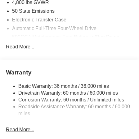
4,800 lbs GVWR
50 State Emissions
Electronic Transfer Case
Automatic Full-Time Four-Wheel Drive
500CCA Maintenance-Free Battery w/Run Down
Protection
Read More...
180 Amp Alternator
Towing Equipment -inc: Trailer Sway Control
Gas-Pressurized Shock Absorbers
Warranty
Front And Rear Anti-Roll Bars
Basic Warranty: 36 months / 36,000 miles
Electric Power-Assist Steering
Drivetrain Warranty: 60 months / 60,000 miles
13.5 Gal. Fuel Tank
Corrosion Warranty: 60 months / Unlimited miles
Quasi-Dual Stainless Steel Exhaust w/Chrome
Roadside Assistance Warranty: 60 months / 60,000
Tailpipe Finisher
miles
Permanent Locking Hubs
Strut Front Suspension w/Coil Springs
Read More...
Multi-Link Rear Suspension w/Coil Springs