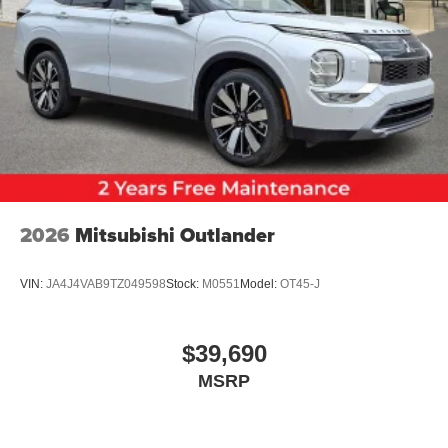
2026
Mitsubishi Outlander
VIN:
JA4J4VAB9TZ049598
Stock:
M0551
Model:
OT45-J
$39,690
MSRP