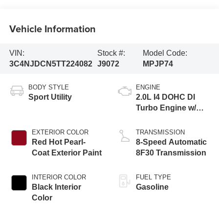
Vehicle Information
VIN:
Stock #:
Model Code:
3C4NJDCN5TT224082
J9072
MPJP74
BODY STYLE
ENGINE
Sport Utility
2.0L I4 DOHC DI
Turbo Engine w/
ESS
EXTERIOR COLOR
TRANSMISSION
Red Hot Pearl-
8-Speed Automatic
Coat Exterior Paint
8F30 Transmission
INTERIOR COLOR
FUEL TYPE
Black Interior
Gasoline
Color