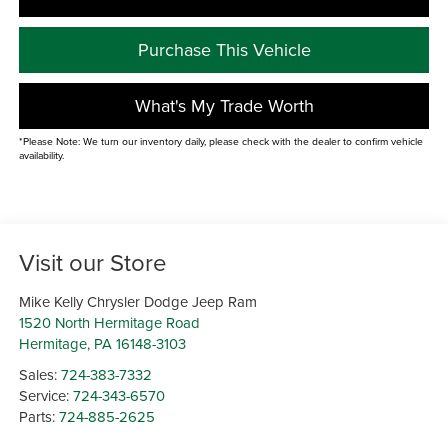
Purchase This Vehicle
What's My Trade Worth
*Please Note: We turn our inventory daily, please check with the dealer to confirm vehicle
availability.
Visit our Store
Mike Kelly Chrysler Dodge Jeep Ram
1520 North Hermitage Road
Hermitage
,
PA
16148-3103
Sales:
724-383-7332
Service:
724-343-6570
Parts:
724-885-2625