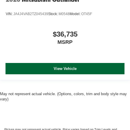
VIN:
JA4J4VAB2TZ045439
Stock:
M0548
Model:
OT45F
$36,735
MSRP
View Vehicle
May not represent actual vehicle. (Options, colors, trim and body style may
vary)
Picture may not represent actual vehicle. Price varies based on Trim Levels and