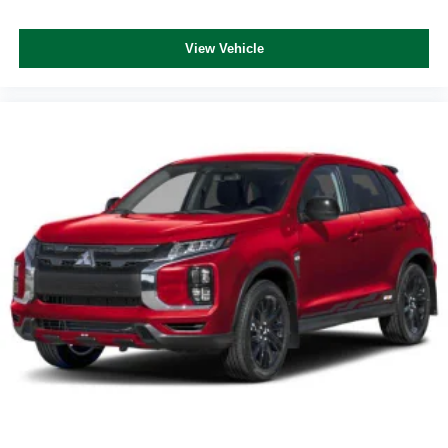
View Vehicle