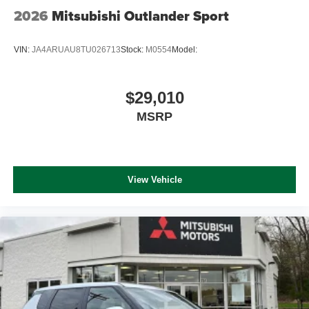
2026
Mitsubishi Outlander Sport
VIN:
JA4ARUAU8TU026713
Stock:
M0554
Model:
$29,010
MSRP
View Vehicle