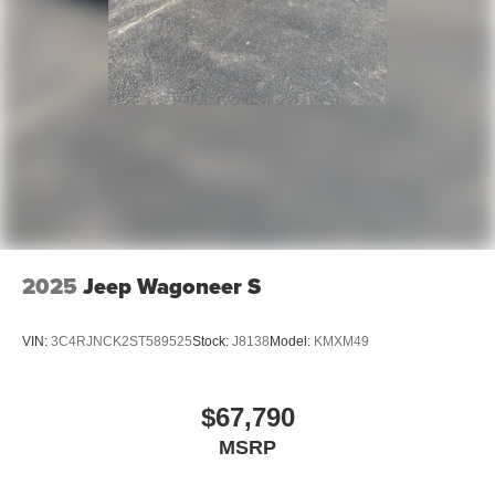
2025
Jeep Wagoneer S
VIN:
3C4RJNCK2ST589525
Stock:
J8138
Model:
KMXM49
$67,790
MSRP