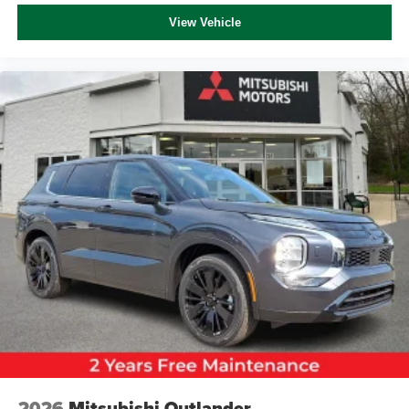
View Vehicle
2026
Mitsubishi Outlander