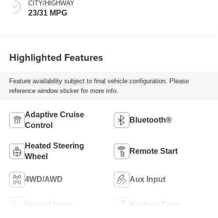
CITY/HIGHWAY
23/31 MPG
Highlighted Features
Feature availability subject to final vehicle configuration. Please
reference window sticker for more info.
Adaptive Cruise
Bluetooth®
Control
Heated Steering
Remote Start
Wheel
4WD/AWD
Aux Input
Heated Seats
Keyless Entry