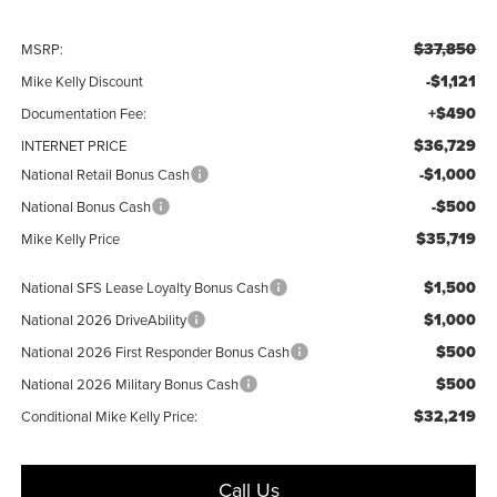
$37,850
MSRP:
-$1,121
Mike Kelly Discount
+$490
Documentation Fee:
$36,729
INTERNET PRICE
-$1,000
National Retail Bonus Cash
-$500
National Bonus Cash
$35,719
Mike Kelly Price
$1,500
National SFS Lease Loyalty Bonus Cash
$1,000
National 2026 DriveAbility
$500
National 2026 First Responder Bonus Cash
$500
National 2026 Military Bonus Cash
$32,219
Conditional Mike Kelly Price:
Call Us