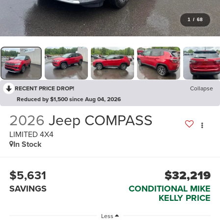
1
/
68
RECENT PRICE DROP!
Collapse
Reduced by $1,500 since Aug 04, 2026
2026
Jeep COMPASS
LIMITED 4X4
In Stock
$5,631
$32,219
SAVINGS
CONDITIONAL MIKE
KELLY PRICE
Less