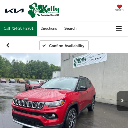
SAVED
Call
724-287-2701
Directions
Search
Confirm Availability