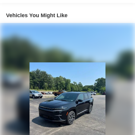
4-Wheel Disc Brakes w/4-Wheel ABS, Front Vented
Discs, Brake Assist, Hill Hold Control and Electric
Vehicles You Might Like
Parking Brake