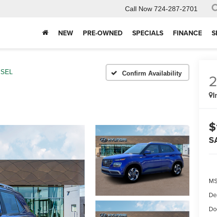
Call Now
724-287-2701
NEW
PRE-OWNED
SPECIALS
FINANCE
S
SEL
Confirm Availability
I
$
S
MS
De
Do