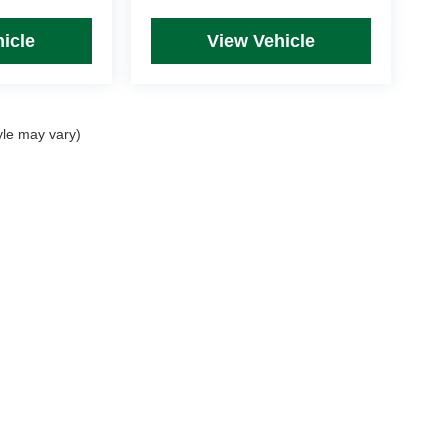
icle
View Vehicle
yle may vary)
rim Levels and Options. See Dealer for in-stock inventory & actual selling price. Onl
 with approved credit.
DealerOn
|
Sitemap
|
Privacy
| Mike Kelly Automotive
|
254 Pittsburgh Road, Suite A,