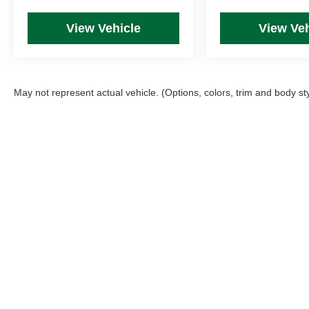
View Vehicle
View Veh
May not represent actual vehicle. (Options, colors, trim and body st
Picture may not represent actual vehicle. Price varies based on T
errors and omissions. All prices plus tax, title & Doc Fee ($490),
Copyright © 2026
by