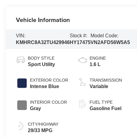
Vehicle Information
VIN:
Stock #:
Model Code:
KMHRC8A32TU429946
HY17475
VN2AFD56W5A5
BODY STYLE
ENGINE
Sport Utility
1.6 L
EXTERIOR COLOR
TRANSMISSION
Intense Blue
Variable
INTERIOR COLOR
FUEL TYPE
Gray
Gasoline Fuel
CITY/HIGHWAY
29/33 MPG