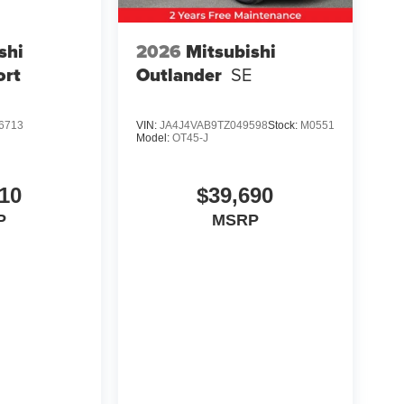
shi
2026
Mitsubishi
ort
Outlander
SE
6713
VIN:
JA4J4VAB9TZ049598
Stock:
M0551
Model:
OT45-J
10
$39,690
P
MSRP