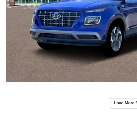
Load More 