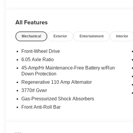
All Features
Mechanical
Exterior
Entertainment
Interior
Front-Wheel Drive
6.05 Axle Ratio
45-Amp/Hr Maintenance-Free Battery w/Run
Down Protection
Regenerative 110 Amp Alternator
3770# Gvwr
Gas-Pressurized Shock Absorbers
Front Anti-Roll Bar