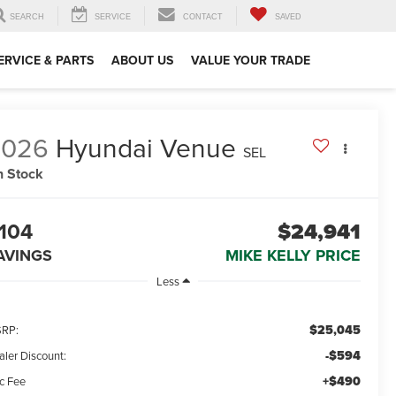
SEARCH
SERVICE
CONTACT
SAVED
ERVICE & PARTS
ABOUT US
VALUE YOUR TRADE
2026
Hyundai Venue
SEL
n Stock
104
$24,941
AVINGS
MIKE KELLY PRICE
Less
$25,045
RP:
-$594
aler Discount:
+$490
c Fee