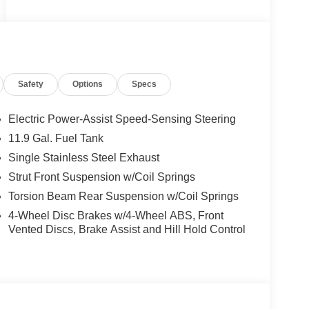
Safety
Options
Specs
Electric Power-Assist Speed-Sensing Steering
11.9 Gal. Fuel Tank
Single Stainless Steel Exhaust
Strut Front Suspension w/Coil Springs
Torsion Beam Rear Suspension w/Coil Springs
4-Wheel Disc Brakes w/4-Wheel ABS, Front
Vented Discs, Brake Assist and Hill Hold Control