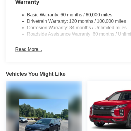
Warranty
Basic Warranty: 60 months / 60,000 miles
Drivetrain Warranty: 120 months / 100,000 miles
Corrosion Warranty: 84 months / Unlimited miles
Roadside Assistance Warranty: 60 months / Unlimi
Read More...
Vehicles You Might Like