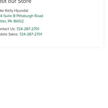
isit our Store
ke Kelly Hyundai
4 Suite B Pittsburgh Road
tler
,
PA
16002
ntact Us:
724-287-2701
bile Sales:
724-287-2701