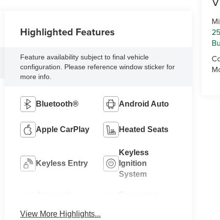
V
Mi
Highlighted Features
25
Bu
Feature availability subject to final vehicle
Co
configuration. Please reference window sticker for
Mo
more info.
Bluetooth®
Android Auto
Apple CarPlay
Heated Seats
Keyless
Keyless Entry
Ignition
System
Automatic
Emergency
High Beams
Brake Assist
View More Highlights...