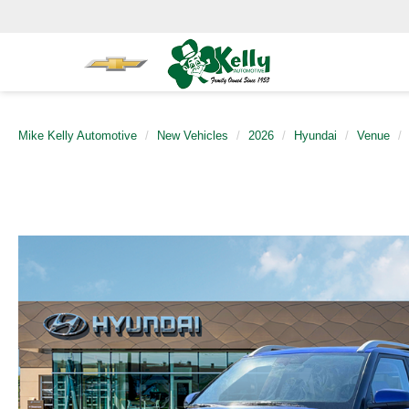
Mike Kelly Automotive
New Vehicles
2026
Hyundai
Venue