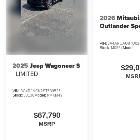
2026
Mitsubi
Outlander Sp
VIN:
JA4ARUAU8TU02
Stock:
M0554
Model:
2025
Jeep Wagoneer S
$29,0
LIMITED
MSR
VIN:
3C4RJNCK2ST589525
Stock:
J8138
Model:
KMXM49
$67,790
MSRP