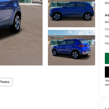
Mik
Ad
Mil
Co
Hy
Hy
*Pl
Photos
veh