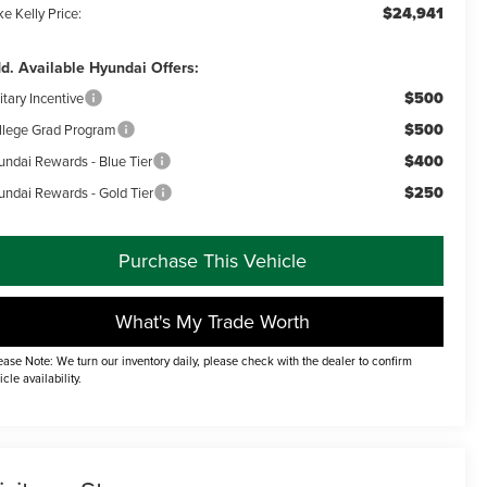
$24,941
e Kelly Price:
d. Available Hyundai Offers:
$500
itary Incentive
$500
llege Grad Program
$400
undai Rewards - Blue Tier
$250
undai Rewards - Gold Tier
Purchase This Vehicle
What's My Trade Worth
ease Note: We turn our inventory daily, please check with the dealer to confirm
icle availability.