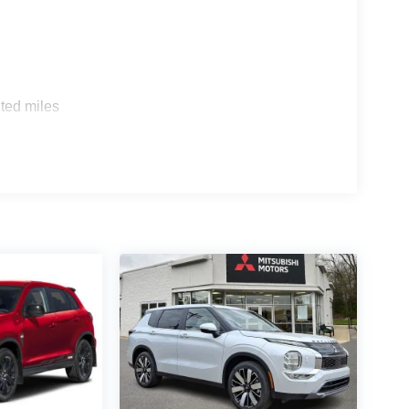
ted miles