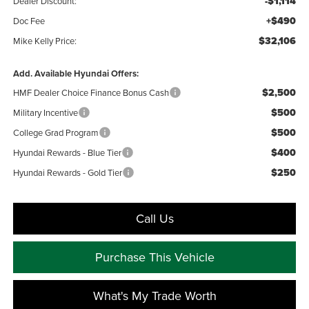
-$1,114
Dealer Discount:
+$490
Doc Fee
$32,106
Mike Kelly Price:
Add. Available Hyundai Offers:
$2,500
HMF Dealer Choice Finance Bonus Cash
$500
Military Incentive
$500
College Grad Program
$400
Hyundai Rewards - Blue Tier
$250
Hyundai Rewards - Gold Tier
Call Us
Purchase This Vehicle
What's My Trade Worth