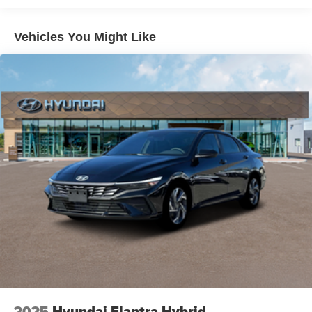
Vehicles You Might Like
2025
Hyundai Elantra Hybrid