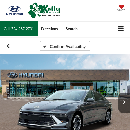
SAVED
Call
724-287-2701
Directions
Search
Confirm Availability