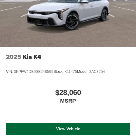
2025
Kia K4
VIN:
3KPFW4DE9SE248599
Stock:
K11475
Model:
2AC3254
$28,060
MSRP
View Vehicle