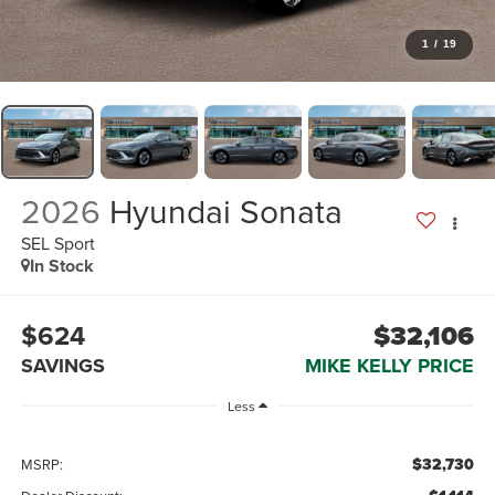
1
/
19
2026
Hyundai Sonata
SEL Sport
In Stock
$624
$32,106
SAVINGS
MIKE KELLY PRICE
Less
$32,730
MSRP: