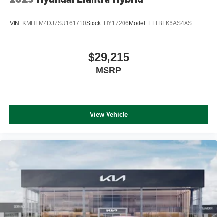
VIN:
KMHLM4DJ7SU161710
Stock:
HY17206
Model:
ELTBFK6AS4AS
$29,215
MSRP
View Vehicle