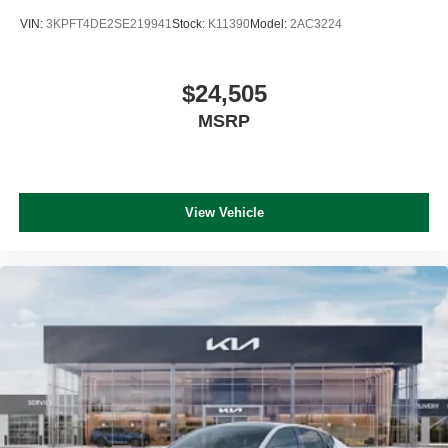
VIN:
3KPFT4DE2SE219941
Stock:
K11390
Model:
2AC3224
$24,505
MSRP
View Vehicle