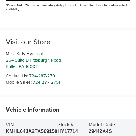
*Please Note: We turn our inventory daily, please check with the dealer to confirm vehicle
availability.
Visit our Store
Mike Kelly Hyundai
254 Suite B Pittsburgh Road
Butler
,
PA
16002
Contact Us:
724-287-2701
Mobile Sales:
724-287-2701
Vehicle Information
VIN:
Stock #:
Model Code:
KMHL64JA2TA569159
HY17714
29442A4S