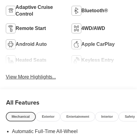
Adaptive Cruise
Bluetooth®
Control
Remote Start
4WD/AWD
Android Auto
Apple CarPlay
Heated Seats
Keyless Entry
View More Highlights...
All Features
Mechanical
Exterior
Entertainment
Interior
Safety
Automatic Full-Time All-Wheel