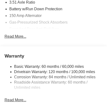
3.51 Axle Ratio
Battery w/Run Down Protection
150 Amp Alternator
Gas-Pressurized Shock Absorbers
Front And Rear Anti-Roll Bars
Electric Power-Assist Speed-Sensing Steering
Read More...
15.9 Gal. Fuel Tank
Single Stainless Steel Exhaust
Warranty
Strut Front Suspension w/Coil Springs
Multi-Link Rear Suspension w/Coil Springs
Basic Warranty: 60 months / 60,000 miles
4-Wheel Disc Brakes w/4-Wheel ABS, Front Vented
Drivetrain Warranty: 120 months / 100,000 miles
Discs, Brake Assist, Hill Hold Control and Electric
Corrosion Warranty: 84 months / Unlimited miles
Parking Brake
Roadside Assistance Warranty: 60 months /
Unlimited miles
Read More...