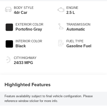
BODY STYLE
ENGINE
4dr Car
2.5 L
EXTERIOR COLOR
TRANSMISSION
Portofino Gray
Automatic
INTERIOR COLOR
FUEL TYPE
Black
Gasoline Fuel
CITY/HIGHWAY
24/33 MPG
Highlighted Features
Feature availability subject to final vehicle configuration. Please
reference window sticker for more info.