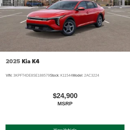
2025
Kia K4
VIN:
3KPFT4DE8SE188579
Stock:
K11544
Model:
2AC3224
$24,900
MSRP