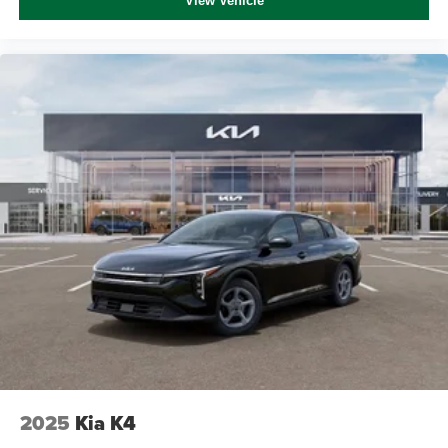
View Vehicle
2025
Kia K4