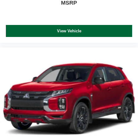
MSRP
View Vehicle