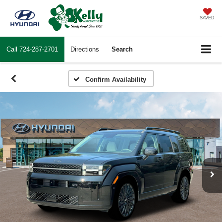
SAVED
Call
724-287-2701
Directions
Search
Confirm Availability