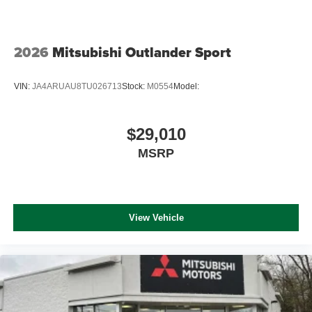
2026
Mitsubishi Outlander Sport
VIN:
JA4ARUAU8TU026713
Stock:
M0554
Model:
$29,010
MSRP
View Vehicle