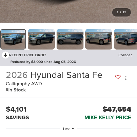
1
/
19
RECENT PRICE DROP!
Collapse
Reduced by $3,000 since Aug 05, 2026
2026
Hyundai Santa Fe
Calligraphy AWD
In Stock
$4,101
$47,654
SAVINGS
MIKE KELLY PRICE
Less