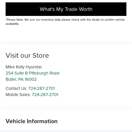
What's My Trade Worth
*Please Note: We turn our inventory daily, please check with the dealer to confirm vehicle
availability.
Visit our Store
Mike Kelly Hyundai
254 Suite B Pittsburgh Road
Butler
,
PA
16002
Contact Us:
724-287-2701
Mobile Sales:
724-287-2701
Vehicle Information