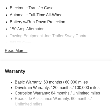
Electronic Transfer Case
Automatic Full-Time All-Wheel
Battery w/Run Down Protection
150 Amp Alternator
Towing Equipment -inc: Trailer Sway Control
5677# Gvwr
Gas-Pressurized Shock Absorbers
Read More...
Front And Rear Anti-Roll Bars
Electric Power-Assist Speed-Sensing Steering
Warranty
17.7 Gal. Fuel Tank
Single Stainless Steel Exhaust w/Chrome Tailpipe
Basic Warranty: 60 months / 60,000 miles
Finisher
Drivetrain Warranty: 120 months / 100,000 miles
Permanent Locking Hubs
Corrosion Warranty: 84 months / Unlimited miles
Strut Front Suspension w/Coil Springs
Roadside Assistance Warranty: 60 months /
Multi-Link Rear Suspension w/Coil Springs
Unlimited miles
4-Wheel Disc Brakes w/4-Wheel ABS, Front Vented