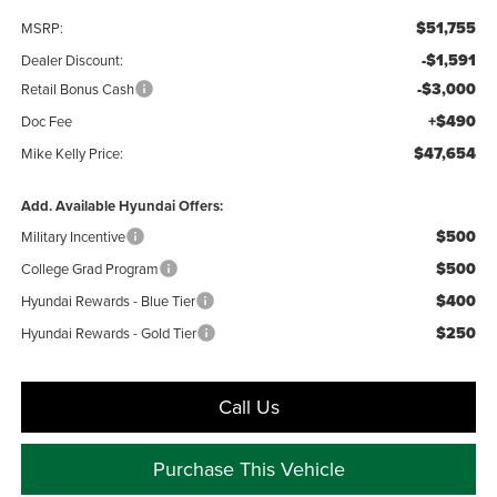
$51,755
MSRP:
-$1,591
Dealer Discount:
-$3,000
Retail Bonus Cash
+$490
Doc Fee
$47,654
Mike Kelly Price:
Add. Available Hyundai Offers:
$500
Military Incentive
$500
College Grad Program
$400
Hyundai Rewards - Blue Tier
$250
Hyundai Rewards - Gold Tier
Call Us
Purchase This Vehicle