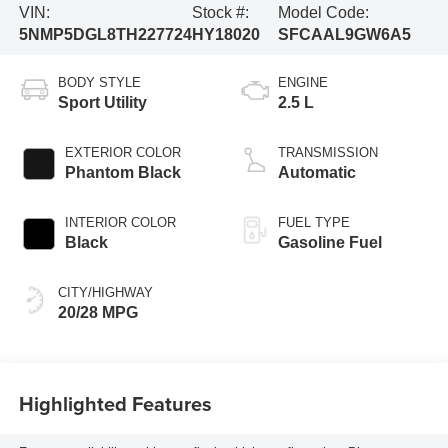
VIN:
Stock #:
Model Code:
5NMP5DGL8TH227724
HY18020
SFCAAL9GW6A5
BODY STYLE
ENGINE
Sport Utility
2.5 L
EXTERIOR COLOR
TRANSMISSION
Phantom Black
Automatic
INTERIOR COLOR
FUEL TYPE
Black
Gasoline Fuel
CITY/HIGHWAY
20/28 MPG
Highlighted Features