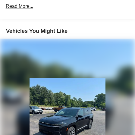
Discs, Brake Assist, Hill Descent Control, Hill Hold
Read More...
Control and Electric Parking Brake
Vehicles You Might Like