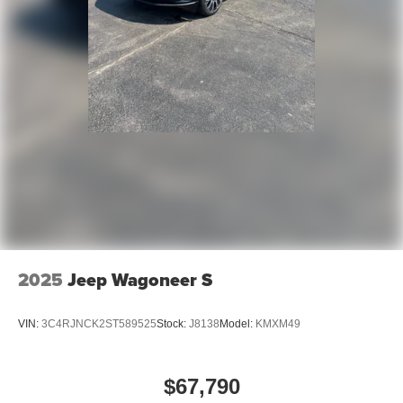
2025
Jeep Wagoneer S
VIN:
3C4RJNCK2ST589525
Stock:
J8138
Model:
KMXM49
$67,790