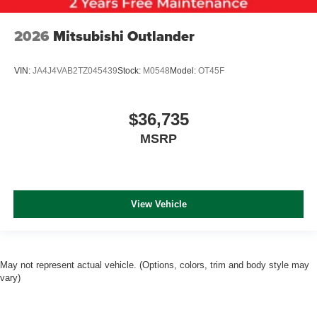
2026
Mitsubishi Outlander
VIN:
JA4J4VAB2TZ045439
Stock:
M0548
Model:
OT45F
$36,735
MSRP
View Vehicle
May not represent actual vehicle. (Options, colors, trim and body style may
vary)