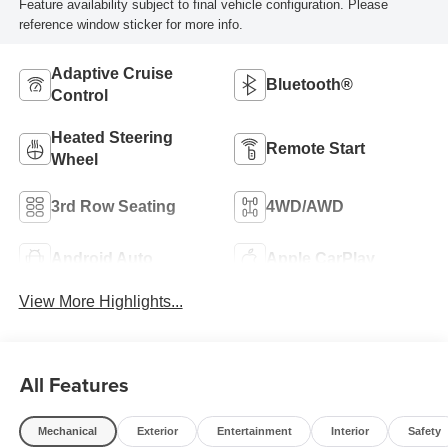
Feature availability subject to final vehicle configuration. Please
reference window sticker for more info.
Adaptive Cruise
Bluetooth®
Control
Heated Steering
Remote Start
Wheel
3rd Row Seating
4WD/AWD
Android Auto
Apple CarPlay
View More Highlights...
All Features
Mechanical
Exterior
Entertainment
Interior
Safety