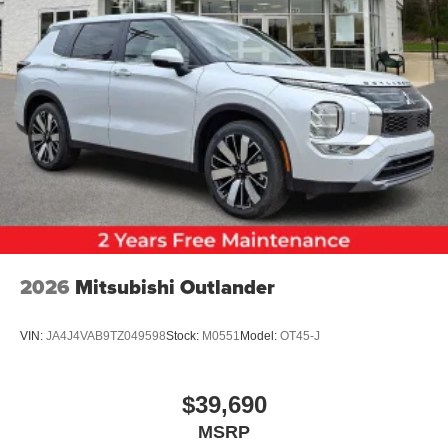
2026
Mitsubishi Outlander
VIN:
JA4J4VAB9TZ049598
Stock:
M0551
Model:
OT45-J
$39,690
MSRP