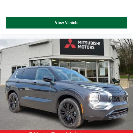
View Vehicle