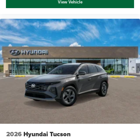
View Vehicle
2026
Hyundai Tucson