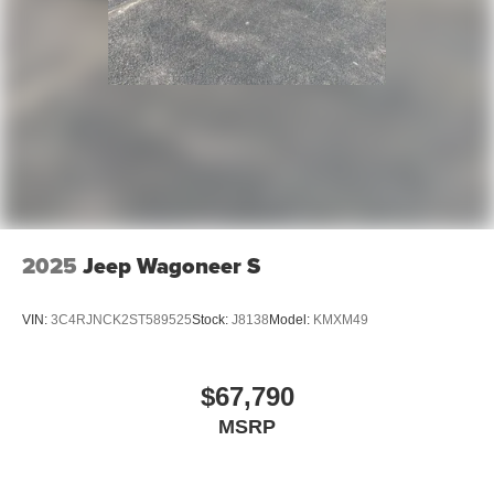
2025
Jeep Wagoneer S
VIN:
3C4RJNCK2ST589525
Stock:
J8138
Model:
KMXM49
$67,790
MSRP