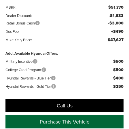
$51,770
MSRP:
-$1,633
Dealer Discount:
-$3,000
Retail Bonus Cash
+$490
Doc Fee
$47,627
Mike Kelly Price:
Add. Available Hyundai Offers:
$500
Military Incentive
$500
College Grad Program
$400
Hyundai Rewards - Blue Tier
$250
Hyundai Rewards - Gold Tier
Call Us
Purchase This Vehicle