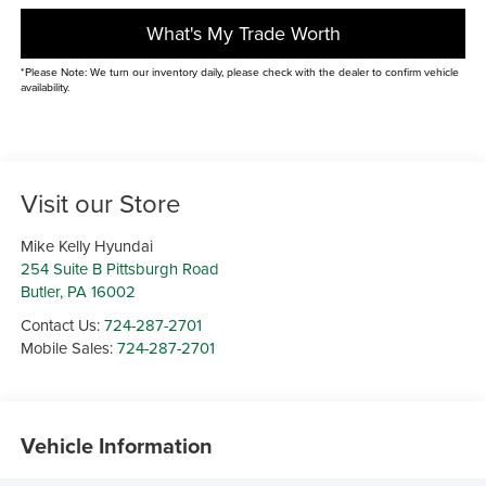
What's My Trade Worth
*Please Note: We turn our inventory daily, please check with the dealer to confirm vehicle
availability.
Visit our Store
Mike Kelly Hyundai
254 Suite B Pittsburgh Road
Butler
,
PA
16002
Contact Us:
724-287-2701
Mobile Sales:
724-287-2701
Vehicle Information