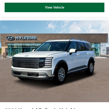
View Vehicle