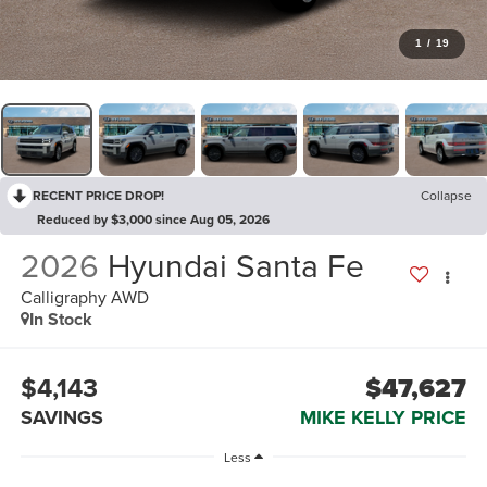
1
/
19
RECENT PRICE DROP!
Collapse
Reduced by $3,000 since Aug 05, 2026
2026
Hyundai Santa Fe
Calligraphy AWD
In Stock
$4,143
$47,627
SAVINGS
MIKE KELLY PRICE
Less