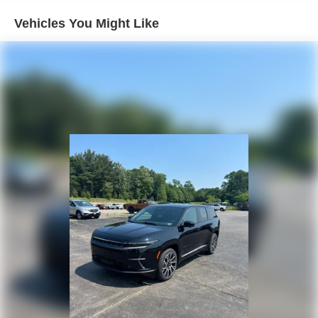
Vehicles You Might Like