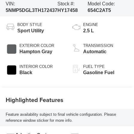
VIN:
Stock #:
Model Code:
5NMP5DGL3TH172437
HY17458
654C2AT5
BODY STYLE
ENGINE
Sport Utility
2.5 L
EXTERIOR COLOR
TRANSMISSION
Hampton Gray
Automatic
INTERIOR COLOR
FUEL TYPE
Black
Gasoline Fuel
Highlighted Features
Feature availability subject to final vehicle configuration. Please
reference window sticker for more info.