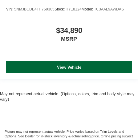
VIN:
5NMJBCDE4TH769305
Stock:
HY18124
Model:
TC3AAL9AWDAS
$34,890
MSRP
View Vehicle
May not represent actual vehicle. (Options, colors, trim and body style may
vary)
Picture may not represent actual vehicle. Price varies based on Trim Levels and
Options. See Dealer for in-stock inventory & actual selling price. Online pricing subject