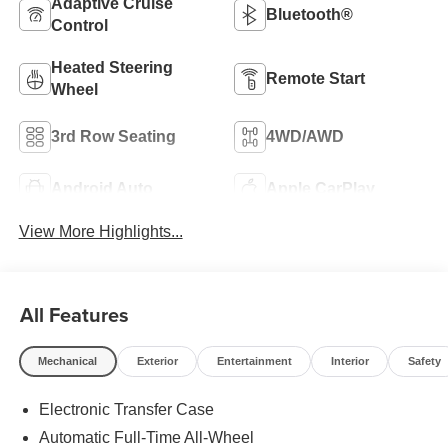
Adaptive Cruise
Bluetooth®
Control
Heated Steering
Remote Start
Wheel
3rd Row Seating
4WD/AWD
Android Auto
Apple CarPlay
View More Highlights...
All Features
Mechanical
Exterior
Entertainment
Interior
Safety
Electronic Transfer Case
Automatic Full-Time All-Wheel