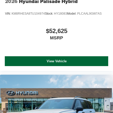
2026
Hyundai Palisade Hybrid
VIN:
KM8RHESA8TU104974
Stock:
HY18083
Model:
PLCAAL9GW7AS
$52,625
MSRP
View Vehicle