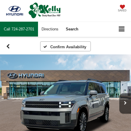
SAVED
Call
724-287-2701
Directions
Search
Confirm Availability