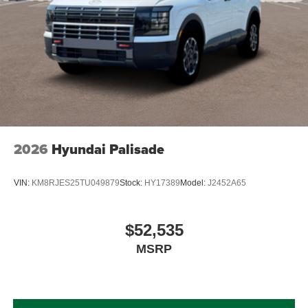
2026
Hyundai Palisade
VIN:
KM8RJES25TU049879
Stock:
HY17389
Model:
J2452A65
$52,535
MSRP