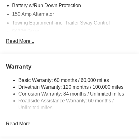
Battery w/Run Down Protection
150 Amp Alternator
Towing Equipment -inc: Trailer Sway Control
5677# Gvwr
Gas-Pressurized Shock Absorbers
Read More...
Front And Rear Anti-Roll Bars
Electric Power-Assist Speed-Sensing Steering
Warranty
17.7 Gal. Fuel Tank
Single Stainless Steel Exhaust w/Chrome Tailpipe
Basic Warranty: 60 months / 60,000 miles
Finisher
Drivetrain Warranty: 120 months / 100,000 miles
Permanent Locking Hubs
Corrosion Warranty: 84 months / Unlimited miles
Strut Front Suspension w/Coil Springs
Roadside Assistance Warranty: 60 months /
Multi-Link Rear Suspension w/Coil Springs
Unlimited miles
4-Wheel Disc Brakes w/4-Wheel ABS, Front Vented
Discs, Brake Assist, Hill Descent Control, Hill Hold
Read More...
Control and Electric Parking Brake