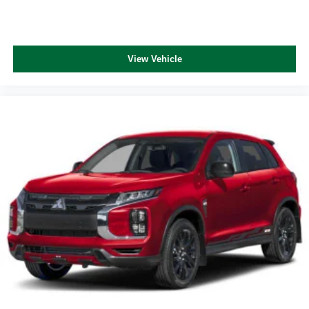
View Vehicle