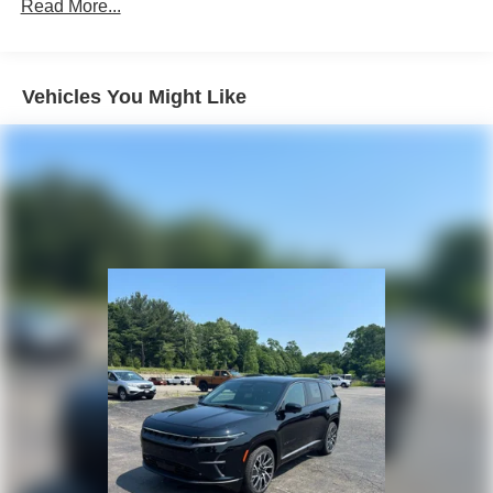
Front Vented Discs, Brake Assist, Hill Descent Control,
Read More...
Hill Hold Control and Electric Parking Brake
Lithium Ion (li-Ion) Traction Battery 1.49 kWh Capacity
Vehicles You Might Like