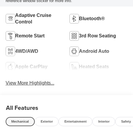
reference window sticker for more info.
Adaptive Cruise
Bluetooth®
Control
Remote Start
3rd Row Seating
4WD/AWD
Android Auto
Apple CarPlay
Heated Seats
View More Highlights...
All Features
Mechanical
Exterior
Entertainment
Interior
Safety