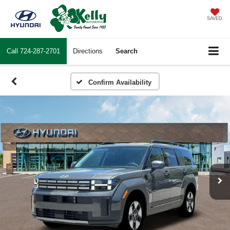
SAVED
Call
724-287-2701
Directions
Search
Confirm Availability