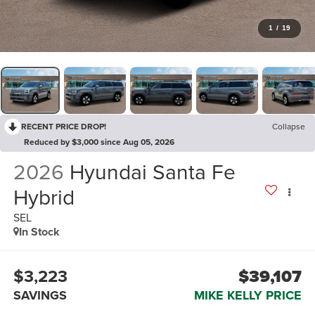
1
/
19
RECENT PRICE DROP!
Collapse
Reduced by $3,000 since Aug 05, 2026
2026
Hyundai Santa Fe
Hybrid
SEL
In Stock
$3,223
$39,107
SAVINGS
MIKE KELLY PRICE