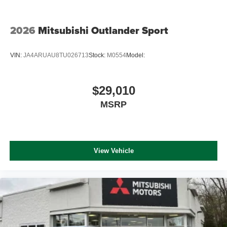
2026
Mitsubishi Outlander Sport
VIN:
JA4ARUAU8TU026713
Stock:
M0554
Model:
$29,010
MSRP
View Vehicle