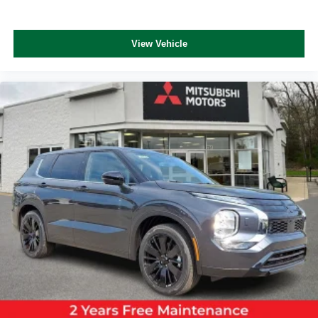
View Vehicle