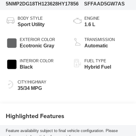
5NMP2DG18TH123628
HY17856
SFFAAD5GW7AS
BODY STYLE
ENGINE
Sport Utility
1.6 L
EXTERIOR COLOR
TRANSMISSION
Ecotronic Gray
Automatic
INTERIOR COLOR
FUEL TYPE
Black
Hybrid Fuel
CITY/HIGHWAY
35/34 MPG
Highlighted Features
Feature availability subject to final vehicle configuration. Please