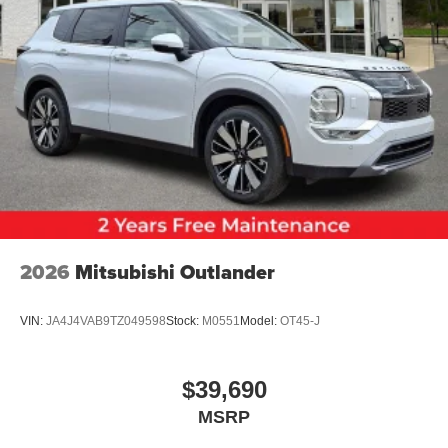
2026
Mitsubishi Outlander
VIN:
JA4J4VAB9TZ049598
Stock:
M0551
Model:
OT45-J
$39,690
MSRP