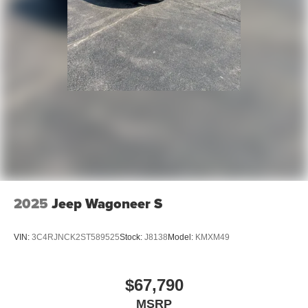
2025
Jeep Wagoneer S
VIN:
3C4RJNCK2ST589525
Stock:
J8138
Model:
KMXM49
$67,790
MSRP