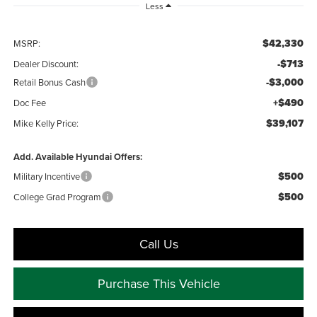
Less
$42,330
MSRP:
-$713
Dealer Discount:
-$3,000
Retail Bonus Cash
+$490
Doc Fee
$39,107
Mike Kelly Price:
Add. Available Hyundai Offers:
$500
Military Incentive
$500
College Grad Program
Call Us
Purchase This Vehicle