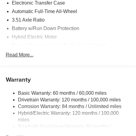
Electronic Transfer Case
Automatic Full-Time All-Wheel
3.51 Axle Ratio
Battery w/Run Down Protection
Hybrid Electric Motor
Towing Equipment -inc: Trailer Sway Control
5798# Gvwr
Read More...
Gas-Pressurized Shock Absorbers
Front And Rear Anti-Roll Bars
Warranty
Electric Power-Assist Speed-Sensing Steering
17.7 Gal. Fuel Tank
Basic Warranty: 60 months / 60,000 miles
Single Stainless Steel Exhaust
Drivetrain Warranty: 120 months / 100,000 miles
Permanent Locking Hubs
Corrosion Warranty: 84 months / Unlimited miles
Hybrid/Electric Warranty: 120 months / 100,000
Strut Front Suspension w/Coil Springs
miles
Multi-Link Rear Suspension w/Coil Springs
Roadside Assistance Warranty: 60 months /
Regenerative 4-Wheel Disc Brakes w/4-Wheel ABS,
Unlimited miles