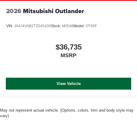
2026
Mitsubishi Outlander
VIN:
JA4J4VAB2TZ045439
Stock:
M0548
Model:
OT45F
$36,735
MSRP
View Vehicle
May not represent actual vehicle. (Options, colors, trim and body style may
vary)