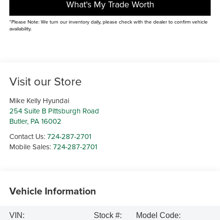
What's My Trade Worth
*Please Note: We turn our inventory daily, please check with the dealer to confirm vehicle
availability.
Visit our Store
Mike Kelly Hyundai
254 Suite B Pittsburgh Road
Butler
,
PA
16002
Contact Us:
724-287-2701
Mobile Sales:
724-287-2701
Vehicle Information
VIN:
Stock #:
Model Code: