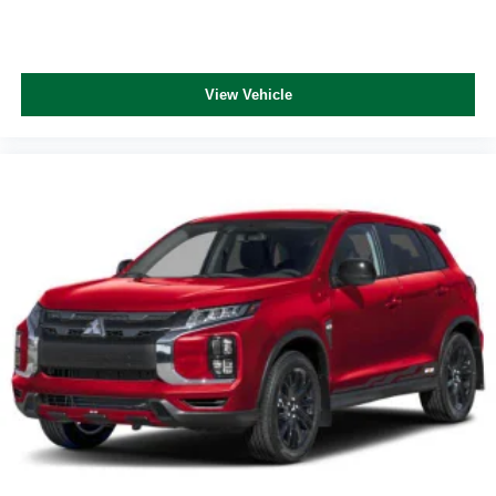
View Vehicle