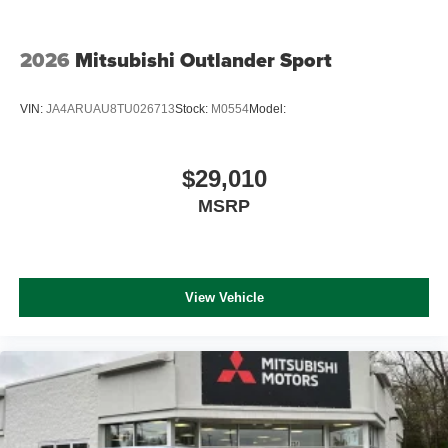
2026
Mitsubishi Outlander Sport
VIN:
JA4ARUAU8TU026713
Stock:
M0554
Model:
$29,010
MSRP
View Vehicle