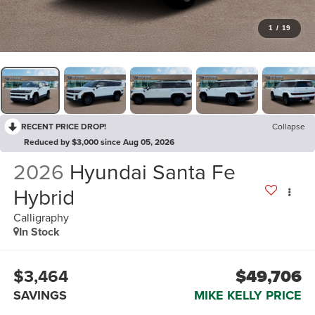
1
/
19
RECENT PRICE DROP!
Collapse
Reduced by $3,000 since Aug 05, 2026
2026
Hyundai Santa Fe
Hybrid
Calligraphy
In Stock
$3,464
$49,706
SAVINGS
MIKE KELLY PRICE