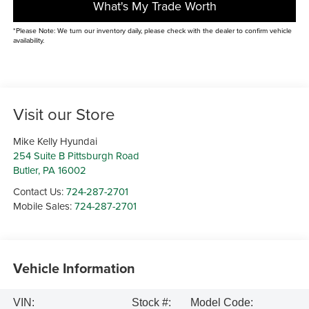
What's My Trade Worth
*Please Note: We turn our inventory daily, please check with the dealer to confirm vehicle
availability.
Visit our Store
Mike Kelly Hyundai
254 Suite B Pittsburgh Road
Butler
,
PA
16002
Contact Us:
724-287-2701
Mobile Sales:
724-287-2701
Vehicle Information
VIN:
Stock #:
Model Code: