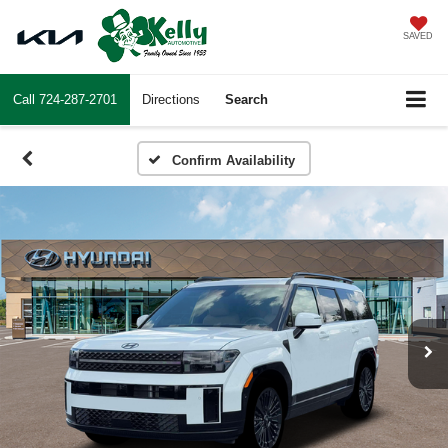
SAVED
Call
724-287-2701
Directions
Search
Confirm Availability