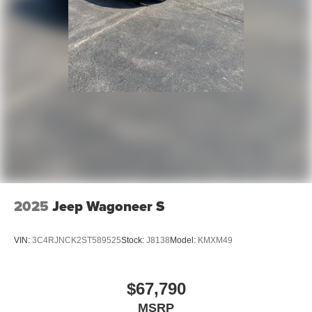
2025
Jeep Wagoneer S
VIN:
3C4RJNCK2ST589525
Stock:
J8138
Model:
KMXM49
$67,790
MSRP