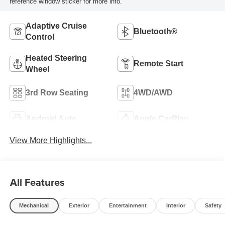
reference window sticker for more info.
Adaptive Cruise
Bluetooth®
Control
Heated Steering
Remote Start
Wheel
3rd Row Seating
4WD/AWD
Android Auto
Apple CarPlay
View More Highlights...
All Features
Mechanical
Exterior
Entertainment
Interior
Safety