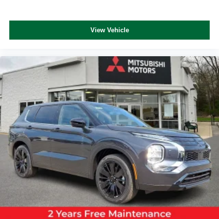
View Vehicle