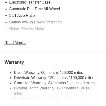
Electronic Transfer Case
Automatic Full-Time All-Wheel
3.51 Axle Ratio
Battery w/Run Down Protection
Hybrid Electric Motor
Towing Equipment -inc: Trailer Sway Control
5798# Gvwr
Read More...
Gas-Pressurized Shock Absorbers
Front And Rear Anti-Roll Bars
Warranty
Electric Power-Assist Speed-Sensing Steering
17.7 Gal. Fuel Tank
Basic Warranty: 60 months / 60,000 miles
Single Stainless Steel Exhaust
Drivetrain Warranty: 120 months / 100,000 miles
Permanent Locking Hubs
Corrosion Warranty: 84 months / Unlimited miles
Hybrid/Electric Warranty: 120 months / 100,000
Strut Front Suspension w/Coil Springs
miles
Multi-Link Rear Suspension w/Coil Springs
Roadside Assistance Warranty: 60 months /
Regenerative 4-Wheel Disc Brakes w/4-Wheel ABS,
Unlimited miles