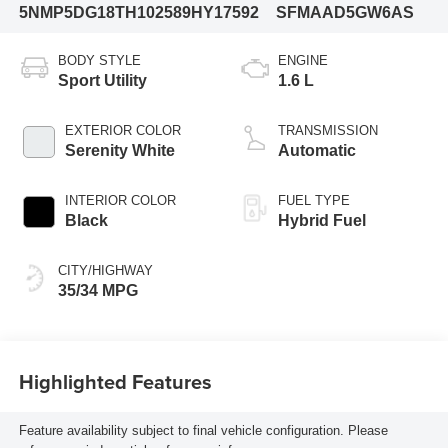
5NMP5DG18TH102589
HY17592
SFMAAD5GW6AS
BODY STYLE
ENGINE
Sport Utility
1.6 L
EXTERIOR COLOR
TRANSMISSION
Serenity White
Automatic
INTERIOR COLOR
FUEL TYPE
Black
Hybrid Fuel
CITY/HIGHWAY
35/34 MPG
Highlighted Features
Feature availability subject to final vehicle configuration. Please