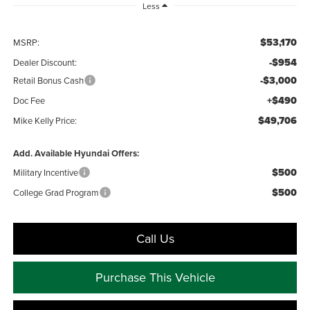
Less
$53,170
MSRP:
-$954
Dealer Discount:
-$3,000
Retail Bonus Cash
+$490
Doc Fee
$49,706
Mike Kelly Price:
Add. Available Hyundai Offers:
$500
Military Incentive
$500
College Grad Program
Call Us
Purchase This Vehicle