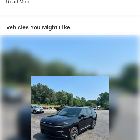
Front Vented Discs, Brake Assist, Hill Descent Control,
Read More...
Hill Hold Control and Electric Parking Brake
Lithium Ion (li-Ion) Traction Battery 1.49 kWh Capacity
Vehicles You Might Like