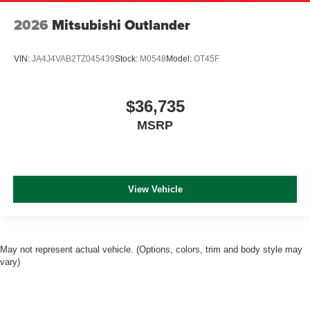
2026
Mitsubishi Outlander
VIN:
JA4J4VAB2TZ045439
Stock:
M0548
Model:
OT45F
$36,735
MSRP
View Vehicle
May not represent actual vehicle. (Options, colors, trim and body style may
vary)