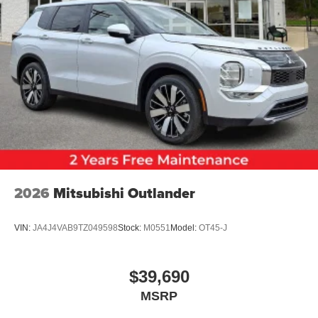
2026
Mitsubishi Outlander
VIN:
JA4J4VAB9TZ049598
Stock:
M0551
Model:
OT45-J
$39,690
MSRP