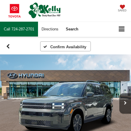
SAVED
Call
724-287-2701
Directions
Search
Confirm Availability