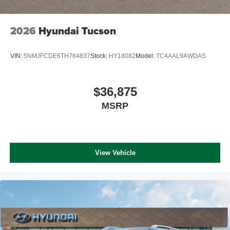
2026
Hyundai Tucson
VIN:
5NMJFCDE6TH764837
Stock:
HY18082
Model:
TC4AAL9AWDAS
$36,875
MSRP
View Vehicle