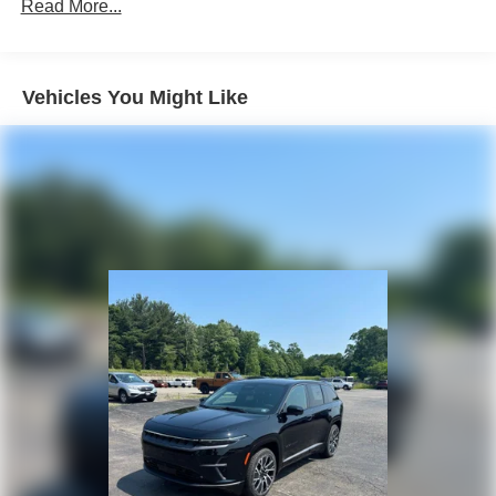
Front Vented Discs, Brake Assist, Hill Descent Control,
Read More...
Hill Hold Control and Electric Parking Brake
Lithium Ion (li-Ion) Traction Battery 1.49 kWh Capacity
Vehicles You Might Like