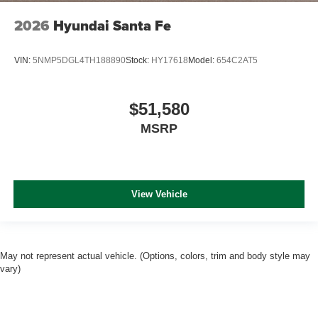
2026
Hyundai Santa Fe
VIN:
5NMP5DGL4TH188890
Stock:
HY17618
Model:
654C2AT5
$51,580
MSRP
View Vehicle
May not represent actual vehicle. (Options, colors, trim and body style may
vary)