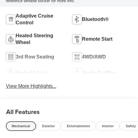
reference window sticker for more info.
Adaptive Cruise
Bluetooth®
Control
Heated Steering
Remote Start
Wheel
3rd Row Seating
4WD/AWD
Android Auto
Apple CarPlay
View More Highlights...
All Features
Mechanical
Exterior
Entertainment
Interior
Safety