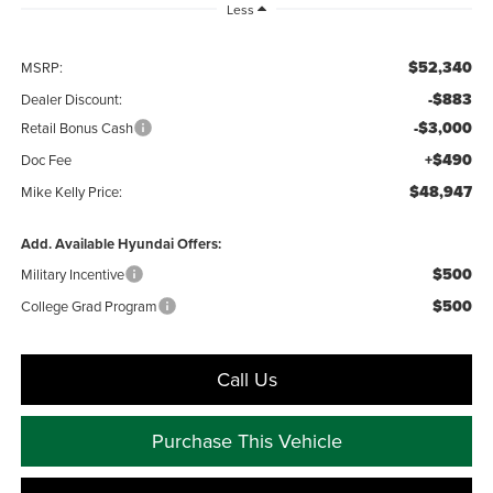
Less
$52,340
MSRP:
-$883
Dealer Discount:
-$3,000
Retail Bonus Cash
+$490
Doc Fee
$48,947
Mike Kelly Price:
Add. Available Hyundai Offers:
$500
Military Incentive
$500
College Grad Program
Call Us
Purchase This Vehicle