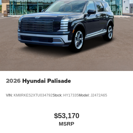
2026
Hyundai Palisade
VIN:
KM8RKES2XTU034792
Stock:
HY17335
Model:
J2472A65
$53,170
MSRP