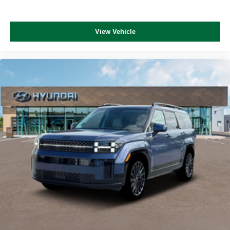
View Vehicle