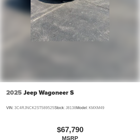
2025
Jeep Wagoneer S
VIN:
3C4RJNCK2ST589525
Stock:
J8138
Model:
KMXM49
$67,790
MSRP