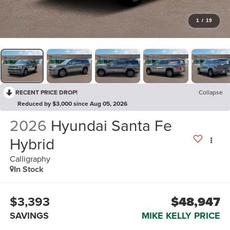
1
/
19
RECENT PRICE DROP!
Collapse
Reduced by $3,000 since Aug 05, 2026
2026
Hyundai Santa Fe
Hybrid
Calligraphy
In Stock
$3,393
$48,947
SAVINGS
MIKE KELLY PRICE