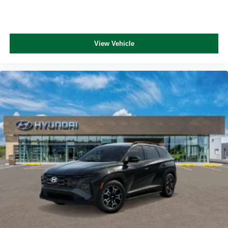
View Vehicle