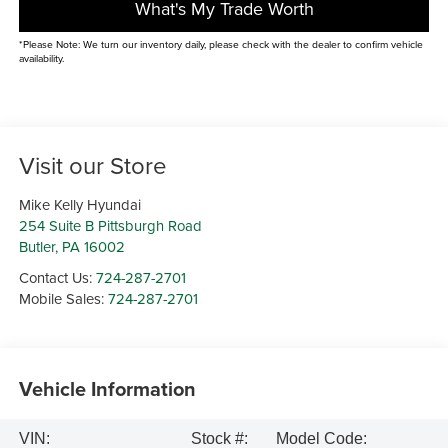
What's My Trade Worth
*Please Note: We turn our inventory daily, please check with the dealer to confirm vehicle
availability.
Visit our Store
Mike Kelly Hyundai
254 Suite B Pittsburgh Road
Butler
,
PA
16002
Contact Us:
724-287-2701
Mobile Sales:
724-287-2701
Vehicle Information
VIN:
Stock #:
Model Code: