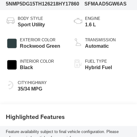
5NMP5DG15TH126218
HY17860
SFMAAD5GW6AS
BODY STYLE
ENGINE
Sport Utility
1.6 L
EXTERIOR COLOR
TRANSMISSION
Rockwood Green
Automatic
INTERIOR COLOR
FUEL TYPE
Black
Hybrid Fuel
CITY/HIGHWAY
35/34 MPG
Highlighted Features
Feature availability subject to final vehicle configuration. Please