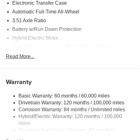
Electronic Transfer Case
Automatic Full-Time All-Wheel
3.51 Axle Ratio
Battery w/Run Down Protection
Hybrid Electric Motor
Towing Equipment -inc: Trailer Sway Control
5798# Gvwr
Read More...
Gas-Pressurized Shock Absorbers
Front And Rear Anti-Roll Bars
Warranty
Electric Power-Assist Speed-Sensing Steering
17.7 Gal. Fuel Tank
Basic Warranty: 60 months / 60,000 miles
Single Stainless Steel Exhaust
Drivetrain Warranty: 120 months / 100,000 miles
Permanent Locking Hubs
Corrosion Warranty: 84 months / Unlimited miles
Hybrid/Electric Warranty: 120 months / 100,000
Strut Front Suspension w/Coil Springs
miles
Multi-Link Rear Suspension w/Coil Springs
Roadside Assistance Warranty: 60 months /
Regenerative 4-Wheel Disc Brakes w/4-Wheel ABS,
Unlimited miles