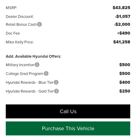
$43,825
MSRP:
-$1,057
Dealer Discount:
-$2,000
Retail Bonus Cash
+$490
Doc Fee
$41,258
Mike Kelly Price:
Add. Available Hyundai Offers:
$500
Military Incentive
$500
College Grad Program
$400
Hyundai Rewards - Blue Tier
$250
Hyundai Rewards - Gold Tier
Call Us
Purchase This Vehicle