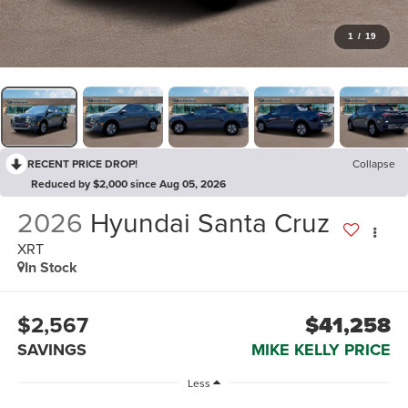
1
/
19
RECENT PRICE DROP!
Collapse
Reduced by $2,000 since Aug 05, 2026
2026
Hyundai Santa Cruz
XRT
In Stock
$2,567
$41,258
SAVINGS
MIKE KELLY PRICE
Less