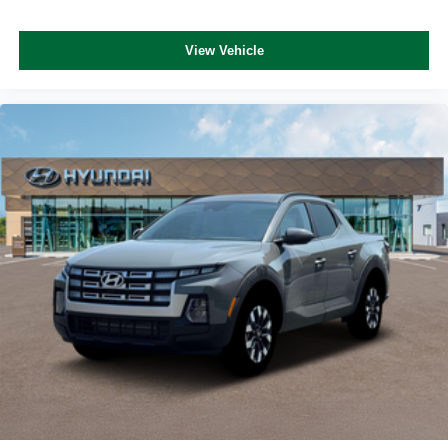
View Vehicle