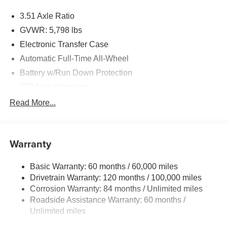
3.51 Axle Ratio
GVWR: 5,798 lbs
Electronic Transfer Case
Automatic Full-Time All-Wheel
Battery w/Run Down Protection
150 Amp Alternator
Towing Equipment -inc: Trailer Sway Control
Read More...
1411# Maximum Payload
Gas-Pressurized Shock Absorbers
Warranty
Rear Auto-Leveling Suspension
Front And Rear Anti-Roll Bars
Basic Warranty: 60 months / 60,000 miles
Electric Power-Assist Speed-Sensing Steering
Drivetrain Warranty: 120 months / 100,000 miles
17.7 Gal. Fuel Tank
Corrosion Warranty: 84 months / Unlimited miles
Roadside Assistance Warranty: 60 months /
Single Stainless Steel Exhaust
Unlimited miles
Permanent Locking Hubs