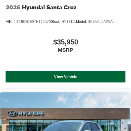
2026
Hyundai Santa Cruz
VIN:
5NTJBDDE9TH175576
Stock:
HY18111
Model:
SC3AAL9AP5A5
$35,950
MSRP
View Vehicle