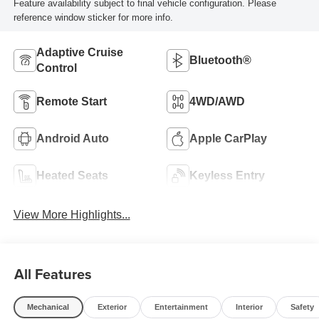
Feature availability subject to final vehicle configuration. Please
reference window sticker for more info.
Adaptive Cruise
Bluetooth®
Control
Remote Start
4WD/AWD
Android Auto
Apple CarPlay
Heated Seats
Keyless Entry
View More Highlights...
All Features
Mechanical
Exterior
Entertainment
Interior
Safety