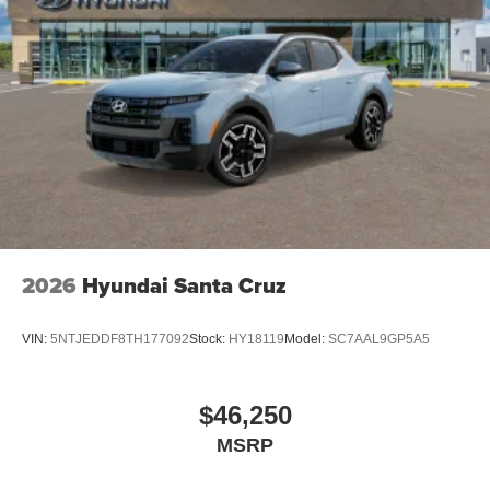
2026
Hyundai Santa Cruz
VIN:
5NTJEDDF8TH177092
Stock:
HY18119
Model:
SC7AAL9GP5A5
$46,250
MSRP