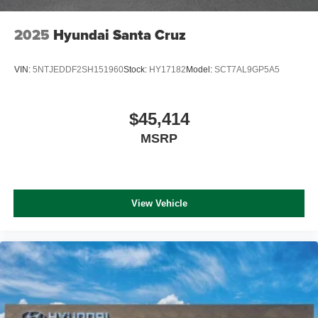
2025
Hyundai Santa Cruz
VIN:
5NTJEDDF2SH151960
Stock:
HY17182
Model:
SCT7AL9GP5A5
$45,414
MSRP
View Vehicle