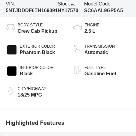
VIN:
Stock #:
Model Code:
5NTJDDDF6TH169091
HY17570
SC6AAL9GP5A5
BODY STYLE
ENGINE
Crew Cab Pickup
2.5 L
EXTERIOR COLOR
TRANSMISSION
Phantom Black
Automatic
INTERIOR COLOR
FUEL TYPE
Black
Gasoline Fuel
CITY/HIGHWAY
18/25 MPG
Highlighted Features