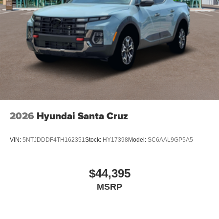
2026
Hyundai Santa Cruz
VIN:
5NTJDDDF4TH162351
Stock:
HY17398
Model:
SC6AAL9GP5A5
$44,395
MSRP