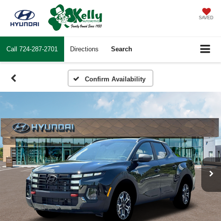
SAVED
Call
724-287-2701
Directions
Search
Confirm Availability