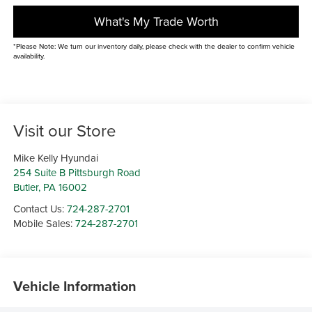
What's My Trade Worth
*Please Note: We turn our inventory daily, please check with the dealer to confirm vehicle
availability.
Visit our Store
Mike Kelly Hyundai
254 Suite B Pittsburgh Road
Butler
,
PA
16002
Contact Us:
724-287-2701
Mobile Sales:
724-287-2701
Vehicle Information