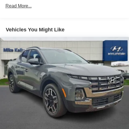
Strut Front Suspension w/Coil Springs
Read More...
Multi-Link Rear Suspension w/Coil Springs
4-Wheel Disc Brakes w/4-Wheel ABS, Front Vented
Discs, Brake Assist, Hill Descent Control, Hill Hold
Control and Electric Parking Brake
Vehicles You Might Like