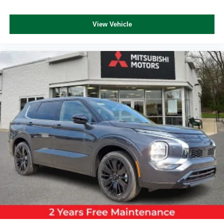
View Vehicle