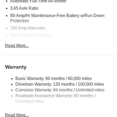
Automatic Full-Time All-Wheel
3.65 Axle Ratio
80-Amp/Hr Maintenance-Free Battery w/Run Down
Protection
180 Amp Alternator
Trailer Wiring Harness
Class III Towing Equipment -inc: Hitch and Trailer
Read More...
Sway Control
6327# Gvwr
Gas-Pressurized Front Shock Absorbers and Nivomat
Warranty
Brand Name Rear Shock Absorbers
Nivomat Suspension
Basic Warranty: 60 months / 60,000 miles
Front And Rear Anti-Roll Bars
Drivetrain Warranty: 120 months / 100,000 miles
Electric Power-Assist Steering
Corrosion Warranty: 84 months / Unlimited miles
Roadside Assistance Warranty: 60 months /
19 Gal. Fuel Tank
Unlimited miles
Single Stainless Steel Exhaust
Permanent Locking Hubs
Read More...