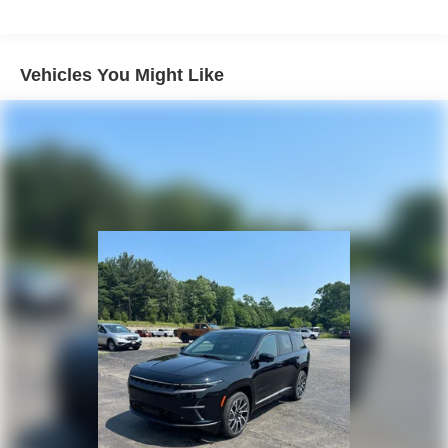
Strut Front Suspension w/Coil Springs
Multi-Link Rear Suspension w/Coil Springs
4-Wheel Disc Brakes w/4-Wheel ABS, Front Vented
Vehicles You Might Like
Discs, Brake Assist, Hill Descent Control, Hill Hold
Control and Electric Parking Brake
Electro-Mechanical Limited Slip Differential