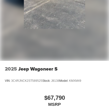
2025
Jeep Wagoneer S
VIN:
3C4RJNCK2ST589525
Stock:
J8138
Model:
KMXM49
$67,790
MSRP