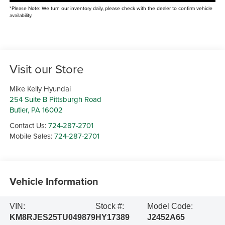
*Please Note: We turn our inventory daily, please check with the dealer to confirm vehicle
availability.
Visit our Store
Mike Kelly Hyundai
254 Suite B Pittsburgh Road
Butler
,
PA
16002
Contact Us:
724-287-2701
Mobile Sales:
724-287-2701
Vehicle Information
VIN:
Stock #:
Model Code:
KM8RJES25TU049879
HY17389
J2452A65