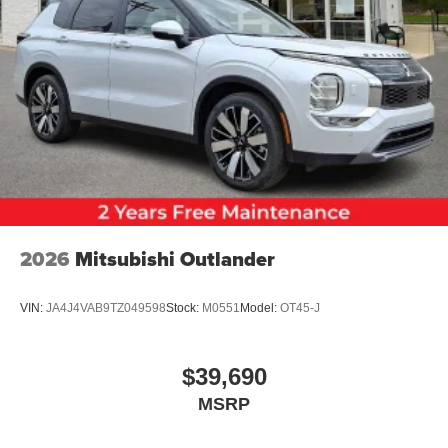
2026
Mitsubishi Outlander
VIN:
JA4J4VAB9TZ049598
Stock:
M0551
Model:
OT45-J
$39,690
MSRP