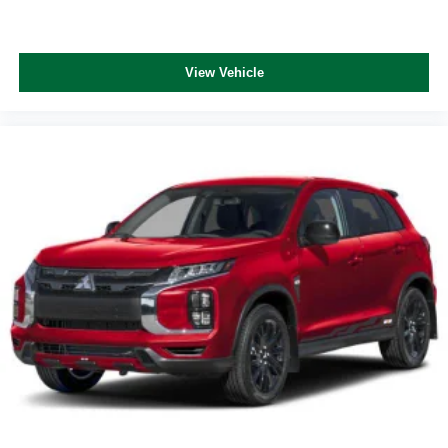
View Vehicle