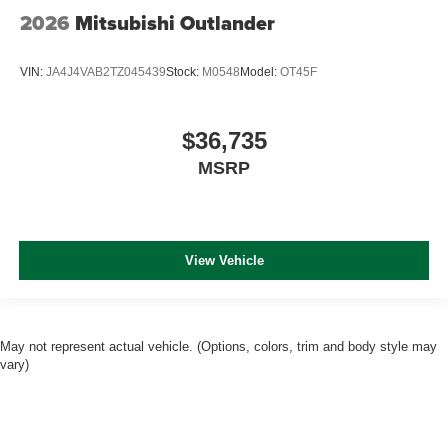
2026
Mitsubishi Outlander
VIN:
JA4J4VAB2TZ045439
Stock:
M0548
Model:
OT45F
$36,735
MSRP
View Vehicle
May not represent actual vehicle. (Options, colors, trim and body style may
vary)