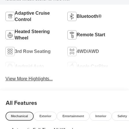
Adaptive Cruise
Bluetooth®
Control
Heated Steering
Remote Start
Wheel
3rd Row Seating
4WD/AWD
Android Auto
Apple CarPlay
View More Highlights...
All Features
Mechanical
Exterior
Entertainment
Interior
Safety