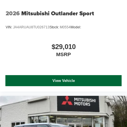
2026
Mitsubishi Outlander Sport
VIN:
JA4ARUAU8TU026713
Stock:
M0554
Model:
$29,010
MSRP
View Vehicle