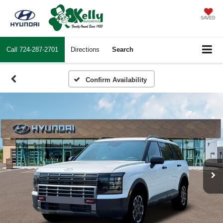
SAVED
Call
724-287-2701
Directions
Search
Confirm Availability