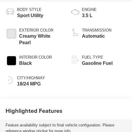
BODY STYLE
ENGINE
Sport Utility
3.5 L
EXTERIOR COLOR
TRANSMISSION
Creamy White
Automatic
Pearl
INTERIOR COLOR
FUEL TYPE
Black
Gasoline Fuel
CITY/HIGHWAY
18/24 MPG
Highlighted Features
Feature availability subject to final vehicle configuration. Please
reference window sticker for more info.