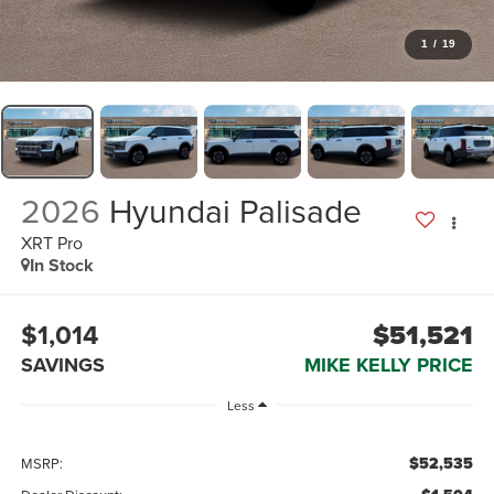
1
/
19
2026
Hyundai Palisade
XRT Pro
In Stock
$1,014
$51,521
SAVINGS
MIKE KELLY PRICE
Less
$52,535
MSRP: