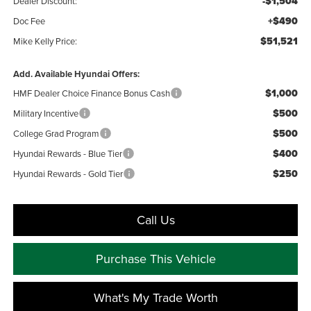
-$1,504
Dealer Discount:
+$490
Doc Fee
$51,521
Mike Kelly Price:
Add. Available Hyundai Offers:
$1,000
HMF Dealer Choice Finance Bonus Cash
$500
Military Incentive
$500
College Grad Program
$400
Hyundai Rewards - Blue Tier
$250
Hyundai Rewards - Gold Tier
Call Us
Purchase This Vehicle
What's My Trade Worth