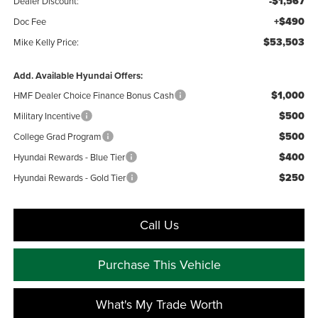
-$1,567
Dealer Discount:
+$490
Doc Fee
$53,503
Mike Kelly Price:
Add. Available Hyundai Offers:
$1,000
HMF Dealer Choice Finance Bonus Cash
$500
Military Incentive
$500
College Grad Program
$400
Hyundai Rewards - Blue Tier
$250
Hyundai Rewards - Gold Tier
Call Us
Purchase This Vehicle
What's My Trade Worth