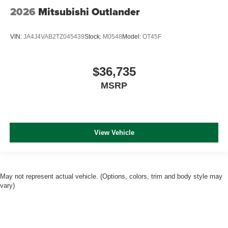
2026
Mitsubishi Outlander
VIN:
JA4J4VAB2TZ045439
Stock:
M0548
Model:
OT45F
$36,735
MSRP
View Vehicle
May not represent actual vehicle. (Options, colors, trim and body style may
vary)