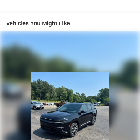
Strut Front Suspension w/Coil Springs
Multi-Link Rear Suspension w/Coil Springs
4-Wheel Disc Brakes w/4-Wheel ABS, Front Vented
Vehicles You Might Like
Discs, Brake Assist, Hill Descent Control, Hill Hold
Control and Electric Parking Brake