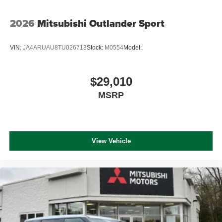
2026
Mitsubishi Outlander Sport
VIN:
JA4ARUAU8TU026713
Stock:
M0554
Model:
$29,010
MSRP
View Vehicle