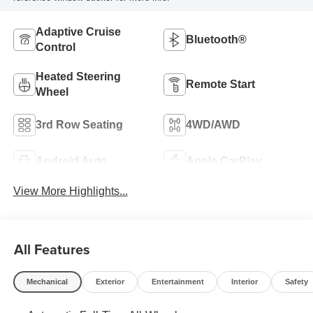
Adaptive Cruise
Bluetooth®
Control
Heated Steering
Remote Start
Wheel
3rd Row Seating
4WD/AWD
Android Auto
Apple CarPlay
View More Highlights...
All Features
Mechanical
Exterior
Entertainment
Interior
Safety