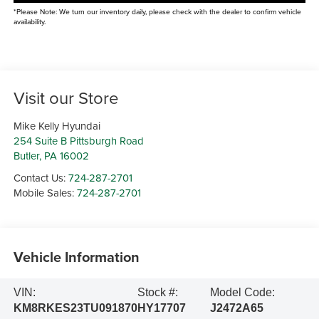
*Please Note: We turn our inventory daily, please check with the dealer to confirm vehicle
availability.
Visit our Store
Mike Kelly Hyundai
254 Suite B Pittsburgh Road
Butler
,
PA
16002
Contact Us:
724-287-2701
Mobile Sales:
724-287-2701
Vehicle Information
VIN:
Stock #:
Model Code:
KM8RKES23TU091870
HY17707
J2472A65