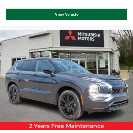
View Vehicle