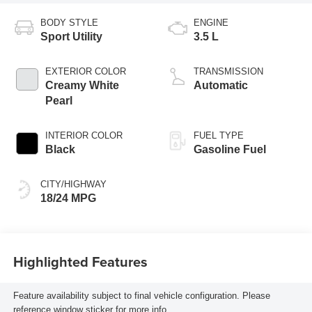
BODY STYLE
ENGINE
Sport Utility
3.5 L
EXTERIOR COLOR
TRANSMISSION
Creamy White
Automatic
Pearl
INTERIOR COLOR
FUEL TYPE
Black
Gasoline Fuel
CITY/HIGHWAY
18/24 MPG
Highlighted Features
Feature availability subject to final vehicle configuration. Please
reference window sticker for more info.