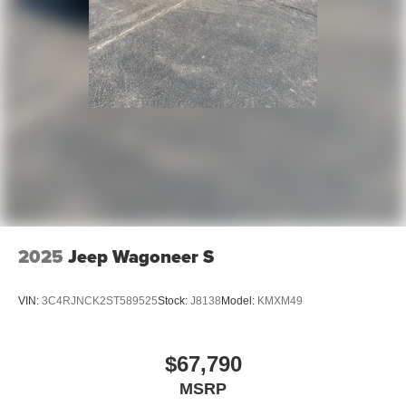
2025
Jeep Wagoneer S
VIN:
3C4RJNCK2ST589525
Stock:
J8138
Model:
KMXM49
$67,790
MSRP