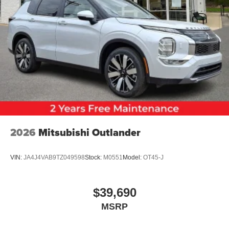
2026
Mitsubishi Outlander
VIN:
JA4J4VAB9TZ049598
Stock:
M0551
Model:
OT45-J
$39,690
MSRP