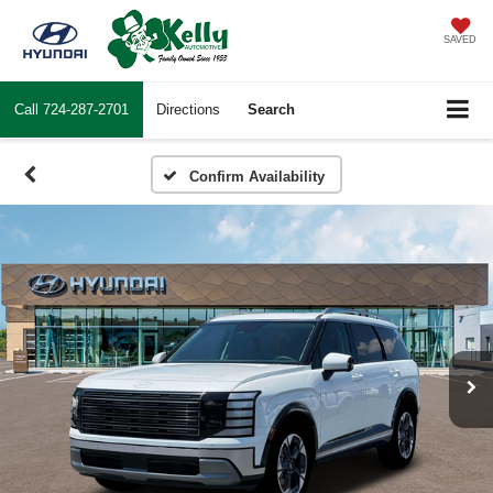
SAVED
Call
724-287-2701
Directions
Search
Confirm Availability