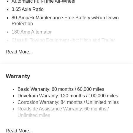
Automatic Full-Time All-Wheel
3.65 Axle Ratio
80-Amp/Hr Maintenance-Free Battery w/Run Down
Protection
180 Amp Alternator
Class III Towing Equipment -inc: Hitch and Trailer
Sway Control
Read More...
Trailer Wiring Harness
6327# Gvwr
Gas-Pressurized Front Shock Absorbers and Nivomat
Warranty
Brand Name Rear Shock Absorbers
Nivomat Suspension
Basic Warranty: 60 months / 60,000 miles
Front And Rear Anti-Roll Bars
Drivetrain Warranty: 120 months / 100,000 miles
Electric Power-Assist Steering
Corrosion Warranty: 84 months / Unlimited miles
Roadside Assistance Warranty: 60 months /
19 Gal. Fuel Tank
Unlimited miles
Single Stainless Steel Exhaust
Permanent Locking Hubs
Read More...