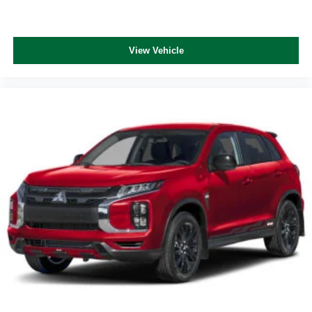
View Vehicle