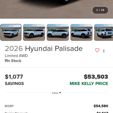
1
/
19
2026
Hyundai Palisade
Limited AWD
In Stock
$1,077
$53,503
SAVINGS
MIKE KELLY PRICE
Less
$54,580
MSRP: