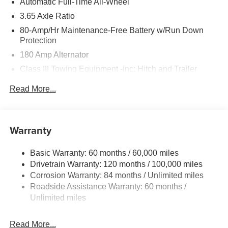
Automatic Full-Time All-Wheel
3.65 Axle Ratio
80-Amp/Hr Maintenance-Free Battery w/Run Down
Protection
180 Amp Alternator
Class III Towing Equipment -inc: Hitch and Trailer
Sway Control
Read More...
Trailer Wiring Harness
6327# Gvwr
Gas-Pressurized Front Shock Absorbers and Nivomat
Warranty
Brand Name Rear Shock Absorbers
Nivomat Suspension
Basic Warranty: 60 months / 60,000 miles
Front And Rear Anti-Roll Bars
Drivetrain Warranty: 120 months / 100,000 miles
Electric Power-Assist Steering
Corrosion Warranty: 84 months / Unlimited miles
Roadside Assistance Warranty: 60 months /
19 Gal. Fuel Tank
Unlimited miles
Single Stainless Steel Exhaust
Permanent Locking Hubs
Read More...