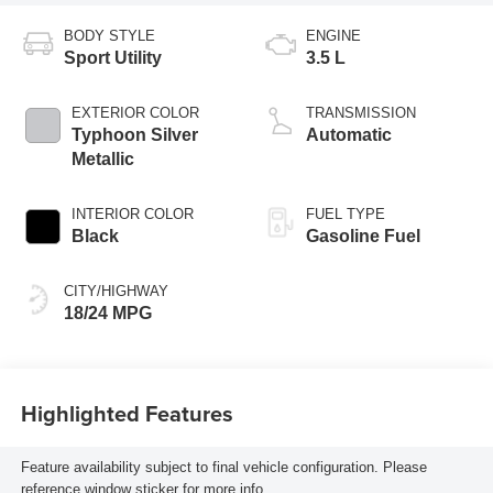
BODY STYLE
ENGINE
Sport Utility
3.5 L
EXTERIOR COLOR
TRANSMISSION
Typhoon Silver
Automatic
Metallic
INTERIOR COLOR
FUEL TYPE
Black
Gasoline Fuel
CITY/HIGHWAY
18/24 MPG
Highlighted Features
Feature availability subject to final vehicle configuration. Please
reference window sticker for more info.