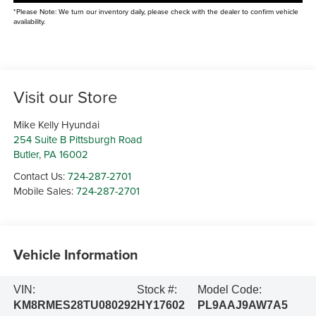
*Please Note: We turn our inventory daily, please check with the dealer to confirm vehicle
availability.
Visit our Store
Mike Kelly Hyundai
254 Suite B Pittsburgh Road
Butler
,
PA
16002
Contact Us:
724-287-2701
Mobile Sales:
724-287-2701
Vehicle Information
VIN:
Stock #:
Model Code:
KM8RMES28TU080292
HY17602
PL9AAJ9AW7A5