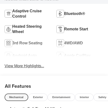
Adaptive Cruise
Bluetooth®
Control
Heated Steering
Remote Start
Wheel
3rd Row Seating
4WD/AWD
Android Auto
Apple CarPlay
View More Highlights...
All Features
Mechanical
Exterior
Entertainment
Interior
Safety