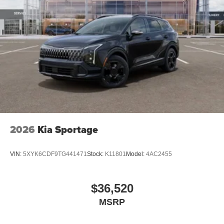
2026
Kia Sportage
VIN:
5XYK6CDF9TG441471
Stock:
K11801
Model:
4AC2455
$36,520
MSRP