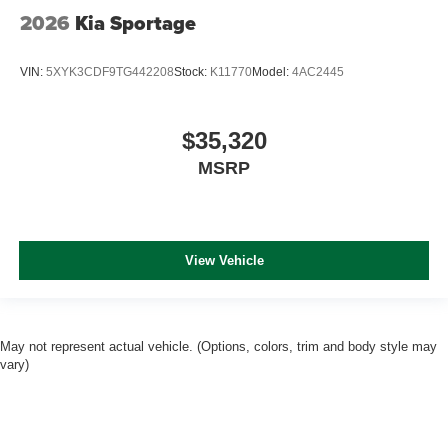
2026
Kia Sportage
VIN:
5XYK3CDF9TG442208
Stock:
K11770
Model:
4AC2445
$35,320
MSRP
View Vehicle
May not represent actual vehicle. (Options, colors, trim and body style may
vary)