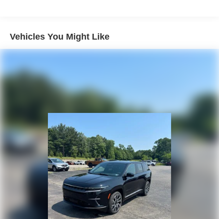
Strut Front Suspension w/Coil Springs
Multi-Link Rear Suspension w/Coil Springs
4-Wheel Disc Brakes w/4-Wheel ABS, Front Vented
Vehicles You Might Like
Discs, Brake Assist, Hill Descent Control, Hill Hold
Control and Electric Parking Brake