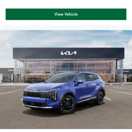
View Vehicle