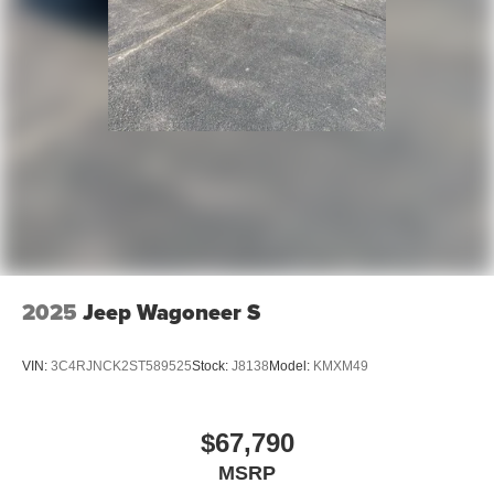
2025
Jeep Wagoneer S
VIN:
3C4RJNCK2ST589525
Stock:
J8138
Model:
KMXM49
$67,790
MSRP