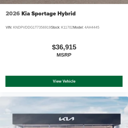
2026
Kia Sportage Hybrid
VIN:
KNDPVDDG1T7356919
Stock:
K11702
Model:
4AH4445
$36,915
MSRP
View Vehicle