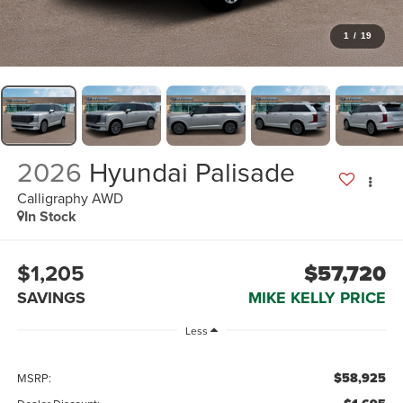
1
/
19
2026
Hyundai Palisade
Calligraphy AWD
In Stock
$1,205
$57,720
SAVINGS
MIKE KELLY PRICE
Less
$58,925
MSRP: