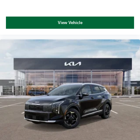
View Vehicle