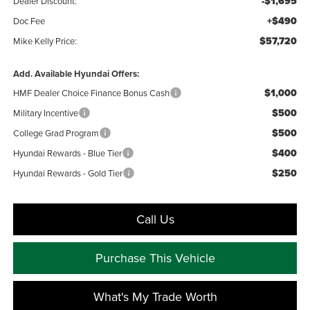
-$1,695
Dealer Discount:
+$490
Doc Fee
$57,720
Mike Kelly Price:
Add. Available Hyundai Offers:
$1,000
HMF Dealer Choice Finance Bonus Cash
$500
Military Incentive
$500
College Grad Program
$400
Hyundai Rewards - Blue Tier
$250
Hyundai Rewards - Gold Tier
Call Us
Purchase This Vehicle
What's My Trade Worth