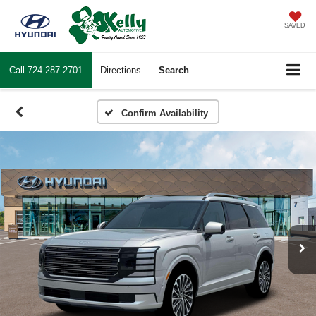
SAVED
Call
724-287-2701
Directions
Search
Confirm Availability