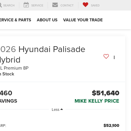
SEARCH
SERVICE
CONTACT
SAVED
ERVICE & PARTS
ABOUT US
VALUE YOUR TRADE
2026
Hyundai Palisade
ybrid
L Premium 8P
n Stock
460
$51,640
AVINGS
MIKE KELLY PRICE
Less
$52,100
RP: