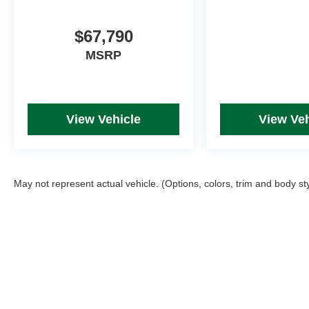
$67,790
MSRP
View Vehicle
View Veh
May not represent actual vehicle. (Options, colors, trim and body st