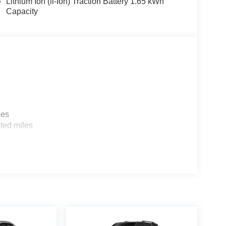
Lithium Ion (li-Ion) Traction Battery 1.65 kWh
Capacity
les
ted miles