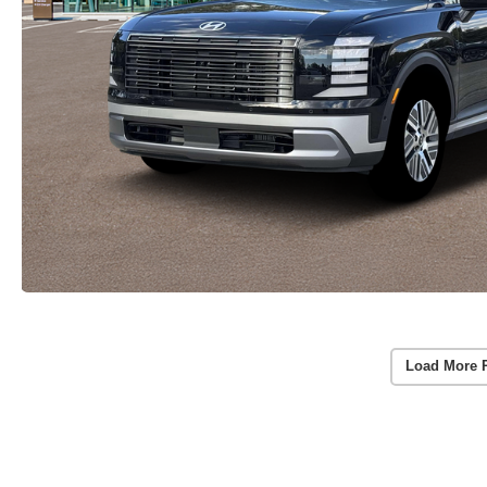
Load More 