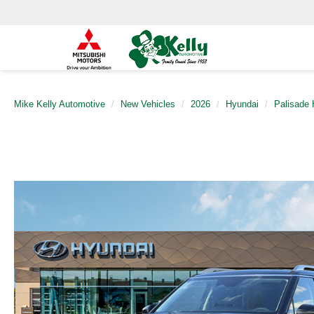
Mike Kelly Automotive
New Vehicles
2026
Hyundai
Palisade 