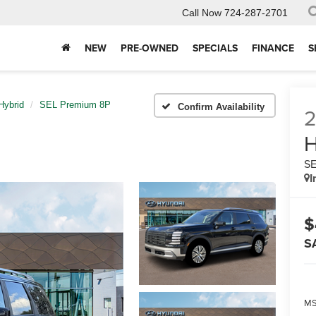
Call Now
724-287-2701
NEW
PRE-OWNED
SPECIALS
FINANCE
S
Hybrid
SEL Premium 8P
Confirm Availability
H
SE
I
$
S
MS