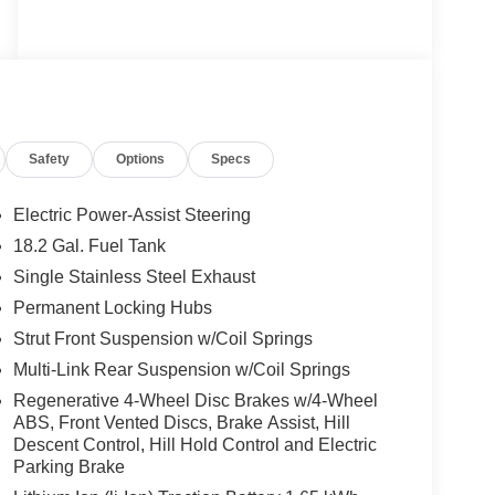
Safety
Options
Specs
Electric Power-Assist Steering
18.2 Gal. Fuel Tank
Single Stainless Steel Exhaust
Permanent Locking Hubs
Strut Front Suspension w/Coil Springs
Multi-Link Rear Suspension w/Coil Springs
Regenerative 4-Wheel Disc Brakes w/4-Wheel
ABS, Front Vented Discs, Brake Assist, Hill
Descent Control, Hill Hold Control and Electric
Parking Brake