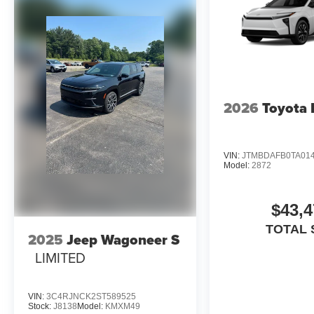
2026
Toyota
VIN:
JTMBDAFB0TA01
Model:
2872
$43,4
TOTAL 
2025
Jeep Wagoneer S
LIMITED
VIN:
3C4RJNCK2ST589525
Stock:
J8138
Model:
KMXM49