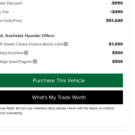
-$950
aler Discount:
+$490
c Fee
$51,640
e Kelly Price:
d. Available Hyundai Offers:
$1,000
F Dealer Choice Finance Bonus Cash
$500
itary Incentive
$500
llege Grad Program
Purchase This Vehicle
What's My Trade Worth
ease Note: We turn our inventory daily, please check with the dealer to confirm
icle availability.