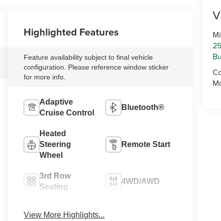
V
Highlighted Features
Mi
25
Bu
Feature availability subject to final vehicle
configuration. Please reference window sticker
Co
for more info.
Mo
Adaptive
Bluetooth®
Cruise Control
Heated
Steering
Remote Start
Wheel
3rd Row
4WD/AWD
Seating
Android Auto
Apple CarPlay
View More Highlights...