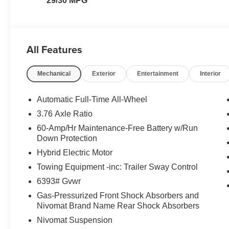
29/30 MPG
All Features
Mechanical
Exterior
Entertainment
Interior
Automatic Full-Time All-Wheel
3.76 Axle Ratio
60-Amp/Hr Maintenance-Free Battery w/Run
Down Protection
Hybrid Electric Motor
Towing Equipment -inc: Trailer Sway Control
6393# Gvwr
Gas-Pressurized Front Shock Absorbers and
Nivomat Brand Name Rear Shock Absorbers
Nivomat Suspension