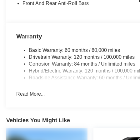
Front And Rear Anti-Roll Bars
Warranty
Basic Warranty: 60 months / 60,000 miles
Drivetrain Warranty: 120 months / 100,000 miles
Corrosion Warranty: 84 months / Unlimited miles
Hybrid/Electric Warranty: 120 months / 100,000 mi
Roadside Assistance Warranty: 60 months / Unlimi
Read More...
Vehicles You Might Like