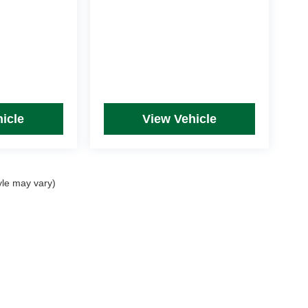
icle
View Vehicle
yle may vary)