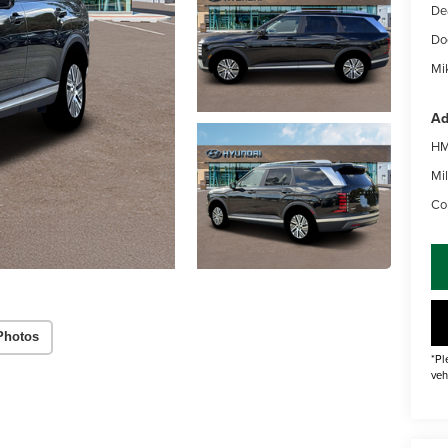
De
Do
Mik
Ad
HM
Mil
Co
Photos
*Pl
veh