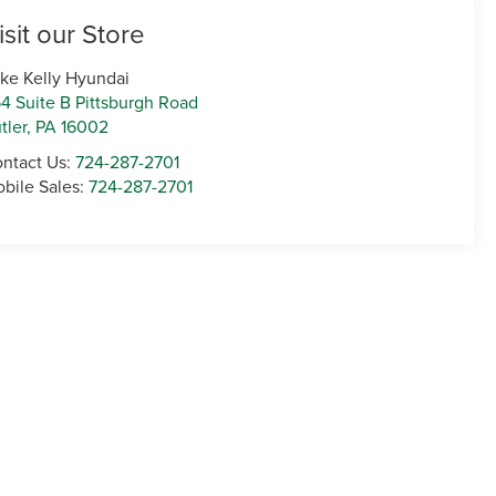
isit our Store
ke Kelly Hyundai
4 Suite B Pittsburgh Road
tler
,
PA
16002
ntact Us:
724-287-2701
bile Sales:
724-287-2701