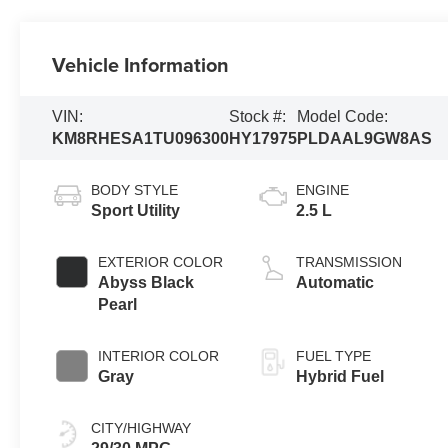
Vehicle Information
VIN:
Stock #:
Model Code:
KM8RHESA1TU096300
HY17975
PLDAAL9GW8AS
BODY STYLE
ENGINE
Sport Utility
2.5 L
EXTERIOR COLOR
TRANSMISSION
Abyss Black
Automatic
Pearl
INTERIOR COLOR
FUEL TYPE
Gray
Hybrid Fuel
CITY/HIGHWAY