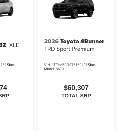
2026
Toyota 4Runner
 BZ
XLE
TRD Sport Premium
4751
Stock:
VIN:
JTEVA5BR9T5159436
Stock:
Model:
8673
74
$60,307
SRP
TOTAL SRP