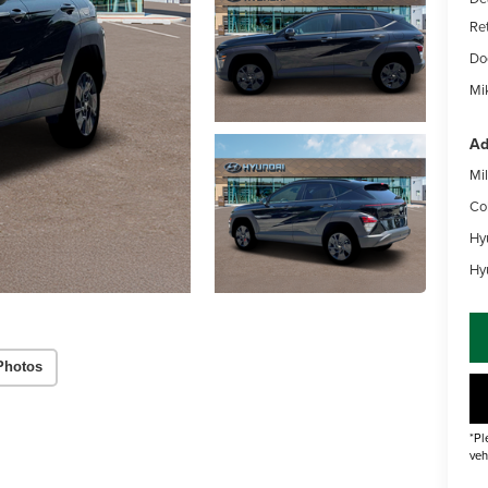
Re
Do
Mik
Ad
Mil
Co
Hy
Hy
Photos
*Pl
veh