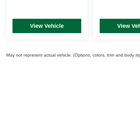
View Vehicle
View Veh
May not represent actual vehicle. (Options, colors, trim and body st
Picture may not represent actual vehicle. Price varies based on T
errors and omissions. All prices plus tax, title & Doc Fee ($490),