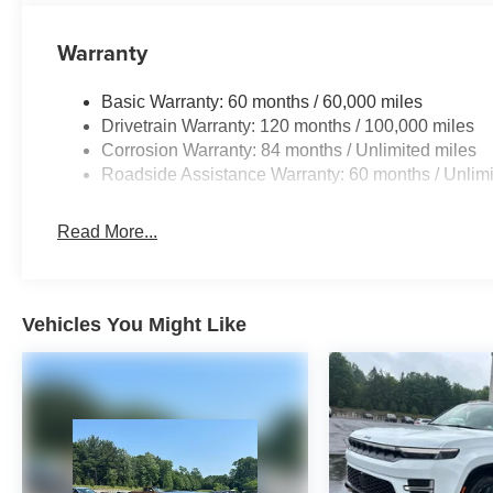
Warranty
Basic Warranty: 60 months / 60,000 miles
Drivetrain Warranty: 120 months / 100,000 miles
Corrosion Warranty: 84 months / Unlimited miles
Roadside Assistance Warranty: 60 months / Unlimi
Read More...
Vehicles You Might Like