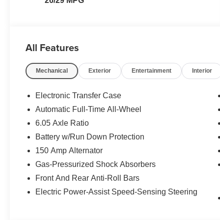
26/29 MPG
All Features
Mechanical
Exterior
Entertainment
Interior
Electronic Transfer Case
Automatic Full-Time All-Wheel
6.05 Axle Ratio
Battery w/Run Down Protection
150 Amp Alternator
Gas-Pressurized Shock Absorbers
Front And Rear Anti-Roll Bars
Electric Power-Assist Speed-Sensing Steering