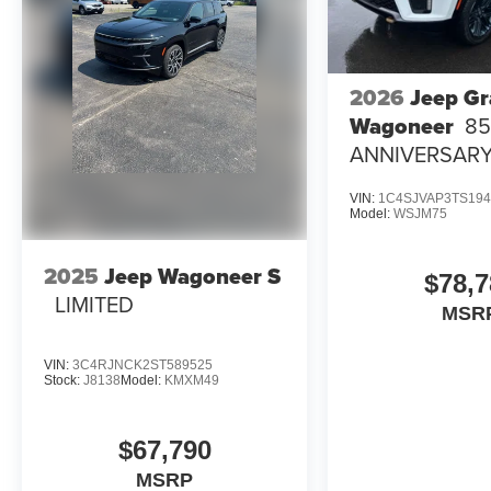
2026
Jeep G
Wagoneer
8
ANNIVERSARY
4X4
VIN:
1C4SJVAP3TS194
Model:
WSJM75
2025
Jeep Wagoneer S
$78,7
LIMITED
MSR
VIN:
3C4RJNCK2ST589525
Stock:
J8138
Model:
KMXM49
$67,790
MSRP