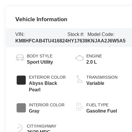
Vehicle Information
VIN:
Stock #:
Model Code:
KM8HFCAB4TU416824
HY17639
KNJAA2J6W5A5
BODY STYLE
ENGINE
Sport Utility
2.0 L
EXTERIOR COLOR
TRANSMISSION
Abyss Black
Variable
Pearl
INTERIOR COLOR
FUEL TYPE
Gray
Gasoline Fuel
CITY/HIGHWAY