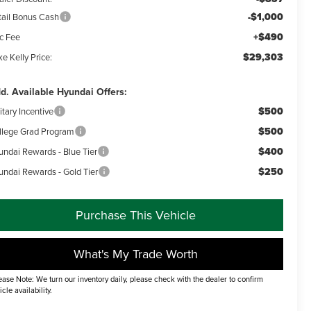
-$1,000
tail Bonus Cash
+$490
c Fee
$29,303
e Kelly Price:
d. Available Hyundai Offers:
$500
itary Incentive
$500
llege Grad Program
$400
undai Rewards - Blue Tier
$250
undai Rewards - Gold Tier
Purchase This Vehicle
What's My Trade Worth
ease Note: We turn our inventory daily, please check with the dealer to confirm
icle availability.