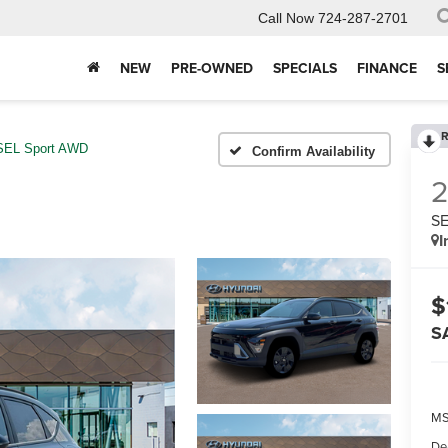
Call Now
724-287-2701
NEW
PRE-OWNED
SPECIALS
FINANCE
S
R
SEL Sport AWD
Confirm Availability
SE
I
$
S
MS
De