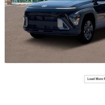
Load More 