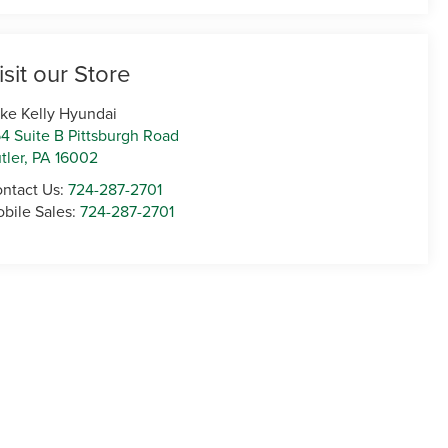
isit our Store
ke Kelly Hyundai
4 Suite B Pittsburgh Road
tler
,
PA
16002
ntact Us:
724-287-2701
bile Sales:
724-287-2701