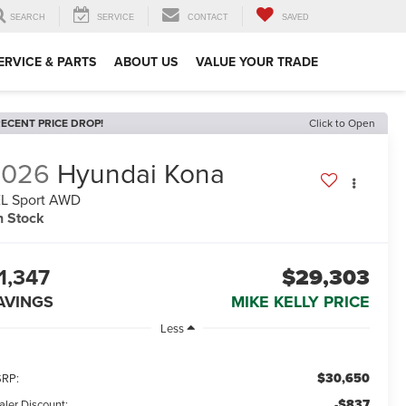
SEARCH
SERVICE
CONTACT
SAVED
ERVICE & PARTS
ABOUT US
VALUE YOUR TRADE
ECENT PRICE DROP!
Click to Open
2026
Hyundai Kona
L Sport AWD
n Stock
1,347
$29,303
AVINGS
MIKE KELLY PRICE
Less
$30,650
RP:
-$837
aler Discount: