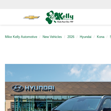
Mike Kelly Automotive
New Vehicles
2026
Hyundai
Kona