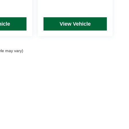
icle
View Vehicle
yle may vary)
rim Levels and Options. See Dealer for in-stock inventory & actual selling price. Onl
 with approved credit.