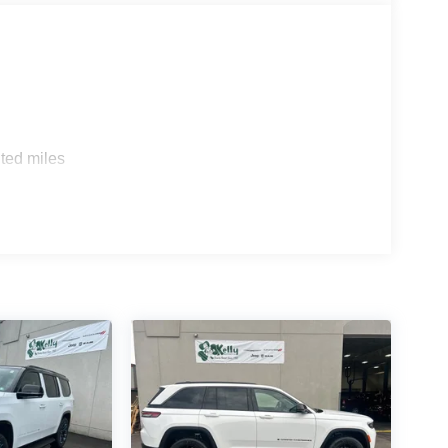
ted miles