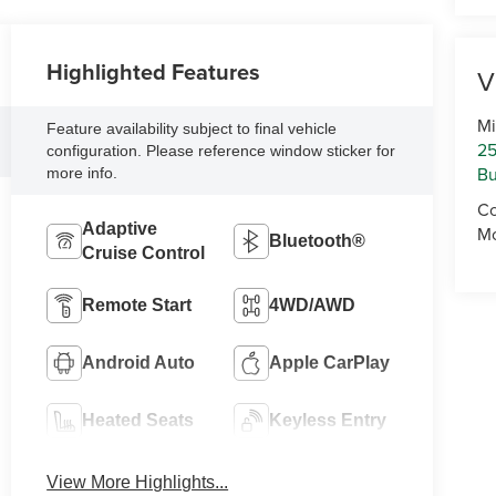
Highlighted Features
V
Mi
Feature availability subject to final vehicle
25
configuration. Please reference window sticker for
Bu
more info.
Co
Adaptive
Mo
Bluetooth®
Cruise Control
Remote Start
4WD/AWD
Android Auto
Apple CarPlay
Heated Seats
Keyless Entry
View More Highlights...