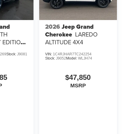
rand
2026
Jeep Grand
5TH
Cherokee
LAREDO
 EDITION
ALTITUDE 4X4
269
Stock:
J9081
VIN:
1C4RJHAR7TC242254
Stock:
J9052
Model:
WLJH74
85
$47,850
P
MSRP