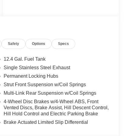
Safety
Options
Specs
12.4 Gal. Fuel Tank
Single Stainless Steel Exhaust
Permanent Locking Hubs
Strut Front Suspension w/Coil Springs
Multi-Link Rear Suspension w/Coil Springs
4-Wheel Disc Brakes w/4-Wheel ABS, Front
Vented Discs, Brake Assist, Hill Descent Control,
Hill Hold Control and Electric Parking Brake
Brake Actuated Limited Slip Differential