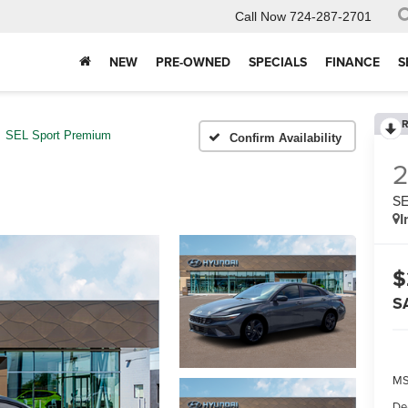
Call Now
724-287-2701
NEW
PRE-OWNED
SPECIALS
FINANCE
S
R
SEL Sport Premium
Confirm Availability
SE
I
$
S
MS
De