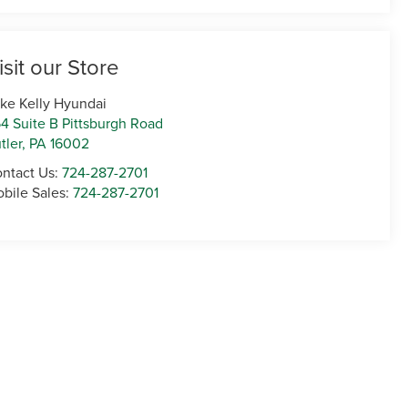
isit our Store
ke Kelly Hyundai
4 Suite B Pittsburgh Road
tler
,
PA
16002
ntact Us:
724-287-2701
bile Sales:
724-287-2701