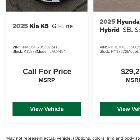
2025
Hyundai
2025
Kia K5
GT-Line
Hybrid
SEL S
VIN:
KNAG64J73S5372418
VIN:
KMHLM4DJ5SU15
Stock:
K11278
Model:
LAC4454
Stock:
HY17222
Model:
Call For Price
$29,2
MSRP
MSR
View Vehicle
View Veh
May not represent actual vehicle. (Options, colors, trim and body st