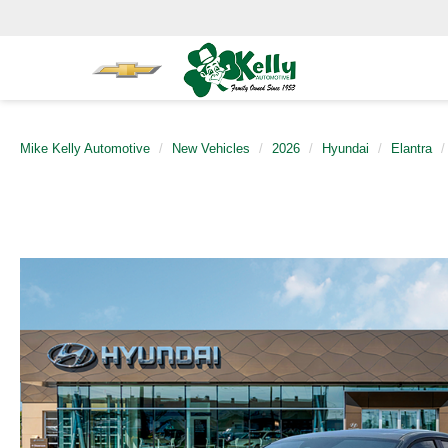
Mike Kelly Automotive
New Vehicles
2026
Hyundai
Elantra