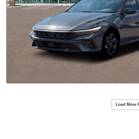
Load More 