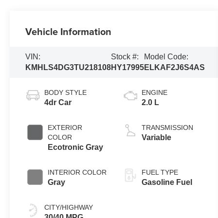
Vehicle Information
VIN:
Stock #:
Model Code:
KMHLS4DG3TU218108
HY17995
ELKAF2J6S4AS
BODY STYLE
ENGINE
4dr Car
2.0 L
EXTERIOR
TRANSMISSION
COLOR
Variable
Ecotronic Gray
INTERIOR COLOR
FUEL TYPE
Gray
Gasoline Fuel
CITY/HIGHWAY
30/40 MPG