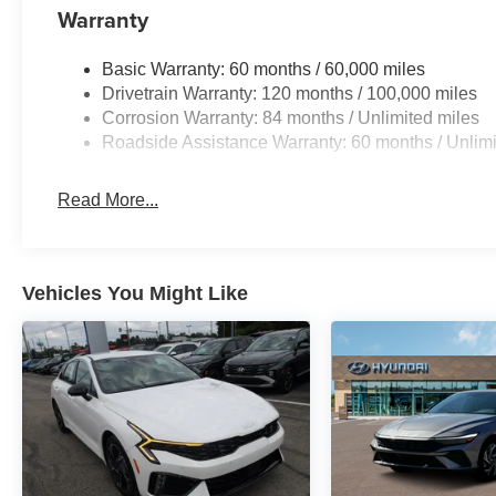
Warranty
Basic Warranty: 60 months / 60,000 miles
Drivetrain Warranty: 120 months / 100,000 miles
Corrosion Warranty: 84 months / Unlimited miles
Roadside Assistance Warranty: 60 months / Unlimi
Read More...
Vehicles You Might Like