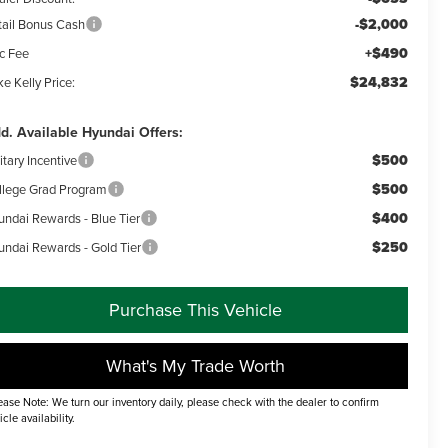
-$2,000
tail Bonus Cash
+$490
c Fee
$24,832
e Kelly Price:
d. Available Hyundai Offers:
$500
itary Incentive
$500
llege Grad Program
$400
undai Rewards - Blue Tier
$250
undai Rewards - Gold Tier
Purchase This Vehicle
What's My Trade Worth
ease Note: We turn our inventory daily, please check with the dealer to confirm
icle availability.