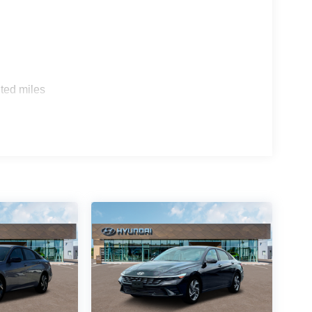
ted miles