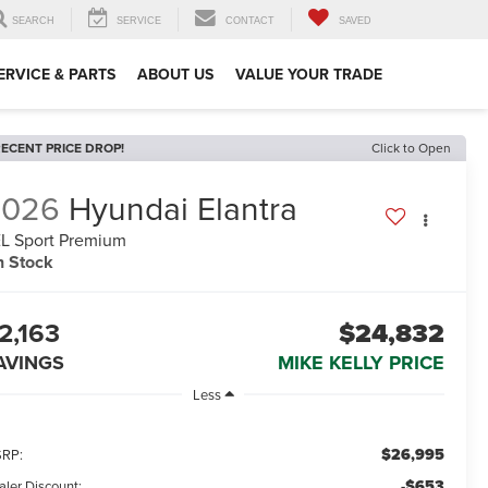
SEARCH
SERVICE
CONTACT
SAVED
ERVICE & PARTS
ABOUT US
VALUE YOUR TRADE
ECENT PRICE DROP!
Click to Open
2026
Hyundai Elantra
L Sport Premium
n Stock
2,163
$24,832
AVINGS
MIKE KELLY PRICE
Less
$26,995
RP:
-$653
aler Discount: