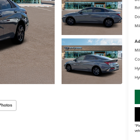
Re
Do
Mik
Ad
Mil
Co
Hy
Hy
Photos
*Pl
veh