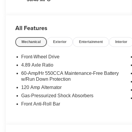
All Features
Mechanical
Exterior
Entertainment
Interior
Front-Wheel Drive
4.89 Axle Ratio
60-Amp/Hr 550CCA Maintenance-Free Battery
w/Run Down Protection
120 Amp Alternator
Gas-Pressurized Shock Absorbers
Front Anti-Roll Bar