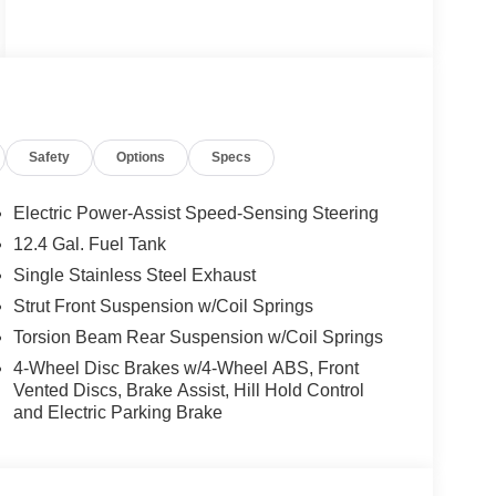
Safety
Options
Specs
Electric Power-Assist Speed-Sensing Steering
12.4 Gal. Fuel Tank
Single Stainless Steel Exhaust
Strut Front Suspension w/Coil Springs
Torsion Beam Rear Suspension w/Coil Springs
4-Wheel Disc Brakes w/4-Wheel ABS, Front
Vented Discs, Brake Assist, Hill Hold Control
and Electric Parking Brake