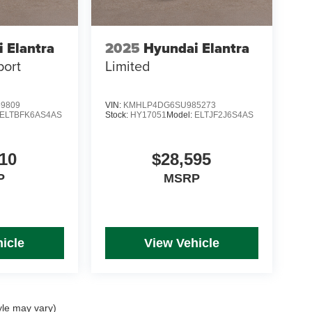
 Elantra
2025
Hyundai Elantra
port
Limited
9809
VIN:
KMHLP4DG6SU985273
ELTBFK6AS4AS
Stock:
HY17051
Model:
ELTJF2J6S4AS
10
$28,595
P
MSRP
icle
View Vehicle
yle may vary)