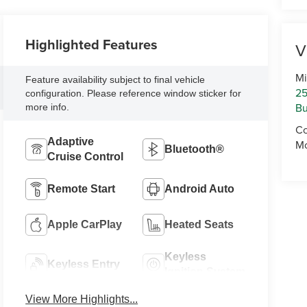
Highlighted Features
V
Mi
Feature availability subject to final vehicle
25
configuration. Please reference window sticker for
Bu
more info.
Co
Adaptive
Mo
Bluetooth®
Cruise Control
Remote Start
Android Auto
Apple CarPlay
Heated Seats
Keyless
Keyless Entry
Ignition System
View More Highlights...