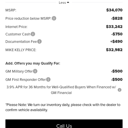
Less
$34,070
MSRP:
-$828
Price reduction below MSRP:
$33,242
Internet Price:
-$750
Customer Cash
+$490
Documentation Fee
$32,982
MIKE KELLY PRICE:
Add. Offers you may Qualify For:
-$500
GM Military Offer
-$500
GM First Responder Offer
3.9% APR for 36 Months for Well-Qualified Buyers When Financed w/
GM Financial
*
Please Note:
We turn our inventory daily, please check with the dealer to
confirm vehicle availability.
Call Us