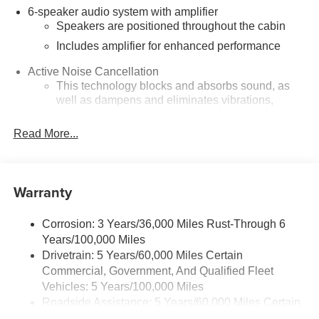
6-speaker audio system with amplifier
Speakers are positioned throughout the cabin
Includes amplifier for enhanced performance
Active Noise Cancellation
This technology blocks and absorbs sound, as
well as dampens and eliminates vibrations,
helping to leave outside noise where it belongs
Read More...
In-cabin microphones distinguish unwanted
noise and cancels it to help create a quiet interior
cabin
Warranty
SiriusXM Trial Subscription
With your trial subscription, get access to all of
your favorite entertainment from SiriusXM to
Corrosion: 3 Years/36,000 Miles Rust-Through 6
enjoy in your vehicle and on the SiriusXM app -
Years/100,000 Miles
from ad-free music, talk and sports, to comedy,
Drivetrain: 5 Years/60,000 Miles Certain
1
news, podcasts and more
Commercial, Government, And Qualified Fleet
Enjoy channels curated by DJs, personalities and
Vehicles: 5 Years/100,000 Miles
tastemakers for a listening experience you can't
Roadside Assistance: 5 Years/60,000 Miles Certain
live without
Commercial, Government, And Qualified Fleet