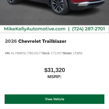
2026
Chevrolet Trailblazer
VIN:
KL79MRSL7TB219177
Stock:
CT12977
Model:
1TW56
$31,320
MSRP:
View Vehicle