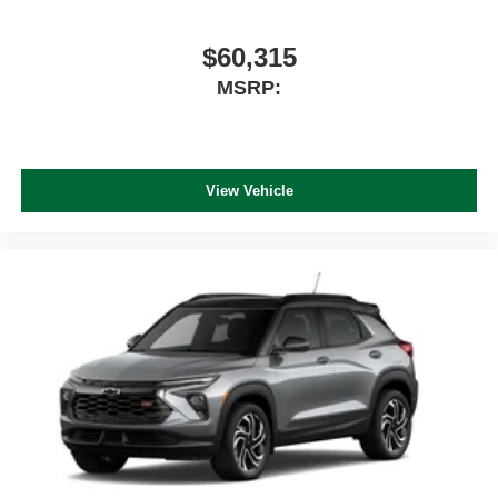
$60,315
MSRP:
View Vehicle