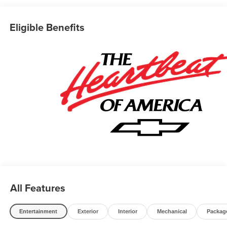
Eligible Benefits
All Features
Entertainment
Exterior
Interior
Mechanical
Packag