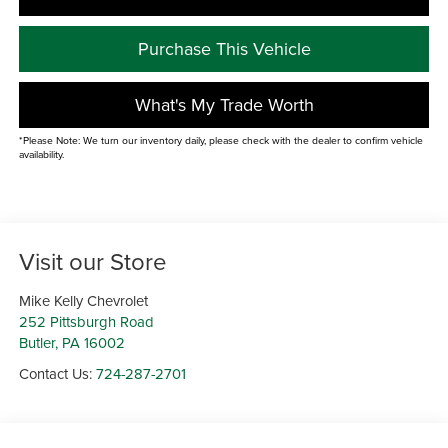
Purchase This Vehicle
What's My Trade Worth
*Please Note: We turn our inventory daily, please check with the dealer to confirm vehicle
availability.
Visit our Store
Mike Kelly Chevrolet
252 Pittsburgh Road
Butler
,
PA
16002
Contact Us:
724-287-2701