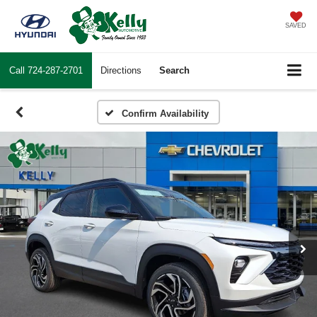
SAVED
Call
724-287-2701
Directions
Search
Confirm Availability