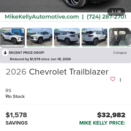
1
/
18
RECENT PRICE DROP!
Collapse
Reduced by $1,578 since Jun 18, 2026
2026
Chevrolet Trailblazer
RS
In Stock
$1,578
$32,982
SAVINGS
MIKE KELLY PRICE: