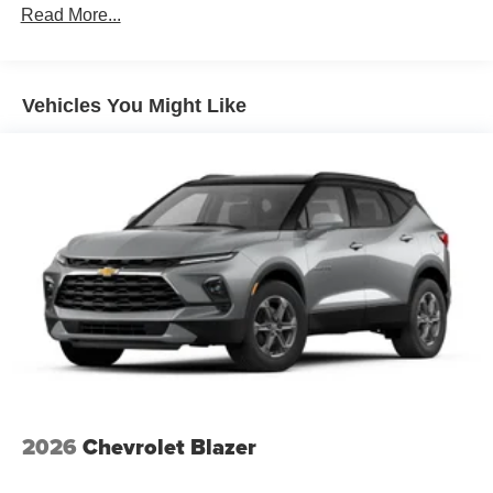
Plus, take the full SiriusXM experience with you
Read More...
Vehicles: 5 Years/100,000 Miles
everywhere you go with the SiriusXM app - at
Warranty: <<< Preliminary 2026 Warranty >>>
home, on your phone or connected devices, and
Basic: 3 Years/36,000 Miles
unlock other exclusives that bring you even
Maintenance: First Visit: 12 Months/12,000 Miles
closer to your favorite stars, artists, creators, hosts
Vehicles You Might Like
and athletes
Wireless Apple CarPlay/Wireless Android Auto
capability for compatible phones
Apple CarPlay vehicle user interface is a product
of Apple and its terms and privacy statements
apply. Requires compatible iPhone and data plan
rates apply. Apple CarPlay is a trademark of
Apple Inc. Siri, iPhone and Apple Music are
trademarks for Apple Inc, registered in the U.S.
and other countries.
Vehicle user interface is a product of Google and
its terms and privacy statements apply. To use
Android Auto on your car display, you'll need an
Android phone running Android 6 or higher, an
2026
Chevrolet Blazer
active data plan, and the Android Auto app.
Google, Android and Android Auto are