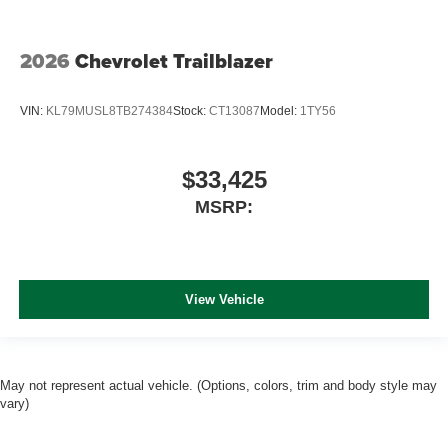
2026
Chevrolet Trailblazer
VIN:
KL79MUSL8TB274384
Stock:
CT13087
Model:
1TY56
$33,425
MSRP:
View Vehicle
May not represent actual vehicle. (Options, colors, trim and body style may
vary)