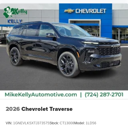
2026
Chevrolet Traverse
VIN:
1GNEVLKSXTJ373575
Stock:
CT13008
Model:
1LD56