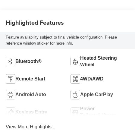
Highlighted Features
Feature availability subject to final vehicle configuration. Please
reference window sticker for more info.
Heated Steering
Bluetooth®
Wheel
Remote Start
4WD/AWD
Android Auto
Apple CarPlay
Power
Keyless Entry
Tailgate/Liftgate
View More Highlights...