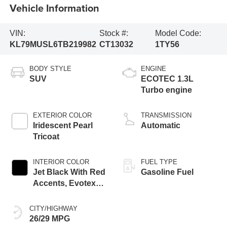
Vehicle Information
VIN:
Stock #:
Model Code:
KL79MUSL6TB219982
CT13032
1TY56
BODY STYLE
ENGINE
SUV
ECOTEC 1.3L
Turbo engine
EXTERIOR COLOR
TRANSMISSION
Iridescent Pearl
Automatic
Tricoat
INTERIOR COLOR
FUEL TYPE
Jet Black With Red
Gasoline Fuel
Accents, Evotex
Seat Trim
CITY/HIGHWAY
26/29 MPG