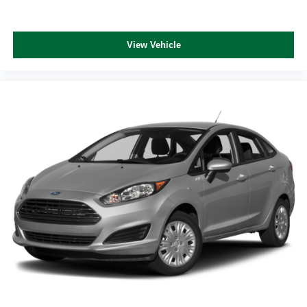
View Vehicle