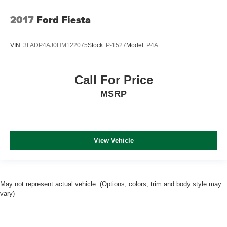
2017
Ford Fiesta
VIN:
3FADP4AJ0HM122075
Stock:
P-1527
Model:
P4A
Call For Price
MSRP
View Vehicle
May not represent actual vehicle. (Options, colors, trim and body style may
vary)