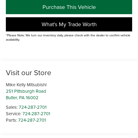
Purchase This Vehicle
What's My Trade Worth
*Please Note: We turn our inventory daily, please check with the dealer to confirm vehicle
availability.
Visit our Store
Mike Kelly Mitsubishi
251 Pittsburgh Road
Butler
,
PA
16002
Sales:
724-287-2701
Service:
724-287-2701
Parts:
724-287-2701