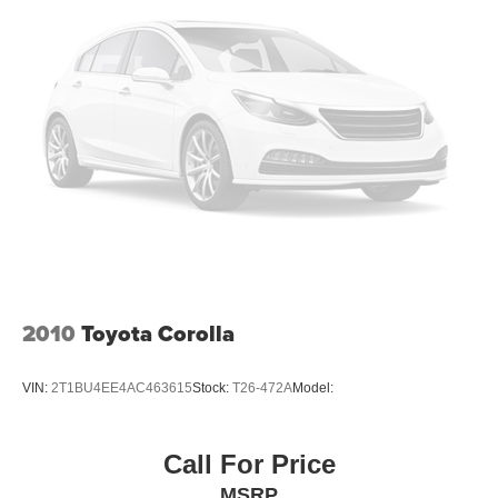
Headlights-Automatic Highbeams
LED Brakelights
Light Tinted Glass
Metal-Look Side Windows Trim
Perimeter/Approach Lights
Steel Spare Wheel
Tires: 235/40R18 All-Season
Trunk Rear Cargo Access
Variable Intermittent Wipers
Wheels: 18" x 8.0J Black Machined Alloy
2010
Toyota Corolla
VIN:
2T1BU4EE4AC463615
Stock:
T26-472A
Model:
Call For Price
MSRP