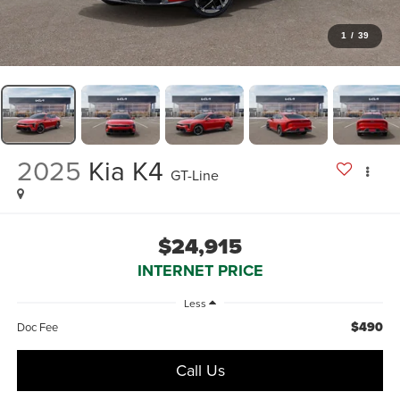
1
/
39
2025
Kia K4
GT-Line
$24,915
INTERNET PRICE
Less
$490
Doc Fee
Call Us