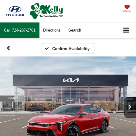
SAVED
Call
724-287-2701
Directions
Search
Confirm Availability