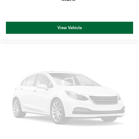
View Vehicle