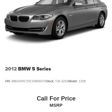
2012
BMW 5 Series
VIN:
WBAXH5C55CDW09378
Stock:
T26-325A
Model:
125B
Call For Price
MSRP