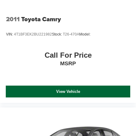
2011
Toyota Camry
VIN:
4T1BF3EK2BU221982
Stock:
T26-470A
Model:
Call For Price
MSRP
View Vehicle