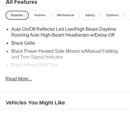
All Features
Exterior
Interior
Mechanical
Safety
Options
Auto On/Off Reflector Led Low/High Beam Daytime
Running Auto High-Beam Headlamps w/Delay-Off
Black Grille
Black Power Heated Side Mirrors w/Manual Folding
and Turn Signal Indicator
Black Wheel Well Trim
Body-Colored Door Handles
Read More...
Body-Colored Front Bumper w/Black Rub Strip/Fascia
Accent
Body-Colored Rear Bumper w/Black Rub Strip/Fascia
Accent
Vehicles You Might Like
Compact Spare Tire Mounted Inside Under Cargo
Fixed Rear Window w/Defroster
Fully Galvanized Steel Panels