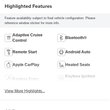
Highlighted Features
Feature availability subject to final vehicle configuration. Please
reference window sticker for more info.
Adaptive Cruise
Bluetooth®
Control
Remote Start
Android Auto
Apple CarPlay
Heated Seats
Keyless Ignition
Keyless Entry
System
View More Highlights...