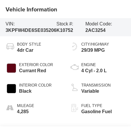
Vehicle Information
VIN:
Stock #:
Model Code:
3KPFW4DE6SE035206
K10752
2AC3254
BODY STYLE
CITY/HIGHWAY
4dr Car
29/39 MPG
EXTERIOR COLOR
ENGINE
Currant Red
4 Cyl - 2.0 L
INTERIOR COLOR
TRANSMISSION
Black
Variable
MILEAGE
FUEL TYPE
4,285
Gasoline Fuel