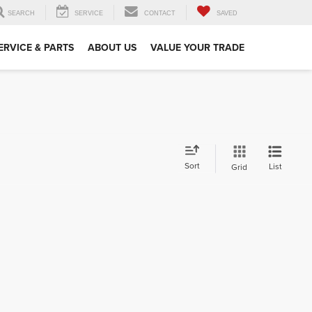
SEARCH
SERVICE
CONTACT
SAVED
ERVICE & PARTS
ABOUT US
VALUE YOUR TRADE
Sort
List
Grid