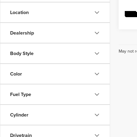
Location
Dealership
May not r
Body Style
Color
Fuel Type
Cylinder
Drivetrain