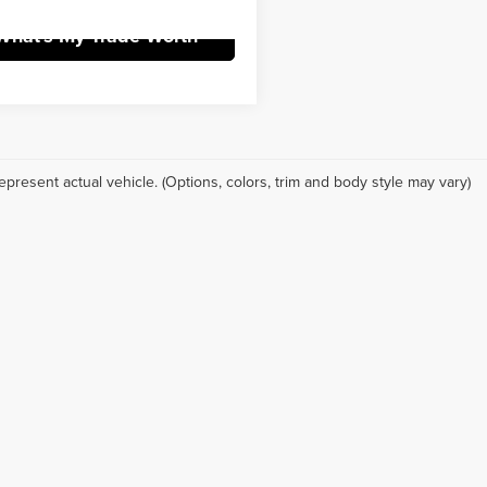
What's My Trade Worth
epresent actual vehicle. (Options, colors, trim and body style may vary)