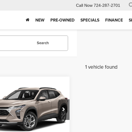
Call Now
724-287-2701
NEW
PRE-OWNED
SPECIALS
FINANCE
S
Search
1 vehicle found
mpare Vehicle
$24,187
6
Chevrolet Trax
INTERNET PRICE
Less
 Kelly Automotive
e
$490
77LGEP6TC107235
Stock:
P5446
:
1TR58
Purchase This Vehicle
i
Ext.
Int.