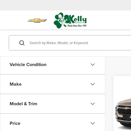
Vehicle Condition
Co
Make
202
1RS
Model & Trim
Mike
Doc Fe
VIN:
KL
Model
Price
410 m