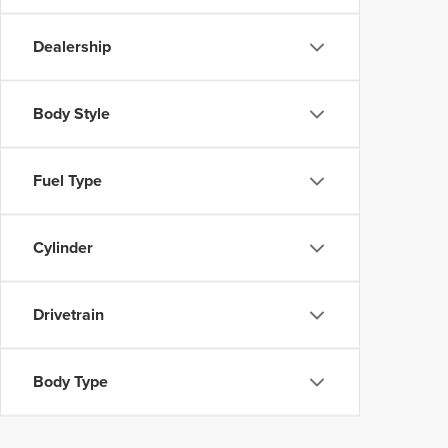
Dealership
Body Style
Fuel Type
Cylinder
Drivetrain
Body Type