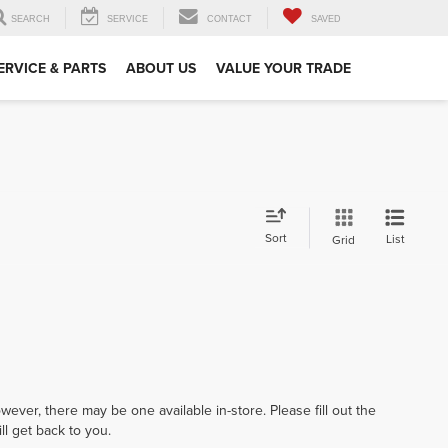
SEARCH
SERVICE
CONTACT
SAVED
ERVICE & PARTS
ABOUT US
VALUE YOUR TRADE
Sort
List
Grid
wever, there may be one available in-store. Please fill out the
l get back to you.