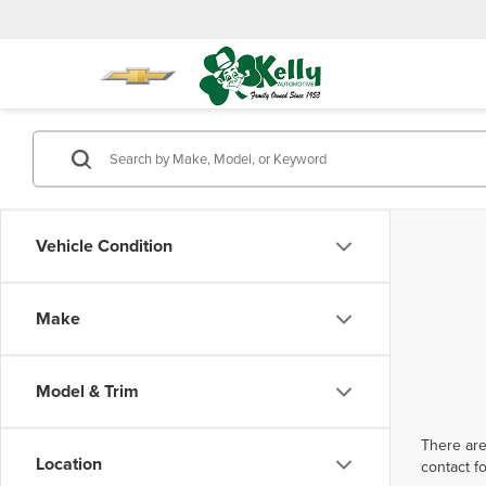
Vehicle Condition
Make
Model & Trim
There are
Location
contact f