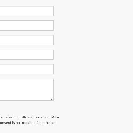
elemarketing calls and texts from Mike
onsent is not required for purchase.