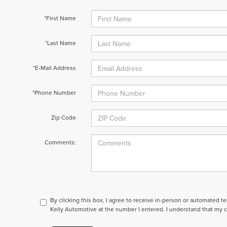
*First Name
*Last Name
*E-Mail Address
*Phone Number
Zip Code
Comments:
By clicking this box, I agree to receive in-person or automated t
Kelly Automotive at the number I entered. I understand that my c