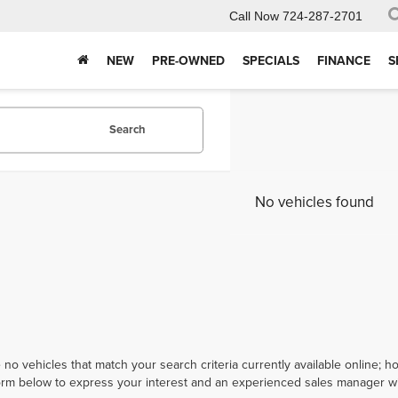
Call Now
724-287-2701
NEW
PRE-OWNED
SPECIALS
FINANCE
S
Search
No vehicles found
 no vehicles that match your search criteria currently available online; ho
orm below to express your interest and an experienced sales manager wil