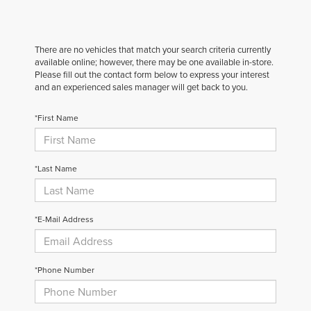
There are no vehicles that match your search criteria currently
available online; however, there may be one available in-store.
Please fill out the contact form below to express your interest
and an experienced sales manager will get back to you.
*First Name
*Last Name
*E-Mail Address
*Phone Number