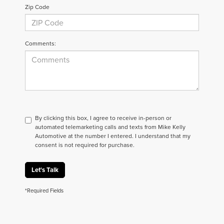
Zip Code
Comments:
By clicking this box, I agree to receive in-person or
automated telemarketing calls and texts from Mike Kelly
Automotive at the number I entered. I understand that my
consent is not required for purchase.
Let's Talk
*Required Fields