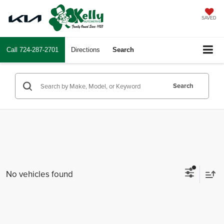
SAVED
Call
724-287-2701
Directions
Search
Search
No vehicles found