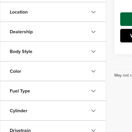
Interne
Location
Dealership
Body Style
Color
May not r
Fuel Type
Cylinder
Drivetrain