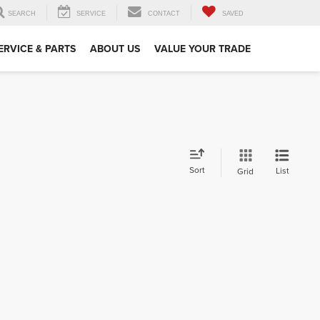
SEARCH
SERVICE
CONTACT
SAVED
ERVICE & PARTS
ABOUT US
VALUE YOUR TRADE
Sort
List
Grid