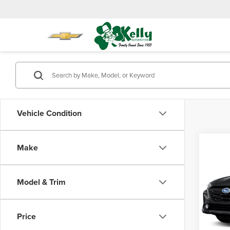
Vehicle Condition
Co
Make
$2,
202
Onyx 
SAVI
Model & Trim
Mike
Retail 
VIN:
4S
Model
Saving
Price
Doc Fe
58,25