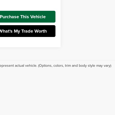
t Price:
$26,932
Purchase This Vehicle
What's My Trade Worth
epresent actual vehicle. (Options, colors, trim and body style may vary)