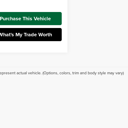
t Price:
$26,932
Purchase This Vehicle
What's My Trade Worth
epresent actual vehicle. (Options, colors, trim and body style may vary)