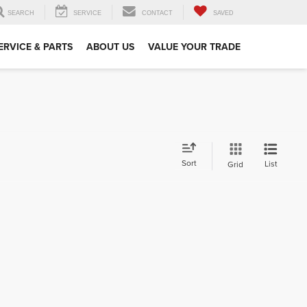
SEARCH
SERVICE
CONTACT
SAVED
ERVICE & PARTS
ABOUT US
VALUE YOUR TRADE
Sort
List
Grid