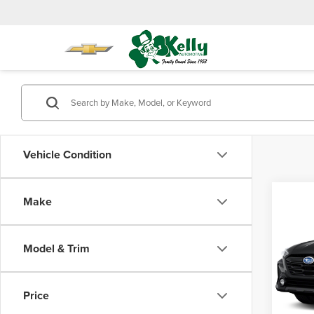
Vehicle Condition
Co
Make
$2,
202
Onyx 
SAVI
Model & Trim
Mike
Retail 
VIN:
4S
Model
Saving
Price
Doc Fe
58,25