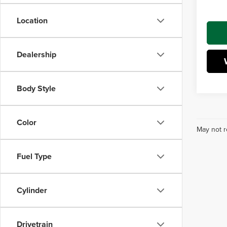
Interne
Location
Dealership
Body Style
Color
May not r
Fuel Type
Cylinder
Drivetrain