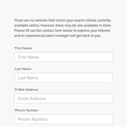
There are no vehicles that match your search criteria currently
available online; however, there may be one available in-store.
Please fill out the contact form below to express your interest
and an experienced sales manager will get back to you.
*First Name
*Last Name
*E-Mail Address
*Phone Number