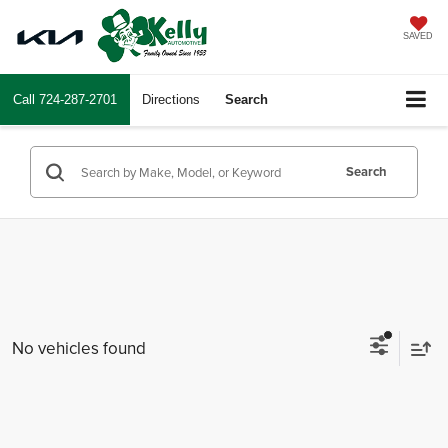
SAVED
Call
724-287-2701
Directions
Search
Search
No vehicles found