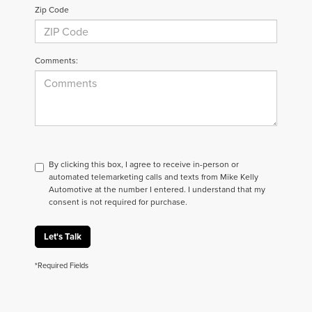
Zip Code
Comments:
By clicking this box, I agree to receive in-person or
automated telemarketing calls and texts from Mike Kelly
Automotive at the number I entered. I understand that my
consent is not required for purchase.
Let's Talk
*Required Fields