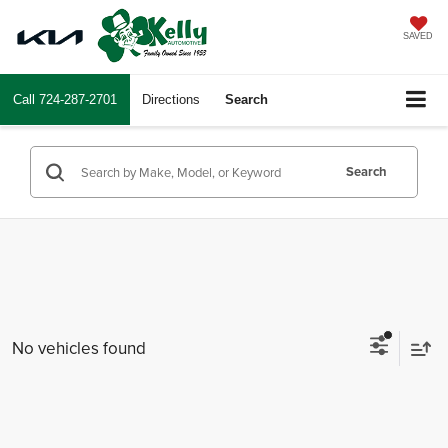
SAVED
Call
724-287-2701
Directions
Search
Search
No vehicles found