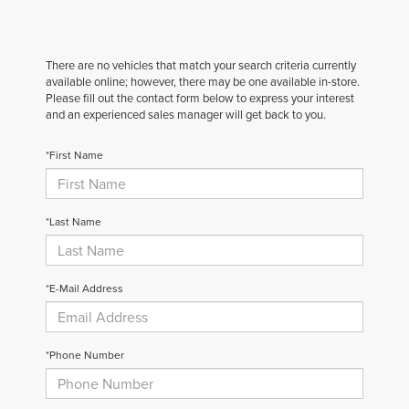
There are no vehicles that match your search criteria currently
available online; however, there may be one available in-store.
Please fill out the contact form below to express your interest
and an experienced sales manager will get back to you.
*First Name
*Last Name
*E-Mail Address
*Phone Number