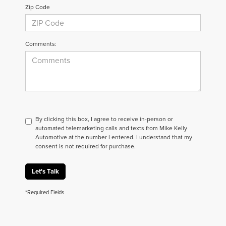
Zip Code
Comments:
By clicking this box, I agree to receive in-person or
automated telemarketing calls and texts from Mike Kelly
Automotive at the number I entered. I understand that my
consent is not required for purchase.
Let's Talk
*Required Fields