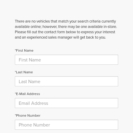
There are no vehicles that match your search criteria currently
available online; however, there may be one available in-store.
Please fill out the contact form below to express your interest
and an experienced sales manager will get back to you.
*First Name
*Last Name
*E-Mail Address
*Phone Number