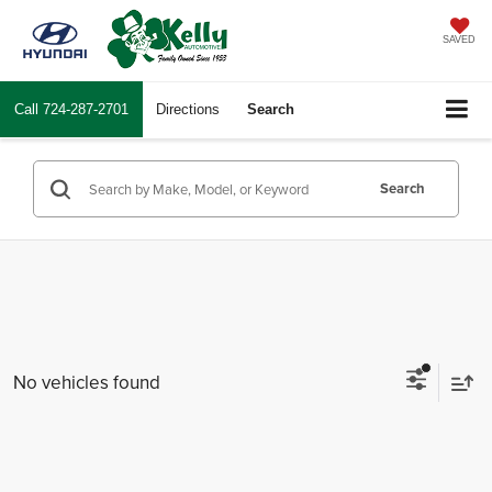
SAVED
Call
724-287-2701
Directions
Search
Search
No vehicles found