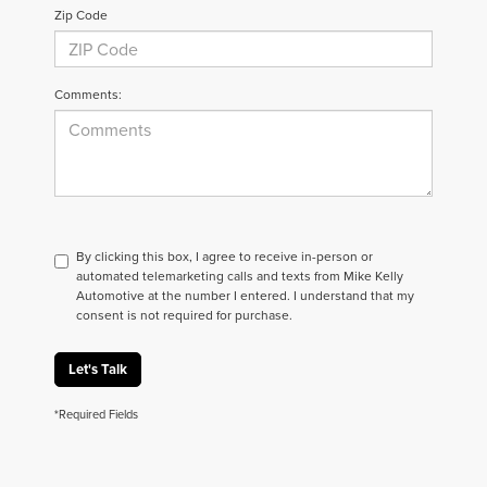
Zip Code
Comments:
By clicking this box, I agree to receive in-person or
automated telemarketing calls and texts from Mike Kelly
Automotive at the number I entered. I understand that my
consent is not required for purchase.
Let's Talk
*Required Fields