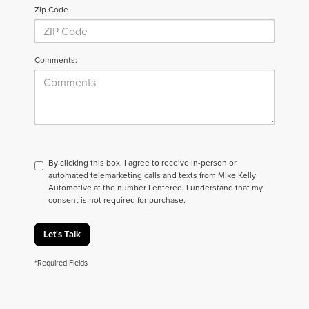
Zip Code
Comments:
By clicking this box, I agree to receive in-person or
automated telemarketing calls and texts from Mike Kelly
Automotive at the number I entered. I understand that my
consent is not required for purchase.
Let's Talk
*Required Fields