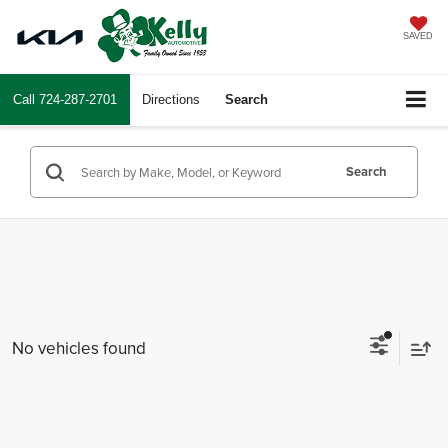
SAVED
Call
724-287-2701
Directions
Search
Search
No vehicles found