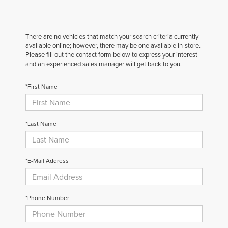
There are no vehicles that match your search criteria currently
available online; however, there may be one available in-store.
Please fill out the contact form below to express your interest
and an experienced sales manager will get back to you.
*First Name
*Last Name
*E-Mail Address
*Phone Number