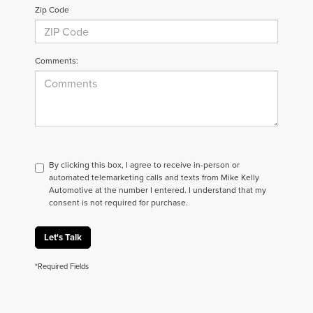
Zip Code
Comments:
By clicking this box, I agree to receive in-person or
automated telemarketing calls and texts from Mike Kelly
Automotive at the number I entered. I understand that my
consent is not required for purchase.
Let's Talk
*Required Fields