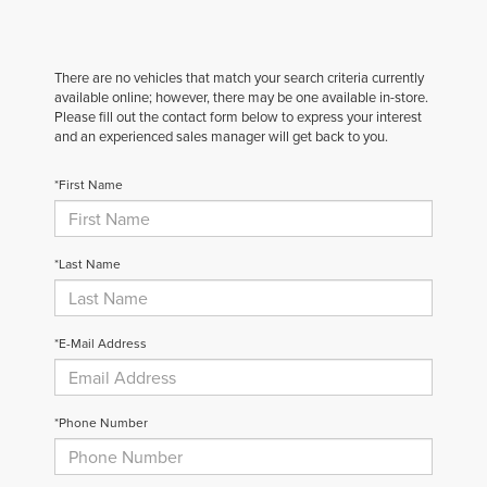
There are no vehicles that match your search criteria currently
available online; however, there may be one available in-store.
Please fill out the contact form below to express your interest
and an experienced sales manager will get back to you.
*First Name
*Last Name
*E-Mail Address
*Phone Number