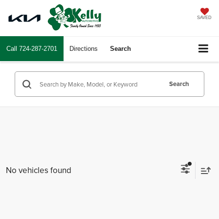
SAVED
Call
724-287-2701
Directions
Search
Search
No vehicles found