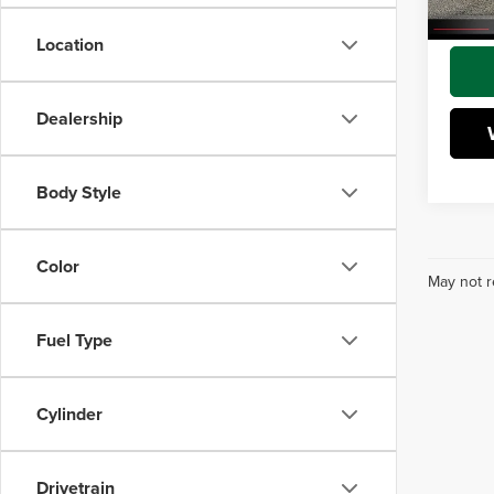
Interne
Location
Dealership
Body Style
Color
May not r
Fuel Type
Cylinder
Drivetrain