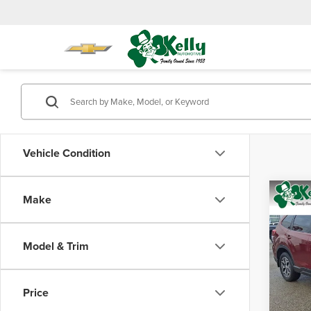
Vehicle Condition
Co
Make
$2,
202
Prem
SAVI
Model & Trim
Mike
Retail 
VIN:
J
Model
Saving
Price
Doc Fe
17,09