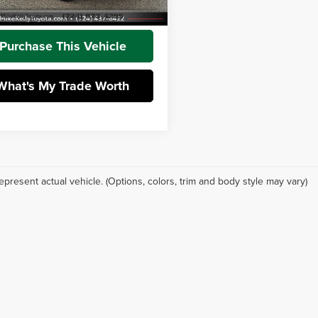
t Price:
$27,288
Purchase This Vehicle
What's My Trade Worth
epresent actual vehicle. (Options, colors, trim and body style may vary)