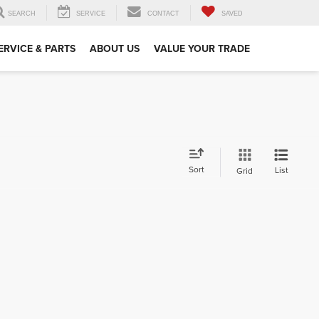
SEARCH
SERVICE
CONTACT
SAVED
ERVICE & PARTS
ABOUT US
VALUE YOUR TRADE
Sort
List
Grid