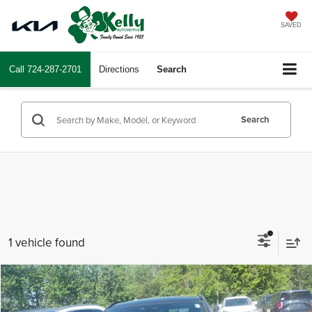
SAVED
Call
724-287-2701
Directions
Search
Search
1 vehicle found
Compare Vehicle
$34,243
2022
Jaguar F-PACE
S
INTERNET PRICE