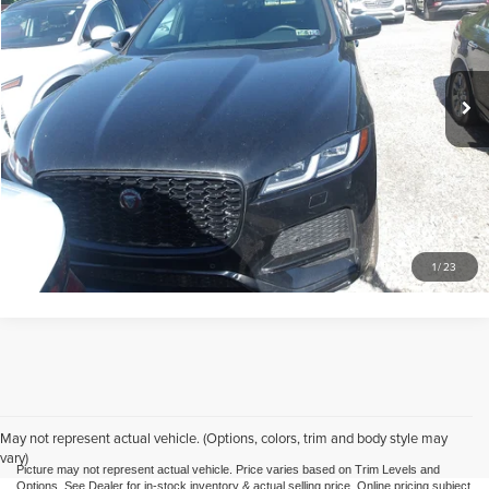
Mike Kelly Automotive
VIN:
SADCJ2EX7NA702334
Stock:
K11332A
Model:
HB761/352KQ
Less
Doc Fee
$490
23,582 mi
Call Us
Purchase This Vehicle
What's My Trade Worth
1
/
23
May not represent actual vehicle. (Options, colors, trim and body style may
vary)
Picture may not represent actual vehicle. Price varies based on Trim Levels and
Options. See Dealer for in-stock inventory & actual selling price. Online pricing subject