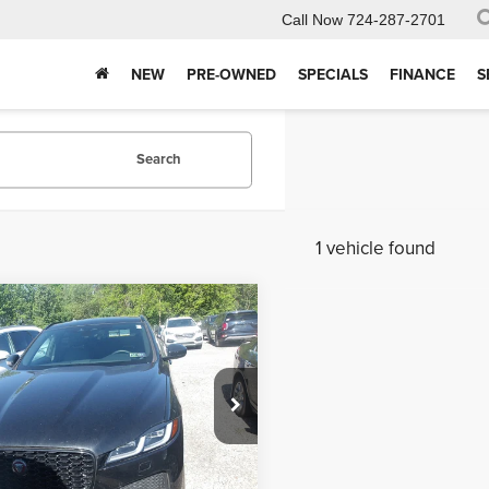
Call Now
724-287-2701
NEW
PRE-OWNED
SPECIALS
FINANCE
S
Search
1 vehicle found
mpare Vehicle
$34,243
2
Jaguar F-PACE
S
INTERNET PRICE
Less
 Kelly Automotive
e
$490
ADCJ2EX7NA702334
Stock:
K11332A
:
HB761/352KQ
Purchase This Vehicle
2 mi