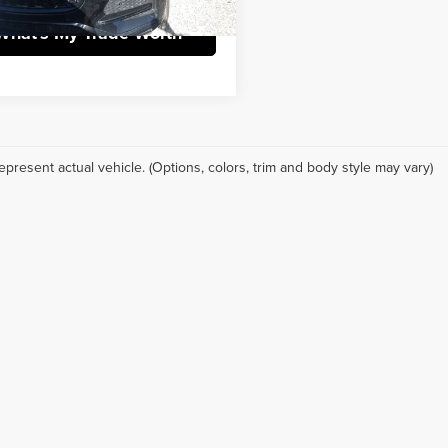
What's My Trade Worth
epresent actual vehicle. (Options, colors, trim and body style may vary)