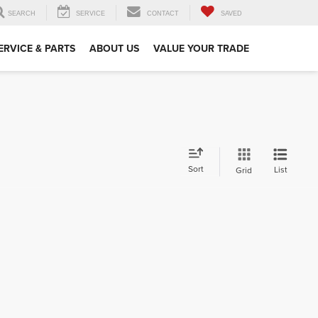
SEARCH
SERVICE
CONTACT
SAVED
ERVICE & PARTS
ABOUT US
VALUE YOUR TRADE
Sort
List
Grid