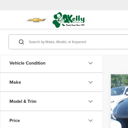
Vehicle Condition
Co
Make
202
Model & Trim
Mike
Doc Fe
VIN:
S
Model
Price
23,58