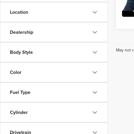
Location
Dealership
May not r
Body Style
Color
Fuel Type
Cylinder
Drivetrain