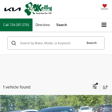
SAVED
Call
724-287-2701
Directions
Search
Search
1 vehicle found
Compare Vehicle
$34,243
2022
Jaguar F-PACE
S
INTERNET PRICE