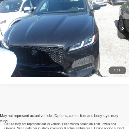
Mike Kelly Mitsubishi
VIN:
SADCJ2EX7NA702334
Stock:
K11332A
Model:
HB761/352KQ
Less
Doc Fee
$490
23,582 mi
Call Us
Purchase This Vehicle
What's My Trade Worth
1
/
23
May not represent actual vehicle. (Options, colors, trim and body style may
vary)
Picture may not represent actual vehicle. Price varies based on Trim Levels and
Options. See Dealer for in-stock inventory & actual selling price. Online pricing subject