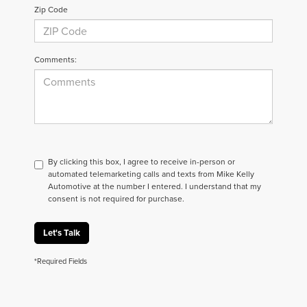
Zip Code
Comments:
By clicking this box, I agree to receive in-person or
automated telemarketing calls and texts from Mike Kelly
Automotive at the number I entered. I understand that my
consent is not required for purchase.
Let's Talk
*Required Fields