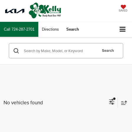
SAVED
Call
724-287-2701
Directions
Search
Search
No vehicles found