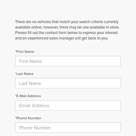
There are no vehicles that match your search criteria currently
available online; however, there may be one available in-store.
Please fill out the contact form below to express your interest
and an experienced sales manager will get back to you.
*First Name
*Last Name
*E-Mail Address
*Phone Number