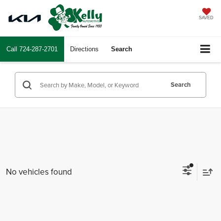
SAVED
Call
724-287-2701
Directions
Search
Search
No vehicles found