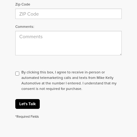
Zip Code
Comments:
By clicking this box, I agree to receive in-person or
automated telemarketing calls and texts from Mike Kelly
Automotive at the number I entered. I understand that my
consent is not required for purchase.
Let's Talk
*Required Fields