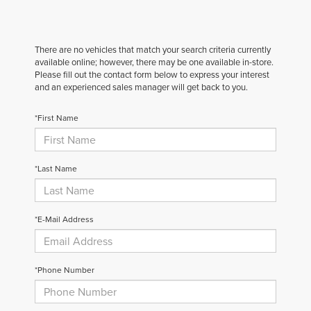
There are no vehicles that match your search criteria currently
available online; however, there may be one available in-store.
Please fill out the contact form below to express your interest
and an experienced sales manager will get back to you.
*First Name
*Last Name
*E-Mail Address
*Phone Number